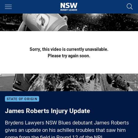
Main
You have skipped the navigation, tab for page content
Sorry, this video is currently unavailable.
Please try again soon.
STATE OF ORIGIN
James Roberts Injury Update
Brydens Lawyers NSW Blues debutant James Roberts
gives an update on his achilles troubles that saw him
come from the field in Round 12 of the NRL