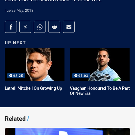
Tue 29 May, 2018
Share on social media
Share via Facebook
Share via Twitter
Share via Whats-app
Share via Reddit
Share via Email
UP NEXT
02:25
04:03
Latrell Mitchell On Growing Up
Vaughan Honoured To Be A Part
Of New Era
Related
/