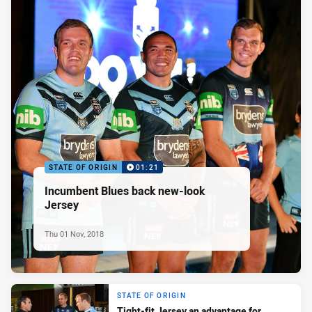
STATE OF ORIGIN
01:21
Incumbent Blues back new-look
Jersey
Thu 01 Nov, 2018
STATE OF ORIGIN
Tight-fit Jersey an advantage for