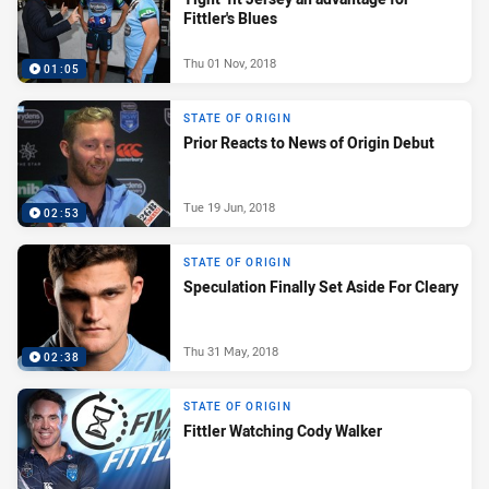
Fittler's Blues
Thu 01 Nov, 2018
01:05
STATE OF ORIGIN
Prior Reacts to News of Origin Debut
Tue 19 Jun, 2018
02:53
STATE OF ORIGIN
Speculation Finally Set Aside For Cleary
Thu 31 May, 2018
02:38
STATE OF ORIGIN
Fittler Watching Cody Walker