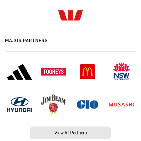
MAJOR PARTNERS
View All Partners