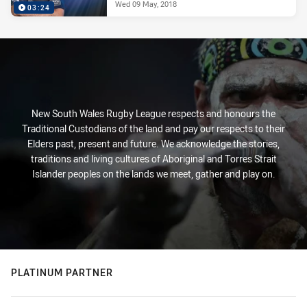
Wed 09 May, 2018
03:24
New South Wales Rugby League respects and honours the
Traditional Custodians of the land and pay our respects to their
Elders past, present and future. We acknowledge the stories,
traditions and living cultures of Aboriginal and Torres Strait
Islander peoples on the lands we meet, gather and play on.
PLATINUM PARTNER