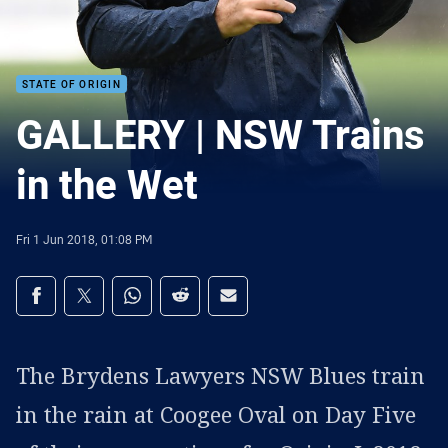
STATE OF ORIGIN
GALLERY | NSW Trains
in the Wet
Fri 1 Jun 2018, 01:08 PM
Share on social media
Share via Facebook
Share via Twitter
Share via Whats-app
Share via Reddit
Share via Email
The Brydens Lawyers NSW Blues train
in the rain at Coogee Oval on Day Five