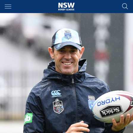
Main
You have skipped the navigation, tab for page content