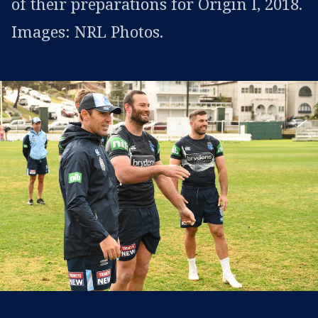
of their preparations for Origin I, 2018.
Images: NRL Photos.