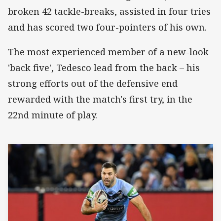
broken 42 tackle-breaks, assisted in four tries
and has scored two four-pointers of his own.
The most experienced member of a new-look
'back five', Tedesco lead from the back – his
strong efforts out of the defensive end
rewarded with the match's first try, in the
22nd minute of play.