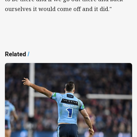
ourselves it would come off and it did."
Related
/