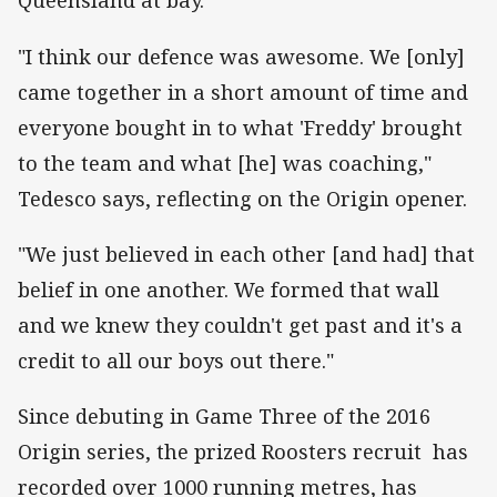
Queensland at bay.
"I think our defence was awesome. We [only]
came together in a short amount of time and
everyone bought in to what 'Freddy' brought
to the team and what [he] was coaching,"
Tedesco says, reflecting on the Origin opener.
"We just believed in each other [and had] that
belief in one another. We formed that wall
and we knew they couldn't get past and it's a
credit to all our boys out there."
Since debuting in Game Three of the 2016
Origin series, the prized Roosters recruit has
recorded over 1000 running metres, has