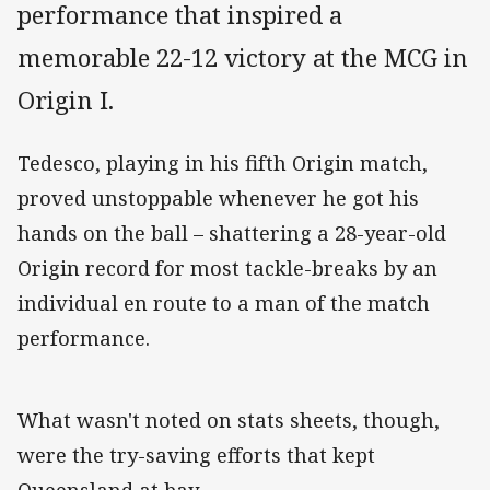
performance that inspired a
memorable 22-12 victory at the MCG in
Origin I.
Tedesco, playing in his fifth Origin match,
proved unstoppable whenever he got his
hands on the ball – shattering a 28-year-old
Origin record for most tackle-breaks by an
individual en route to a man of the match
performance.
What wasn't noted on stats sheets, though,
were the try-saving efforts that kept