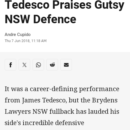
Tedesco Praises Gutsy
NSW Defence
Author
Andre Cupido
Timestamp
Thu 7 Jun 2018, 11:18 AM
Share on social media
Share via Facebook
Share via Twitter
Share via Whats-app
Share via Reddit
Share via Email
It was a career-defining performance
from James Tedesco, but the Brydens
Lawyers NSW fullback has lauded his
side's incredible defensive