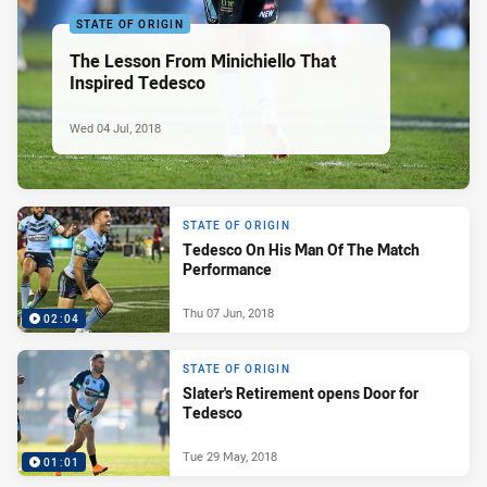
STATE OF ORIGIN
The Lesson From Minichiello That
Inspired Tedesco
Wed 04 Jul, 2018
STATE OF ORIGIN
Tedesco On His Man Of The Match
Performance
Thu 07 Jun, 2018
02:04
STATE OF ORIGIN
Slater's Retirement opens Door for
Tedesco
Tue 29 May, 2018
01:01