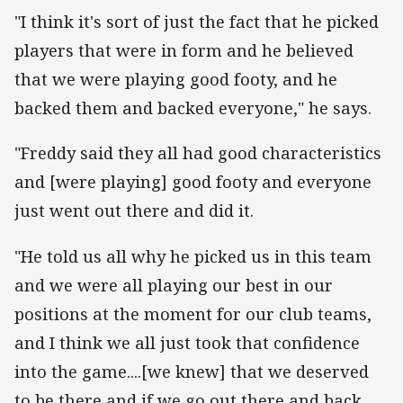
"I think it's sort of just the fact that he picked
players that were in form and he believed
that we were playing good footy, and he
backed them and backed everyone," he says.
"Freddy said they all had good characteristics
and [were playing] good footy and everyone
just went out there and did it.
"He told us all why he picked us in this team
and we were all playing our best in our
positions at the moment for our club teams,
and I think we all just took that confidence
into the game....[we knew] that we deserved
to be there and if we go out there and back