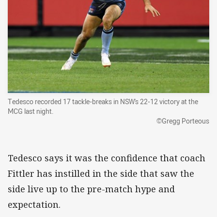
Tedesco recorded 17 tackle-breaks in NSW's 22-12 victory at the
MCG last night.
©Gregg Porteous
Tedesco says it was the confidence that coach
Fittler has instilled in the side that saw the
side live up to the pre-match hype and
expectation.