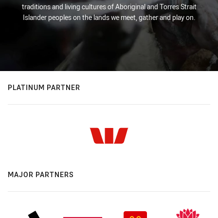
traditions and living cultures of Aboriginal and Torres Strait
Islander peoples on the lands we meet, gather and play on.
PLATINUM PARTNER
MAJOR PARTNERS