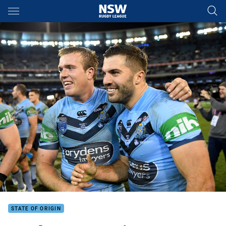
Main
You have skipped the navigation, tab for page content
STATE OF ORIGIN