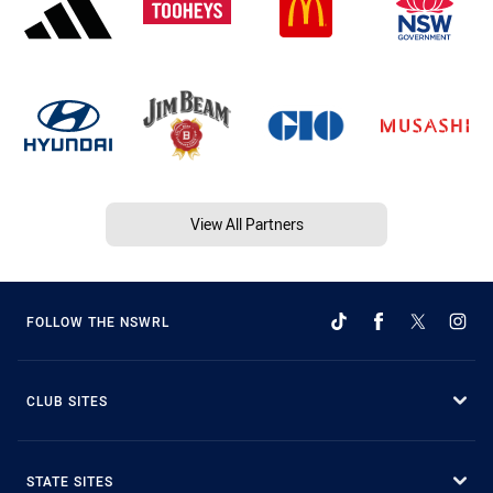
View All Partners
FOLLOW THE NSWRL
CLUB SITES
STATE SITES