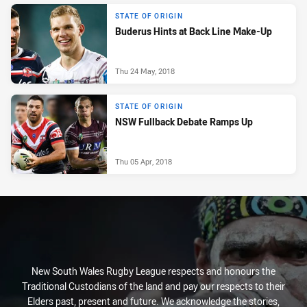
STATE OF ORIGIN
Buderus Hints at Back Line Make-Up
Thu 24 May, 2018
STATE OF ORIGIN
NSW Fullback Debate Ramps Up
Thu 05 Apr, 2018
New South Wales Rugby League respects and honours the
Traditional Custodians of the land and pay our respects to their
Elders past, present and future. We acknowledge the stories,