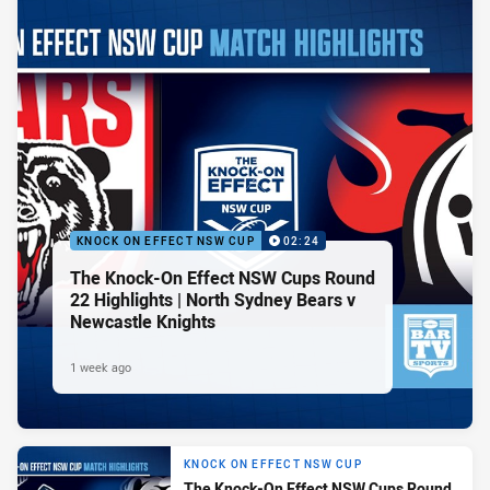
KNOCK ON EFFECT NSW CUP
02:24
The Knock-On Effect NSW Cups Round
22 Highlights | North Sydney Bears v
Newcastle Knights
1 week ago
KNOCK ON EFFECT NSW CUP
The Knock-On Effect NSW Cups Round