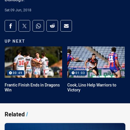
Sat 09 Jun, 2018
Share on social media
Share via Facebook
Share via Twitter
Share via Whats-app
Share via Reddit
Share via Email
UP NEXT
00:49
01:03
Frantic Finish Ends in Dragons
Cook, Lino Help Warriors to
Win
Victory
Related
/