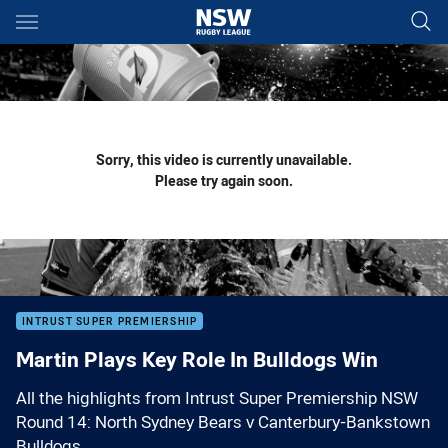
Main
You have skipped the navigation, tab for page content
Sorry, this video is currently unavailable.
Please try again soon.
INTRUST SUPER PREMIERSHIP
Martin Plays Key Role In Bulldogs Win
All the highlights from Intrust Super Premiership NSW
Round 14: North Sydney Bears v Canterbury-Bankstown
Bulldogs.