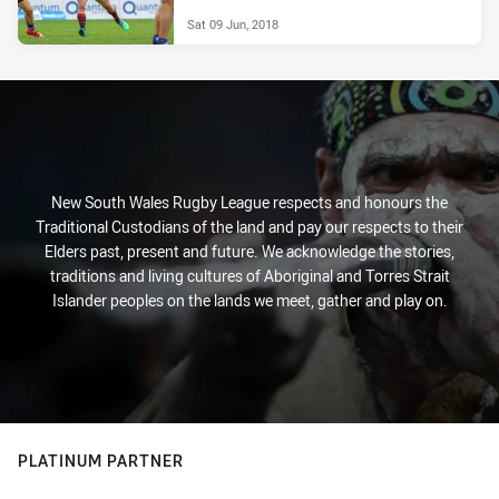
Sat 09 Jun, 2018
New South Wales Rugby League respects and honours the
Traditional Custodians of the land and pay our respects to their
Elders past, present and future. We acknowledge the stories,
traditions and living cultures of Aboriginal and Torres Strait
Islander peoples on the lands we meet, gather and play on.
PLATINUM PARTNER