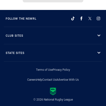
FOLLOW THE NSWRL
CLUB SITES
STATE SITES
Terms of Use
Privacy Policy
Careers
Help
Contact Us
Advertise With Us
© 2026 National Rugby League