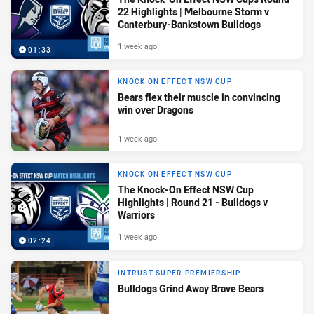
22 Highlights | Melbourne Storm v
Canterbury-Bankstown Bulldogs
1 week ago
01:33
KNOCK ON EFFECT NSW CUP
Bears flex their muscle in convincing
win over Dragons
1 week ago
KNOCK ON EFFECT NSW CUP
The Knock-On Effect NSW Cup
Highlights | Round 21 - Bulldogs v
Warriors
1 week ago
02:24
INTRUST SUPER PREMIERSHIP
Bulldogs Grind Away Brave Bears