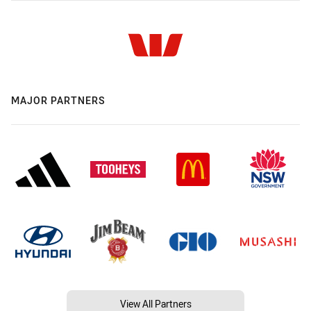
MAJOR PARTNERS
View All Partners