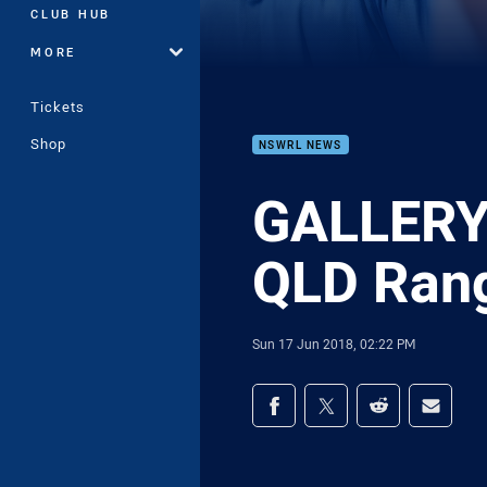
CLUB HUB
MORE
Tickets
Shop
NSWRL NEWS
GALLERY 
QLD Ran
Sun 17 Jun 2018, 02:22 PM
Share on social med
Share via Facebook
Share via Twitter
Share via Redd
Share v