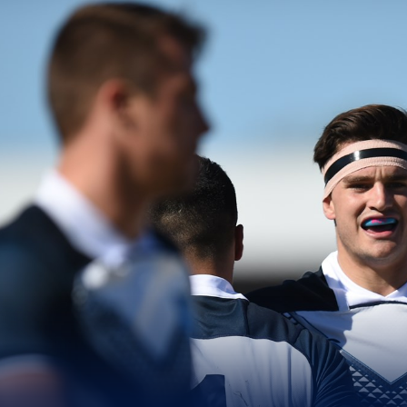
for page content