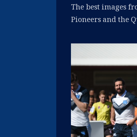
The best images f
Pioneers and the 