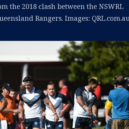
rom the 2018 clash between the NSWRL
Queensland Rangers. Images: QRL.com.au