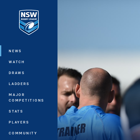
You have skipped the navigation, tab 
Main
NEWS
WATCH
DRAWS
LADDERS
MAJOR
COMPETITIONS
STATS
PLAYERS
COMMUNITY