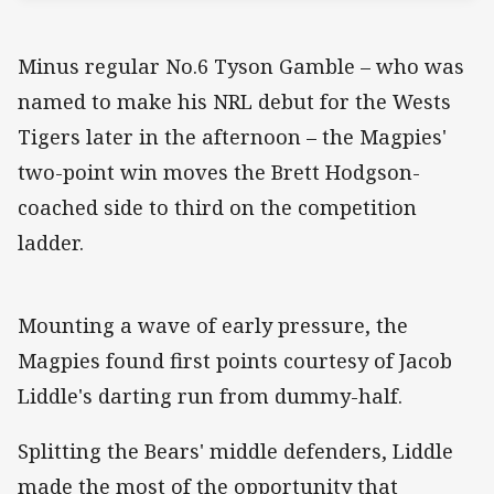
Minus regular No.6 Tyson Gamble – who was
named to make his NRL debut for the Wests
Tigers later in the afternoon – the Magpies'
two-point win moves the Brett Hodgson-
coached side to third on the competition
ladder.
Mounting a wave of early pressure, the
Magpies found first points courtesy of Jacob
Liddle's darting run from dummy-half.
Splitting the Bears' middle defenders, Liddle
made the most of the opportunity that