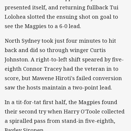
presented itself, and returning fullback Tui
Lolohea slotted the ensuing shot on goal to
see the Magpies to a 6-0 lead.
North Sydney took just four minutes to hit
back and did so through winger Curtis
Johnston. A right-to-left shift speared by five-
eighth Connor Tracey had the veteran in to
score, but Mawene Hiroti's failed conversion
saw the hosts maintain a two-point lead.
In a tit-for-tat first half, the Magpies found
their second try when Harry O'Toole collected
a spiralled pass from stand-in five-eighth,
Bayley Sironen.