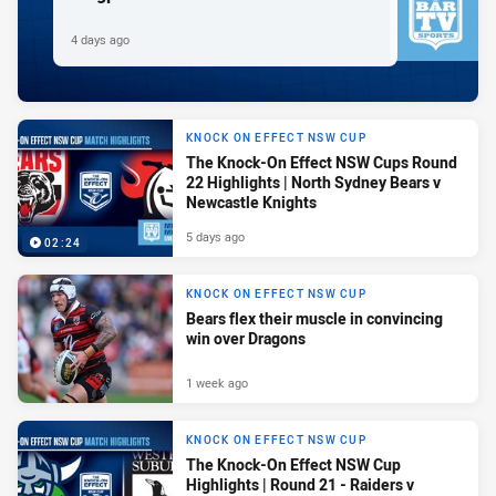
4 days ago
KNOCK ON EFFECT NSW CUP
The Knock-On Effect NSW Cups Round
22 Highlights | North Sydney Bears v
Newcastle Knights
5 days ago
02:24
KNOCK ON EFFECT NSW CUP
Bears flex their muscle in convincing
win over Dragons
1 week ago
KNOCK ON EFFECT NSW CUP
The Knock-On Effect NSW Cup
Highlights | Round 21 - Raiders v