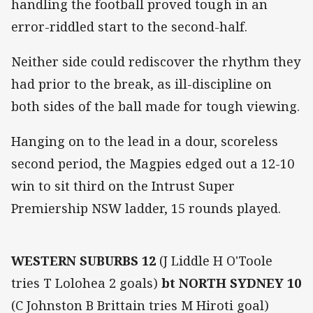
handling the football proved tough in an
error-riddled start to the second-half.
Neither side could rediscover the rhythm they
had prior to the break, as ill-discipline on
both sides of the ball made for tough viewing.
Hanging on to the lead in a dour, scoreless
second period, the Magpies edged out a 12-10
win to sit third on the Intrust Super
Premiership NSW ladder, 15 rounds played.
WESTERN SUBURBS 12
(J Liddle H O'Toole
tries T Lolohea 2 goals)
bt NORTH SYDNEY 10
(C Johnston B Brittain tries M Hiroti goal)