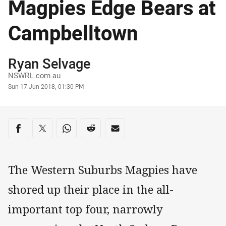
Magpies Edge Bears at
Campbelltown
Author
Ryan Selvage
NSWRL.com.au
Timestamp
Sun 17 Jun 2018, 01:30 PM
Share on social media
Share via Facebook
Share via Twitter
Share via Whats-app
Share via Reddit
Share via Email
The Western Suburbs Magpies have
shored up their place in the all-
important top four, narrowly