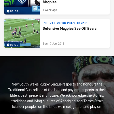
Magpies
1 week ago
01:51
INTRUST SUPER PREMIERSHIP
Defensive Magpies See Off Bears
Sun 17 Jun, 2018
00:32
New South Wales Rugby League respects and honours the
Traditional Custodians of the land and pay our respects to their
Elders past, present and future. We acknowledge the stories,
traditions and living cultures of Aboriginal and Torres Strait
Islander peoples on the lands we meet, gather and play on.