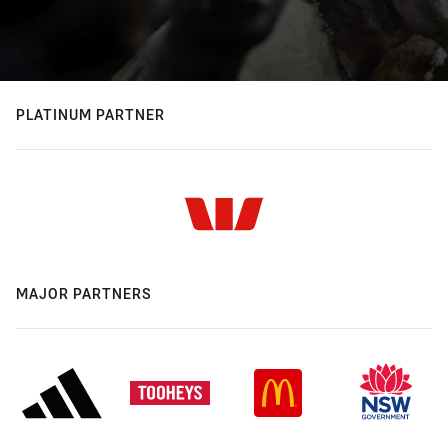
PLATINUM PARTNER
MAJOR PARTNERS