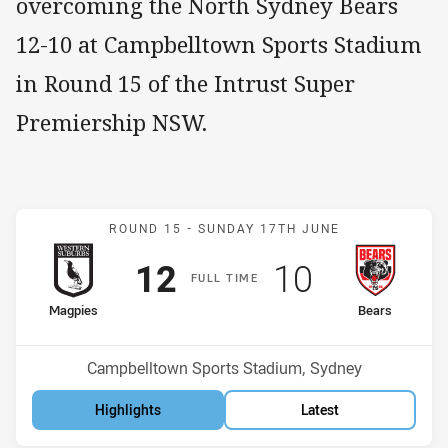
overcoming the North Sydney Bears
12-10 at Campbelltown Sports Stadium
in Round 15 of the Intrust Super
Premiership NSW.
Match: Magpies v Bears
ROUND 15 -
SUNDAY 17TH JUNE
Scored
points
Scored
points
12
10
F
ULL
T
IME
home Team
away Team
Magpies
Bears
Position
Position
2nd
11th
Venue:
Campbelltown Sports Stadium, Sydney
Highlights
Latest