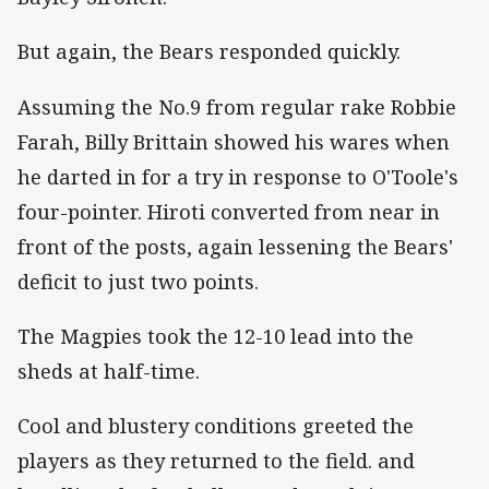
But again, the Bears responded quickly.
Assuming the No.9 from regular rake Robbie
Farah, Billy Brittain showed his wares when
he darted in for a try in response to O'Toole's
four-pointer. Hiroti converted from near in
front of the posts, again lessening the Bears'
deficit to just two points.
The Magpies took the 12-10 lead into the
sheds at half-time.
Cool and blustery conditions greeted the
players as they returned to the field. and