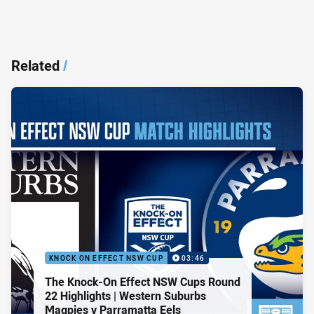
Related
/
KNOCK ON EFFECT NSW CUP
03:46
The Knock-On Effect NSW Cups Round
22 Highlights | Western Suburbs
Magpies v Parramatta Eels