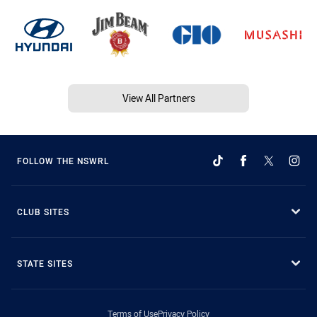
View All Partners
FOLLOW THE NSWRL
CLUB SITES
STATE SITES
Terms of Use
Privacy Policy