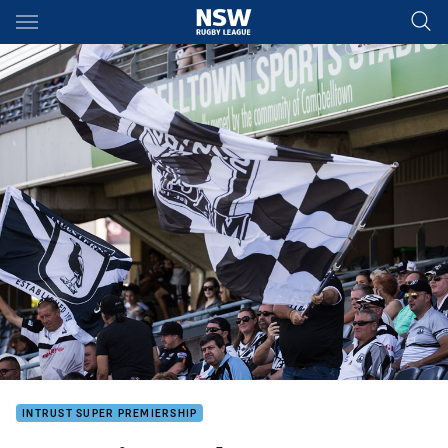
Main
You have skipped the navigation, tab for page content
INTRUST SUPER PREMIERSHIP