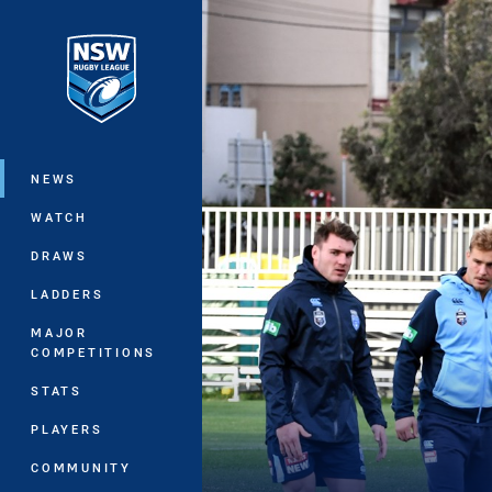
You have skipped the navigation, tab 
Main
NEWS
WATCH
DRAWS
LADDERS
MAJOR
COMPETITIONS
STATS
PLAYERS
COMMUNITY