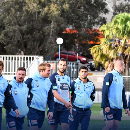
for page content