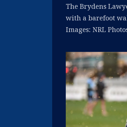
The Brydens Lawye
with a barefoot wa
Images: NRL Photos