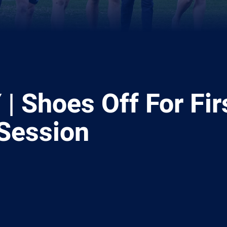
| Shoes Off For Fir
 Session
ia
it
ia Email