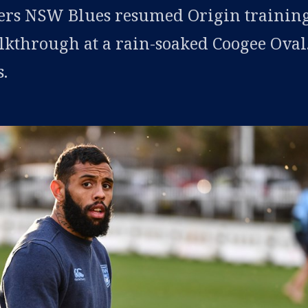
rs NSW Blues resumed Origin trainin
lkthrough at a rain-soaked Coogee Oval
.