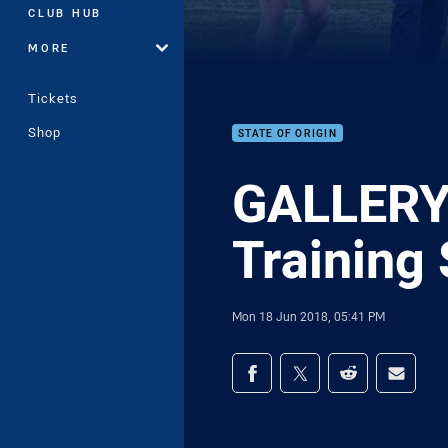
CLUB HUB
MORE
Tickets
Shop
STATE OF ORIGIN
GALLERY 
Training
Mon 18 Jun 2018, 05:41 PM
Share on social med
Share via Facebook
Share via Twitter
Share via Redd
Share v