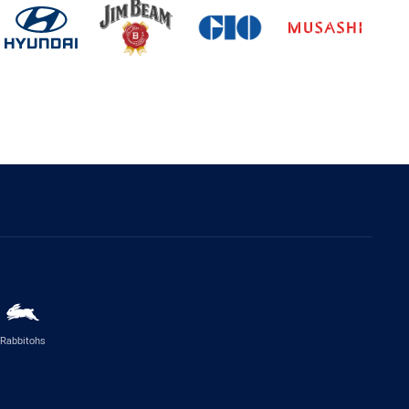
Rabbitohs