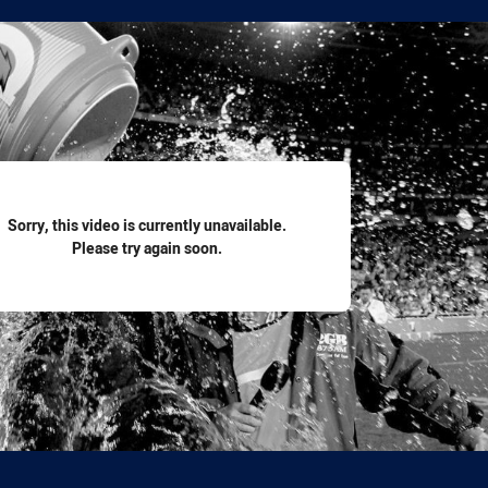
for page content
Sorry, this video is currently unavailable.
Please try again soon.