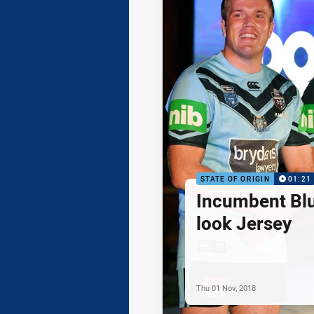
STATE OF ORIGIN
01:21
Incumbent Bl
look Jersey
Thu 01 Nov, 2018