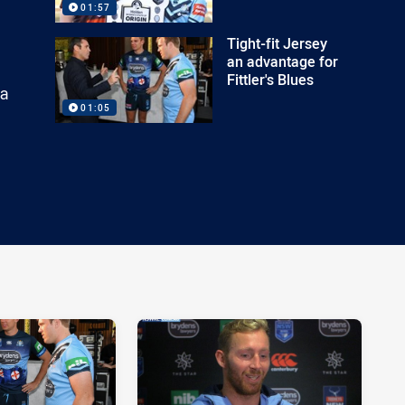
01:57
Tight-fit Jersey
an advantage for
Fittler's Blues
 a
01:05