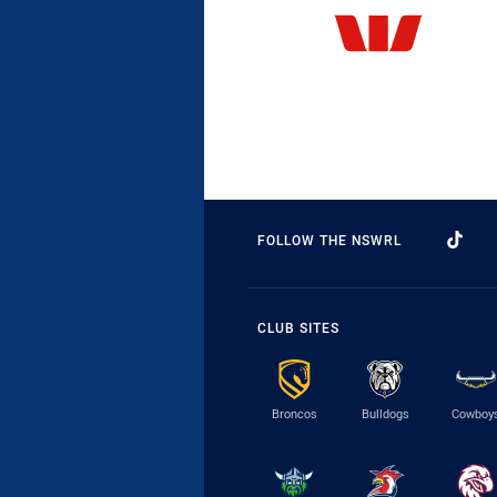
FOLLOW THE NSWRL
CLUB SITES
Broncos
Bulldogs
Cowboy