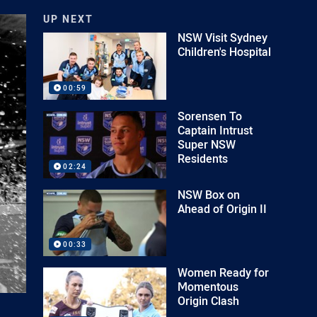
UP NEXT
NSW Visit Sydney
Children's Hospital
00:59
Sorensen To
Captain Intrust
Super NSW
Residents
02:24
NSW Box on
Ahead of Origin II
00:33
Women Ready for
Momentous
Origin Clash