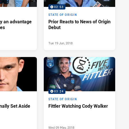
02:53
STATE OF ORIGIN
ey an advantage
Prior Reacts to News of Origin
ues
Debut
Tue 19 Jun, 2018
03:24
STATE OF ORIGIN
nally Set Aside
Fittler Watching Cody Walker
Wed 09 May, 2018