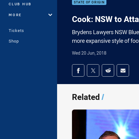
STATE OF ORIGIN
CLUB HUB
MORE
Cook: NSW to Att
Tickets
Brydens Lawyers NSW Blues 
more expansive style of footb
Shop
Wed 20 Jun, 2018
Share on social med
Share via Facebook
Share via Twitter
Share via Redd
Share v
Related
/