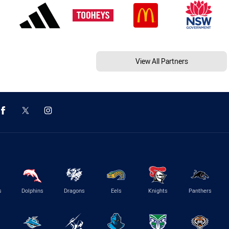
View All Partners
s
Dolphins
Dragons
Eels
Knights
Panthers