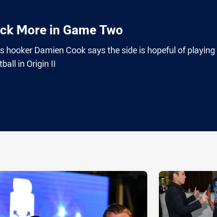
ack More in Game Two
hooker Damien Cook says the side is hopeful of playing
all in Origin II
ia
it
ia Email