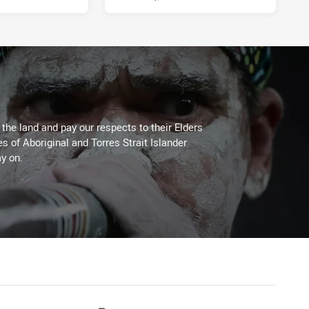
he land and pay our respects to their Elders
es of Aboriginal and Torres Strait Islander
y on.