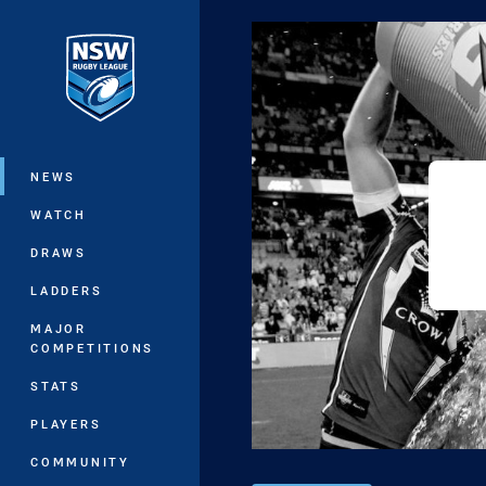
You have skipped the navigation, tab 
Main
NEWS
WATCH
DRAWS
LADDERS
MAJOR
COMPETITIONS
STATS
PLAYERS
COMMUNITY