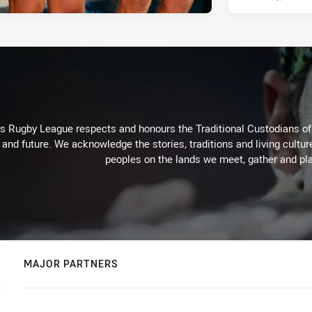
Rugby League respects and honours the Traditional Custodians of t
 and future. We acknowledge the stories, traditions and living cultur
peoples on the lands we meet, gather and pla
MAJOR PARTNERS