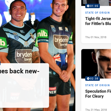
01:05
STATE OF ORIGIN
Tight-fit Jers
for Fittler's Bl
Thu 01 Nov, 2018
ues back new-
02:38
STATE OF ORIGIN
Speculation Fi
For Cleary
Thu 31 May, 2018