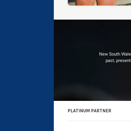
New South Wales 
past, present
PLATINUM PARTNER