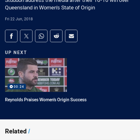
Studdon address the media after their 16-10 win over
Queensland in Women's State of Origin
Fri 22 Jun, 2018
Share on social media
Share via Facebook
Share via Twitter
Share via Whats-app
Share via Reddit
Share via Email
UP NEXT
00:24
Reynolds Praises Women's Origin Success
Related
/