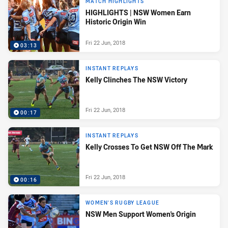
MATCH HIGHLIGHTS
HIGHLIGHTS | NSW Women Earn
Historic Origin Win
Fri 22 Jun, 2018
03:13
INSTANT REPLAYS
Kelly Clinches The NSW Victory
Fri 22 Jun, 2018
00:17
INSTANT REPLAYS
Kelly Crosses To Get NSW Off The Mark
Fri 22 Jun, 2018
00:16
WOMEN'S RUGBY LEAGUE
NSW Men Support Women's Origin