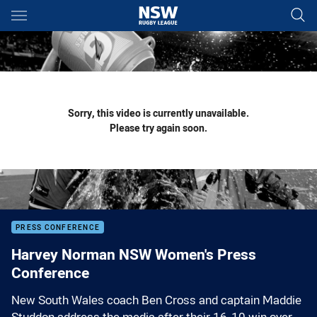
Main
You have skipped the navigation, tab for page content
Sorry, this video is currently unavailable.
Please try again soon.
PRESS CONFERENCE
Harvey Norman NSW Women's Press
Conference
New South Wales coach Ben Cross and captain Maddie