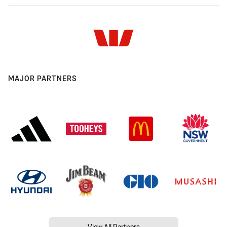
MAJOR PARTNERS
View All Partners