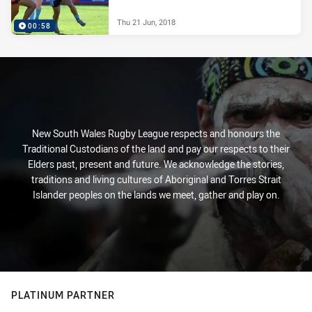
Thu 21 Jun, 2018
00:58
New South Wales Rugby League respects and honours the
Traditional Custodians of the land and pay our respects to their
Elders past, present and future. We acknowledge the stories,
traditions and living cultures of Aboriginal and Torres Strait
Islander peoples on the lands we meet, gather and play on.
PLATINUM PARTNER