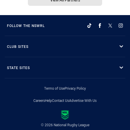
FOLLOW THE NSWRL
CLUB SITES
STATE SITES
Terms of Use
Privacy Policy
Careers
Help
Contact Us
Advertise With Us
© 2026 National Rugby League