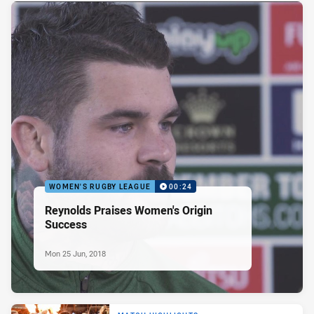
WOMEN'S RUGBY LEAGUE
00:24
Reynolds Praises Women's Origin
Success
Mon 25 Jun, 2018