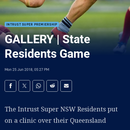
INTRUST SUPER PREMIERSHIP
GALLERY | State
Residents Game
Mon 25 Jun 2018, 05:27 PM
Share on social media
Share via Facebook
Share via Twitter
Share via Whats-app
Share via Reddit
Share via Email
The Intrust Super NSW Residents put
on a clinic over their Queensland