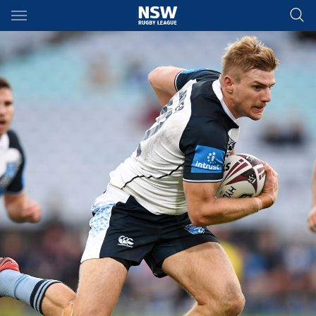
Main
You have skipped the navigation, tab for page content