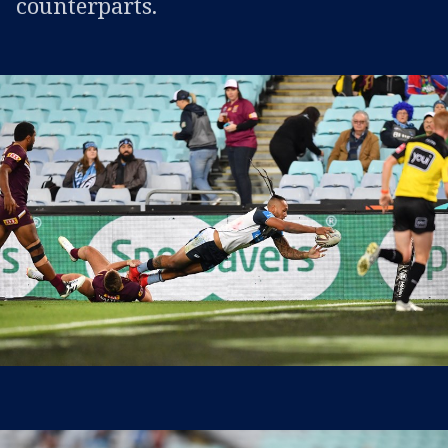
counterparts.