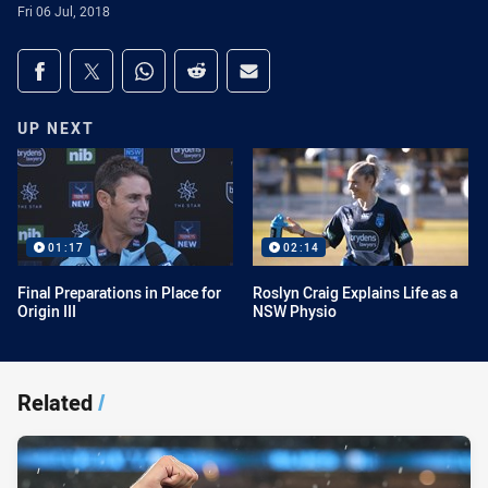
Fri 06 Jul, 2018
Share on social media
Share via Facebook
Share via Twitter
Share via Whats-app
Share via Reddit
Share via Email
UP NEXT
01:17
02:14
Final Preparations in Place for
Roslyn Craig Explains Life as a
Origin III
NSW Physio
Related
/