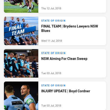
Thu 12 Jul, 2018
STATE OF ORIGIN
FINAL TEAM | Brydens Lawyers NSW
Blues
Wed 11 Jul, 2018
STATE OF ORIGIN
NSW Aiming For Clean Sweep
Tue 03 Jul, 2018
STATE OF ORIGIN
INJURY UPDATE | Boyd Cordner
Tue 03 Jul, 2018