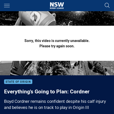
Main
You have skipped the navigation, tab for page content
Sorry, this video is currently unavailable.
Please try again soon.
STATE OF ORIGIN
Everything's Going to Plan: Cordner
Boyd Cordner remains confident despite his calf injury
and believes he is on track to play in Origin III