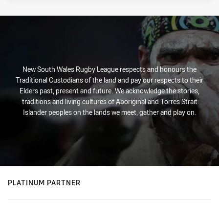
New South Wales Rugby League respects and honours the
Traditional Custodians of the land and pay our respects to their
Elders past, present and future. We acknowledge the stories,
traditions and living cultures of Aboriginal and Torres Strait
Islander peoples on the lands we meet, gather and play on.
PLATINUM PARTNER