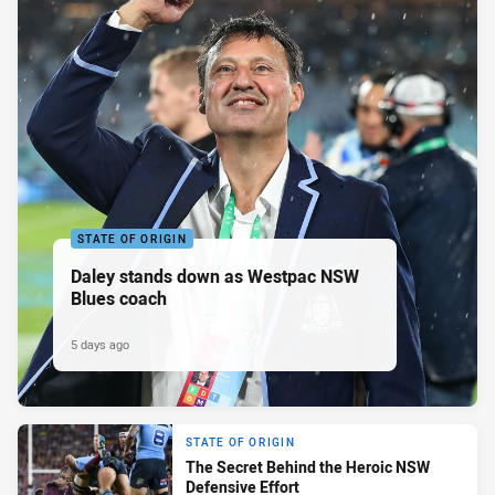
STATE OF ORIGIN
Daley stands down as Westpac NSW
Blues coach
5 days ago
STATE OF ORIGIN
The Secret Behind the Heroic NSW
Defensive Effort