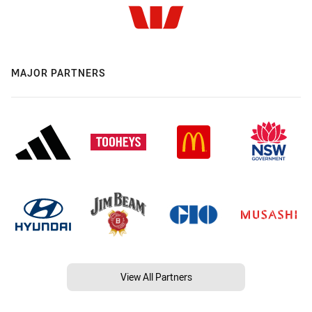
MAJOR PARTNERS
View All Partners