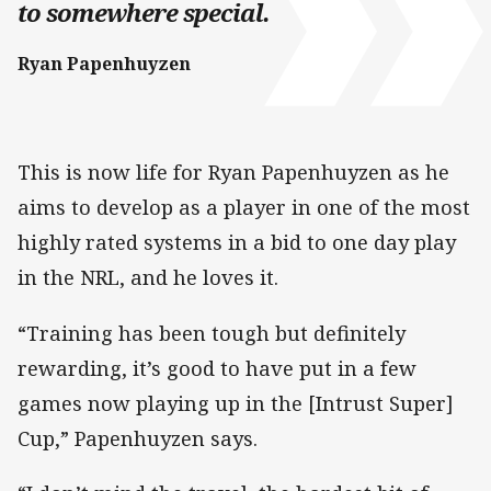
to somewhere special.
Ryan Papenhuyzen
This is now life for Ryan Papenhuyzen as he
aims to develop as a player in one of the most
highly rated systems in a bid to one day play
in the NRL, and he loves it.
“Training has been tough but definitely
rewarding, it’s good to have put in a few
games now playing up in the [Intrust Super]
Cup,” Papenhuyzen says.