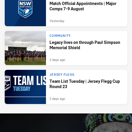
Match Official Appointments | Major
Comps 7-9 August
Yesterday
COMMUNITY
Legacy lives on through Paul Simpson
Memorial Shield
2 days ago
JERSEY FLEGG
Team List Tuesday | Jersey Flegg Cup
Round 23
2 days ago