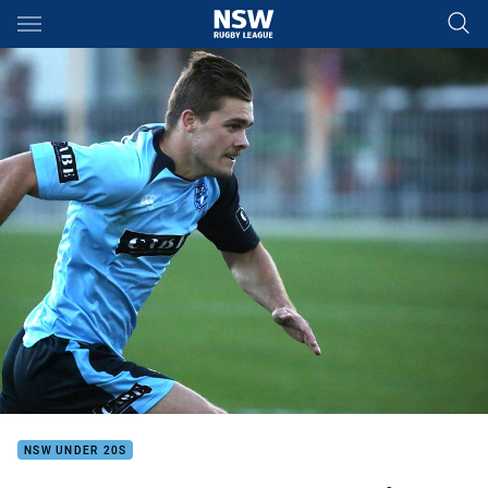
Main
You have skipped the navigation, tab for page content
NSW UNDER 20S