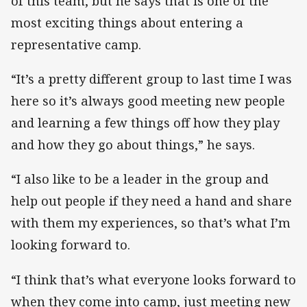
of this team, but he says that is one of the
most exciting things about entering a
representative camp.
“It’s a pretty different group to last time I was
here so it’s always good meeting new people
and learning a few things off how they play
and how they go about things,” he says.
“I also like to be a leader in the group and
help out people if they need a hand and share
with them my experiences, so that’s what I’m
looking forward to.
“I think that’s what everyone looks forward to
when they come into camp, just meeting new