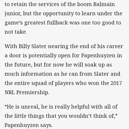
to retain the services of the boom Balmain
junior, but the opportunity to learn under the
game’s greatest fullback was one too good to
not take.
With Billy Slater nearing the end of his career
a door is potentially open for Papenhuyzen in
the future, but for now he will soak up as
much information as he can from Slater and
the entire squad of players who won the 2017
NRL Premiership.
“He is unreal, he is really helpful with all of
the little things that you wouldn’t think of,”
Papenhuyzen says.