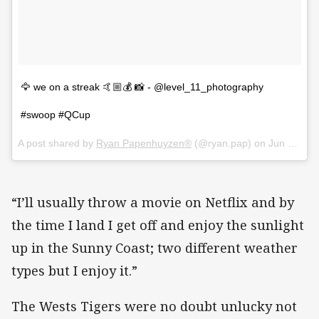
🦅 we on a streak 🤙🏼💰 📸 - @level_11_photography
#swoop #QCup
A post shared by
Ryan Papenhuyzen®
(@ryan.pap) on
Jun 14, 2018 at 12:54am PDT
“I’ll usually throw a movie on Netflix and by
the time I land I get off and enjoy the sunlight
up in the Sunny Coast; two different weather
types but I enjoy it.”
The Wests Tigers were no doubt unlucky not