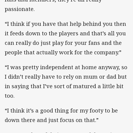
passionate.
“I think if you have that help behind you then
it feeds down to the players and that’s all you
can really do just play for your fans and the
people that actually work for the company.”
“I was pretty independent at home anyway, so
I didn’t really have to rely on mum or dad but
in saying that I’ve sort of matured a little bit
too.
“I think it’s a good thing for my footy to be
down there and just focus on that.”