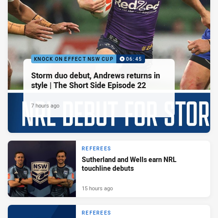
KNOCK ON EFFECT NSW CUP
06:45
Storm duo debut, Andrews returns in
style | The Short Side Episode 22
7 hours ago
REFEREES
Sutherland and Wells earn NRL
touchline debuts
15 hours ago
REFEREES