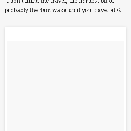
“I don’t mind the travel, the hardest bit of
probably the 4am wake-up if you travel at 6.