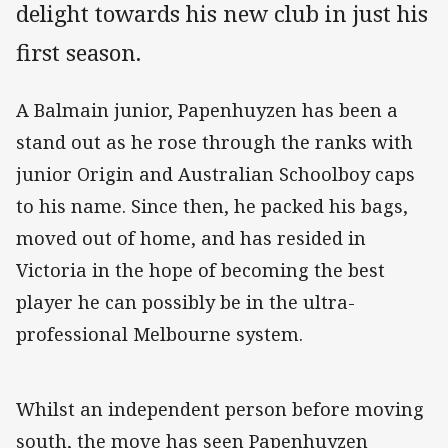
delight towards his new club in just his
first season.
A Balmain junior, Papenhuyzen has been a
stand out as he rose through the ranks with
junior Origin and Australian Schoolboy caps
to his name. Since then, he packed his bags,
moved out of home, and has resided in
Victoria in the hope of becoming the best
player he can possibly be in the ultra-
professional Melbourne system.
Whilst an independent person before moving
south, the move has seen Papenhuyzen