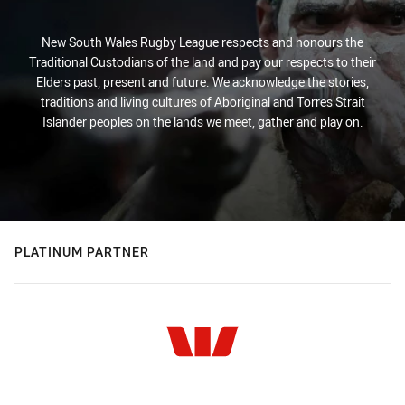
New South Wales Rugby League respects and honours the
Traditional Custodians of the land and pay our respects to their
Elders past, present and future. We acknowledge the stories,
traditions and living cultures of Aboriginal and Torres Strait
Islander peoples on the lands we meet, gather and play on.
PLATINUM PARTNER