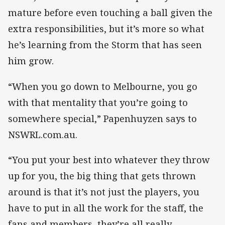
mature before even touching a ball given the
extra responsibilities, but it’s more so what
he’s learning from the Storm that has seen
him grow.
“When you go down to Melbourne, you go
with that mentality that you’re going to
somewhere special,” Papenhuyzen says to
NSWRL.com.au.
“You put your best into whatever they throw
up for you, the big thing that gets thrown
around is that it’s not just the players, you
have to put in all the work for the staff, the
fans and members, they’re all really