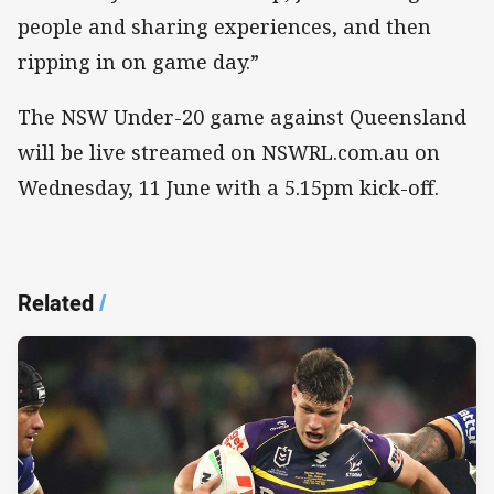
people and sharing experiences, and then
ripping in on game day.”
The NSW Under-20 game against Queensland
will be live streamed on NSWRL.com.au on
Wednesday, 11 June with a 5.15pm kick-off.
Related
/