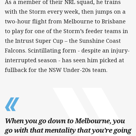
As a member of their NRL squad, he trains
with the Storm every week, then jumps on a
two-hour flight from Melbourne to Brisbane
to play for one of the Storm’s feeder teams in
the Intrust Super Cup – the Sunshine Coast
Falcons. Scintillating form - despite an injury-
interrupted season - has seen him picked at
fullback for the NSW Under-20s team.
When you go down to Melbourne, you
go with that mentality that you’re going