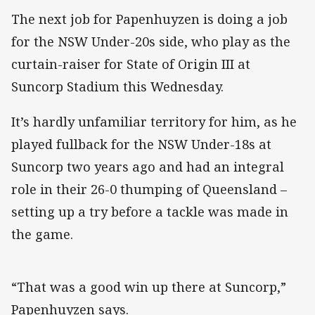
The next job for Papenhuyzen is doing a job
for the NSW Under-20s side, who play as the
curtain-raiser for State of Origin III at
Suncorp Stadium this Wednesday.
It’s hardly unfamiliar territory for him, as he
played fullback for the NSW Under-18s at
Suncorp two years ago and had an integral
role in their 26-0 thumping of Queensland –
setting up a try before a tackle was made in
the game.
“That was a good win up there at Suncorp,”
Papenhuyzen says.