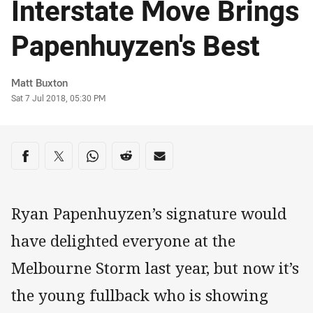
Interstate Move Brings
Papenhuyzen's Best
Author
Matt Buxton
Timestamp
Sat 7 Jul 2018, 05:30 PM
Share on social media
Share via Facebook
Share via Twitter
Share via Whats-app
Share via Reddit
Share via Email
Ryan Papenhuyzen’s signature would
have delighted everyone at the
Melbourne Storm last year, but now it’s
the young fullback who is showing