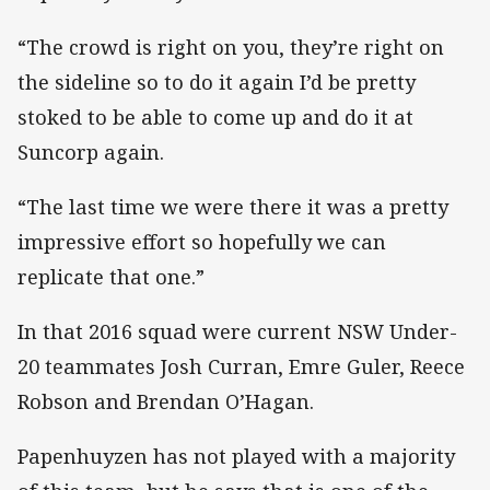
“The crowd is right on you, they’re right on
the sideline so to do it again I’d be pretty
stoked to be able to come up and do it at
Suncorp again.
“The last time we were there it was a pretty
impressive effort so hopefully we can
replicate that one.”
In that 2016 squad were current NSW Under-
20 teammates Josh Curran, Emre Guler, Reece
Robson and Brendan O’Hagan.
Papenhuyzen has not played with a majority