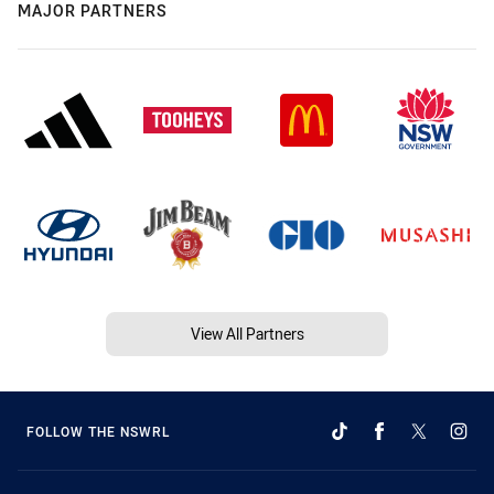
MAJOR PARTNERS
View All Partners
FOLLOW THE NSWRL