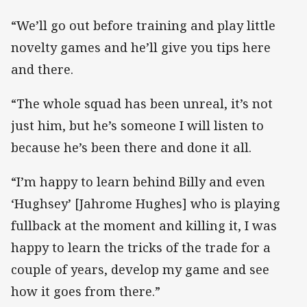
“We’ll go out before training and play little
novelty games and he’ll give you tips here
and there.
“The whole squad has been unreal, it’s not
just him, but he’s someone I will listen to
because he’s been there and done it all.
“I’m happy to learn behind Billy and even
‘Hughsey’ [Jahrome Hughes] who is playing
fullback at the moment and killing it, I was
happy to learn the tricks of the trade for a
couple of years, develop my game and see
how it goes from there.”