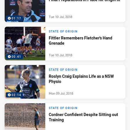
Tue 10 Jul, 2018
01:17
STATE OF ORIGIN
Fittler Remembers Fletcher's Hand
Grenade
Tue 10 Jul, 2018
00:41
STATE OF ORIGIN
Roslyn Craig Explains Life as a NSW
Physio
Mon 09 Jul, 2018
02:14
STATE OF ORIGIN
Cordner Confident Despite Sitting out
Training