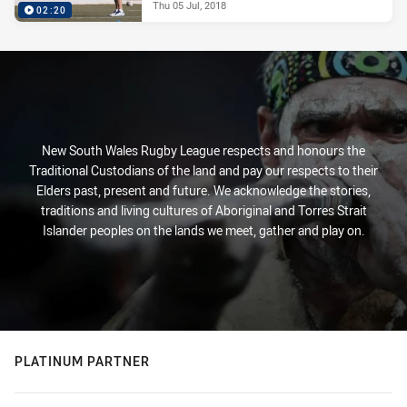
Thu 05 Jul, 2018
02:20
New South Wales Rugby League respects and honours the
Traditional Custodians of the land and pay our respects to their
Elders past, present and future. We acknowledge the stories,
traditions and living cultures of Aboriginal and Torres Strait
Islander peoples on the lands we meet, gather and play on.
PLATINUM PARTNER