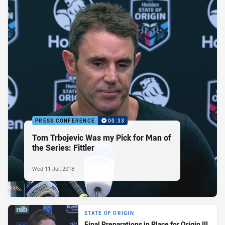
PRESS CONFERENCE
00:33
Tom Trbojevic Was my Pick for Man of
the Series: Fittler
Wed 11 Jul, 2018
STATE OF ORIGIN
Final Preparations in Place for Origin III