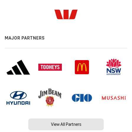
MAJOR PARTNERS
View All Partners