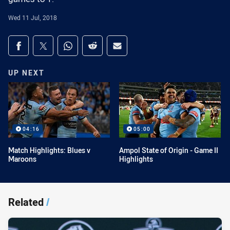
Wed 11 Jul, 2018
Share on social media
Share via Facebook
Share via Twitter
Share via Whats-app
Share via Reddit
Share via Email
UP NEXT
04:16
05:00
Match Highlights: Blues v
Ampol State of Origin - Game II
Maroons
Highlights
Related
/