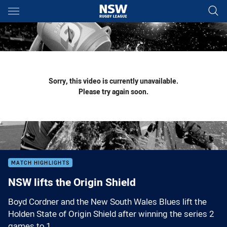
Main
You have skipped the navigation, tab for page content
Sorry, this video is currently unavailable.
Please try again soon.
MATCH HIGHLIGHTS
NSW lifts the Origin Shield
Boyd Cordner and the New South Wales Blues lift the
Holden State of Origin Shield after winning the series 2
games to 1.