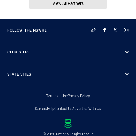
View All Partners
FOLLOW THE NSWRL
CLUB SITES
STATE SITES
Terms of Use
Privacy Policy
Careers
Help
Contact Us
Advertise With Us
© 2026 National Rugby League