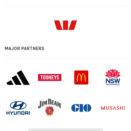
MAJOR PARTNERS