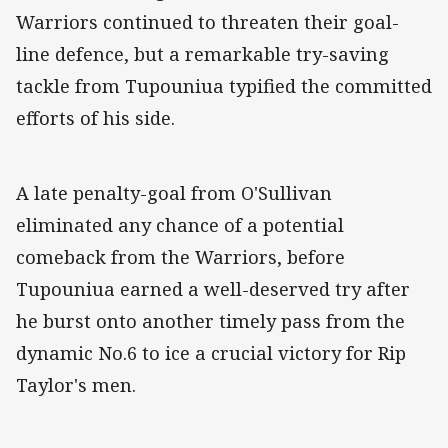
Warriors continued to threaten their goal-
line defence, but a remarkable try-saving
tackle from Tupouniua typified the committed
efforts of his side.
A late penalty-goal from O'Sullivan
eliminated any chance of a potential
comeback from the Warriors, before
Tupouniua earned a well-deserved try after
he burst onto another timely pass from the
dynamic No.6 to ice a crucial victory for Rip
Taylor's men.