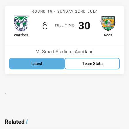
Match: Warriors v Roos
ROUND 19 -
SUNDAY 22ND JULY
Scored
points
Scored
points
6
30
F
ULL
T
IME
home Team
away Team
Warriors
Roos
Position
Position
7th
8th
Venue:
Mt Smart Stadium, Auckland
Latest
Team Stats
.
Related
/