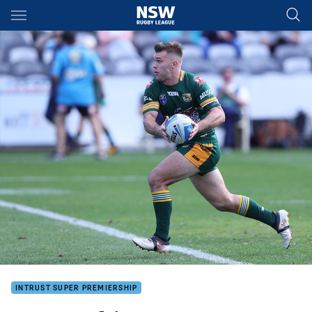
Main
You have skipped the navigation, tab for page content
INTRUST SUPER PREMIERSHIP