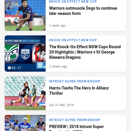
KNOCK ON EFFECT NSW CUP
Warriors outmuscle Dogs to continue
late-season form
1 week ago
KNOCK ON EFFECT NSW CUP
The Knock-On Effect NSW Cups Round
20 Highlights | Warriors v St George
Illawarra Dragons
2 weeks ago
02:17
INTRUST SUPER PREMIERSHIP
Harris-Tavita The Hero In Allianz
Thriller
Sat 31 Mar, 2018
INTRUST SUPER PREMIERSHIP
PREVIEW | 2018 Intrust Super