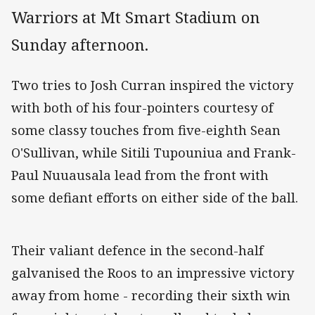
Warriors at Mt Smart Stadium on
Sunday afternoon.
Two tries to Josh Curran inspired the victory
with both of his four-pointers courtesy of
some classy touches from five-eighth Sean
O'Sullivan, while Sitili Tupouniua and Frank-
Paul Nuuausala lead from the front with
some defiant efforts on either side of the ball.
Their valiant defence in the second-half
galvanised the Roos to an impressive victory
away from home - recording their sixth win