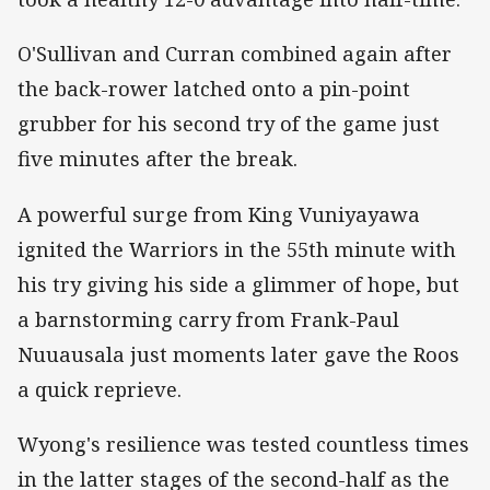
O'Sullivan and Curran combined again after
the back-rower latched onto a pin-point
grubber for his second try of the game just
five minutes after the break.
A powerful surge from King Vuniyayawa
ignited the Warriors in the 55th minute with
his try giving his side a glimmer of hope, but
a barnstorming carry from Frank-Paul
Nuuausala just moments later gave the Roos
a quick reprieve.
Wyong's resilience was tested countless times
in the latter stages of the second-half as the