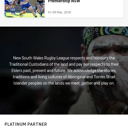
Premiership NSW
Fri 09 Mar, 2018
New South Wales Rugby League respects and honours the
Traditional Custodians of the land and pay our respects to their
Elders past, present and future. We acknowledge the stories,
traditions and living cultures of Aboriginal and Torres Strait
Islander peoples on the lands we meet, gather and play on.
PLATINUM PARTNER