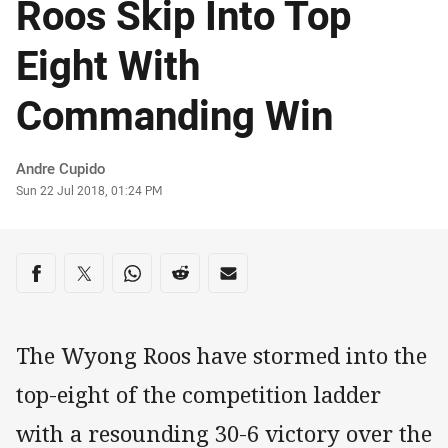
Roos Skip Into Top
Eight With
Commanding Win
Author
Andre Cupido
Timestamp
Sun 22 Jul 2018, 01:24 PM
Share on social media
Share via Facebook
Share via Twitter
Share via Whats-app
Share via Reddit
Share via Email
The Wyong Roos have stormed into the
top-eight of the competition ladder
with a resounding 30-6 victory over the