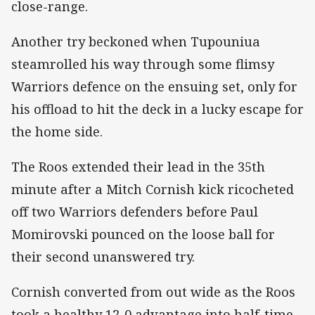
close-range.
Another try beckoned when Tupouniua
steamrolled his way through some flimsy
Warriors defence on the ensuing set, only for
his offload to hit the deck in a lucky escape for
the home side.
The Roos extended their lead in the 35th
minute after a Mitch Cornish kick ricocheted
off two Warriors defenders before Paul
Momirovski pounced on the loose ball for
their second unanswered try.
Cornish converted from out wide as the Roos
took a healthy 12-0 advantage into half-time.