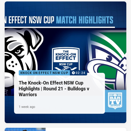
KNOCK ON EFFECT NSW CUP
02:24
The Knock-On Effect NSW Cup
Highlights | Round 21 - Bulldogs v
Warriors
1 week ago