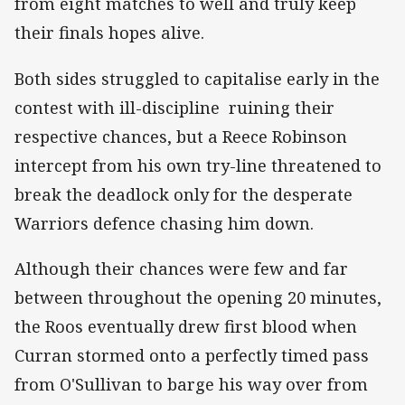
from eight matches to well and truly keep
their finals hopes alive.
Both sides struggled to capitalise early in the
contest with ill-discipline ruining their
respective chances, but a Reece Robinson
intercept from his own try-line threatened to
break the deadlock only for the desperate
Warriors defence chasing him down.
Although their chances were few and far
between throughout the opening 20 minutes,
the Roos eventually drew first blood when
Curran stormed onto a perfectly timed pass
from O'Sullivan to barge his way over from