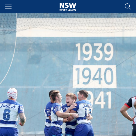
Main
You have skipped the navigation, tab for page content