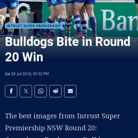
INTRUST SUPER PREMIERSHIP
Bulldogs Bite in Round
20 Win
Sat 28 Jul 2018, 02:52 PM
Share on social media
Share via Facebook
Share via Twitter
Share via Whats-app
Share via Reddit
Share via Email
The best images from Intrust Super
Premiership NSW Round 20: