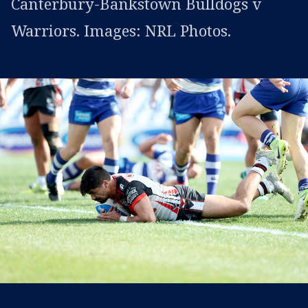
Canterbury-Bankstown Bulldogs v
Warriors. Images: NRL Photos.