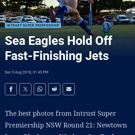
INTRUST SUPER PREMIERSHIP
Sea Eagles Hold Off
Fast-Finishing Jets
Sun 5 Aug 2018, 01:45 PM
Share on social media
Share via Facebook
Share via Twitter
Share via Whats-app
Share via Reddit
Share via Email
The best photos from Intrust Super
Premiership NSW Round 21: Newtown