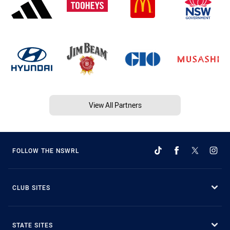
View All Partners
FOLLOW THE NSWRL
CLUB SITES
STATE SITES