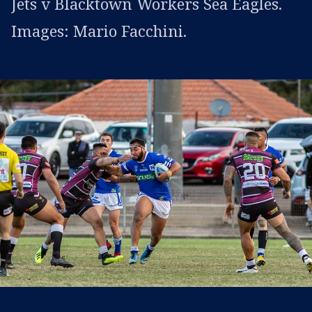
Jets v Blacktown Workers Sea Eagles.
Images: Mario Facchini.