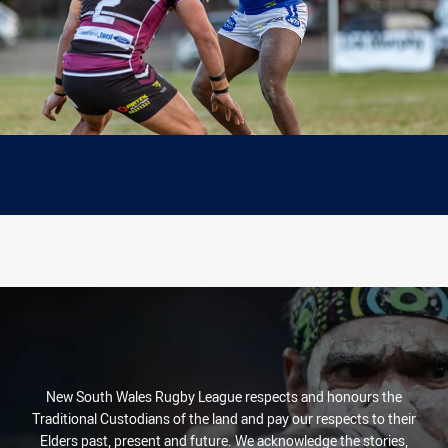
New South Wales Rugby League respects and honours the
Traditional Custodians of the land and pay our respects to their
Elders past, present and future. We acknowledge the stories,