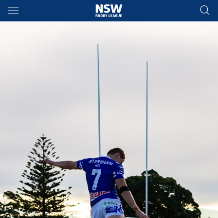
Main
You have skipped the navigation, tab for page content