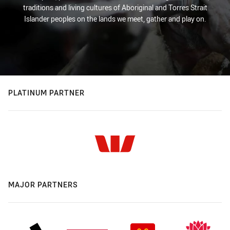
traditions and living cultures of Aboriginal and Torres Strait
Islander peoples on the lands we meet, gather and play on.
PLATINUM PARTNER
MAJOR PARTNERS