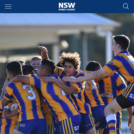
Main
You have skipped the navigation, tab for page content