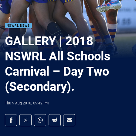
NSWRL NEWS
GALLERY | 2018
NSWRL All Schools
Carnival – Day Two
(Secondary).
Thu 9 Aug 2018, 09:42 PM
Share on social media
Share via Facebook
Share via Twitter
Share via Whats-app
Share via Reddit
Share via Email