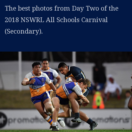
The best photos from Day Two of the
2018 NSWRL All Schools Carnival
(Secondary).