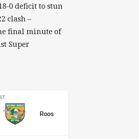
-0 deficit to stun
2 clash –
he final minute of
ust Super
s v Roos
ST
red
oints
away Team
Roos
Position
7th