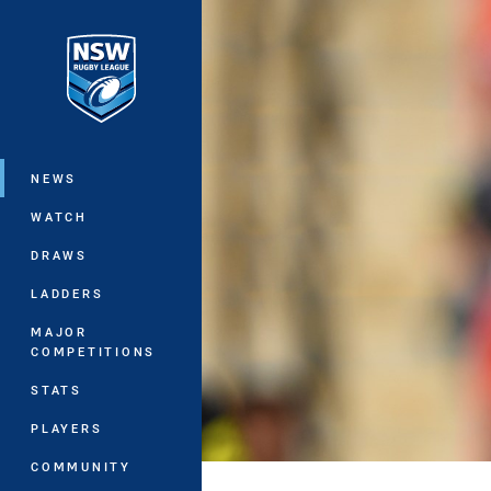
You have skipped the navigation, tab 
Main
NEWS
WATCH
DRAWS
LADDERS
MAJOR
COMPETITIONS
STATS
PLAYERS
COMMUNITY