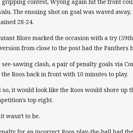
a gripping contest, Wyong again hit the front cou
valu. The ensuing shot on goal was waved away,
ained 28-24.
utant Blore marked the occasion with a try (59th
version from close to the post had the Panthers b
a see-sawing clash, a pair of penalty goals via Cor
 the Roos back in front with 10 minutes to play.
 so, it would look like the Roos would shore up th
petition's top eight.
it wasn't to be.
enalty for an incorrect Roos play-the-ball had the