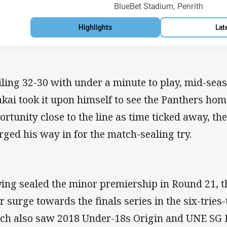
Venue:
BlueBet Stadium, Penrith
Highlights
Lat
iling 32-30 with under a minute to play, mid-seas
akai took it upon himself to see the Panthers hom
ortunity close to the line as time ticked away, t
rged his way in for the match-sealing try.
ing sealed the minor premiership in Round 21, t
ir surge towards the finals series in the six-tries
ch also saw 2018 Under-18s Origin and UNE SG 