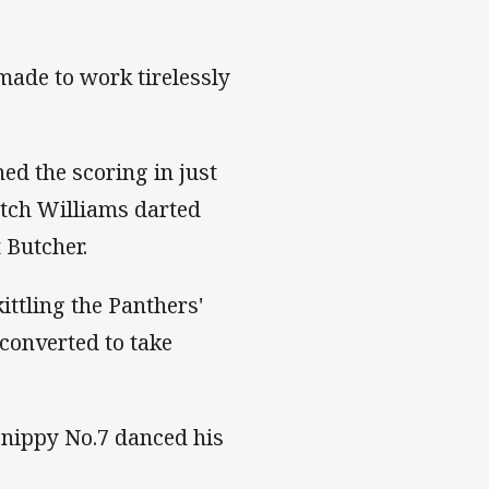
made to work tirelessly
ed the scoring in just
itch Williams darted
 Butcher.
ittling the Panthers'
 converted to take
e nippy No.7 danced his