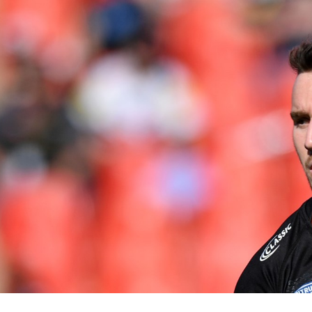
for page content