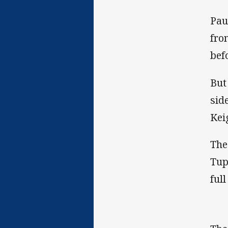
Pau
fro
bef
But
sid
Kei
The
Tup
ful