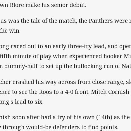
wn Blore make his senior debut.
 as was the tale of the match, the Panthers were 
 the win.
ng raced out to an early three-try lead, and open
 fifth minute of play when experienced hooker M
m dummy-half to set up the bullocking run of Nat
cher crashed his way across from close range, sk
ence to see the Roos to a 4-0 front. Mitch Cornish
ng's lead to six.
nish soon after had a try of his own (14th) as th
 through would-be defenders to find points.