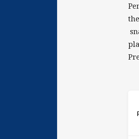
Pen
the
sna
pl
Pr
ho
P
1st