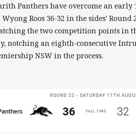
rith Panthers have overcome an early 18
 Wyong Roos 36-32 in the sides' Round 2
tching the two competition points in t
ay, notching an eighth-consecutive Intr
emiership NSW in the process.
Match: Panther
ROUND 22 -
SATURDAY 11TH AUGU
Scored
points
Sco
p
36
32
me Team
Panthers
F
ULL
T
IME
osition