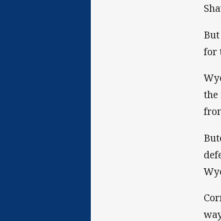
Sha
But
for
Wyo
the
fro
But
def
Wyo
Cor
way