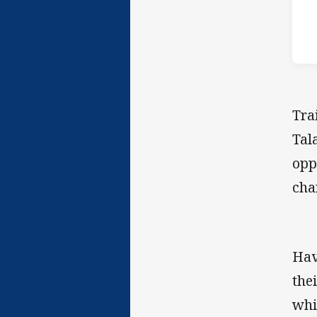
Tra
Tal
opp
cha
Hav
the
whi