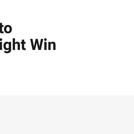
to
ight Win