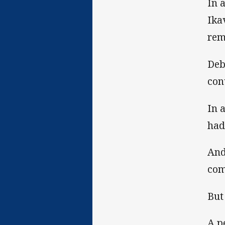
In 
Ika
rem
Deb
con
In 
had
And
com
But 
A p