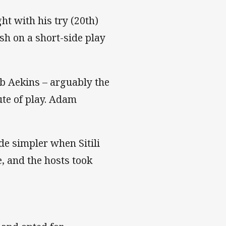
t with his try (20th)
sh on a short-side play
b Aekins – arguably the
ute of play. Adam
e simpler when Sitili
, and the hosts took