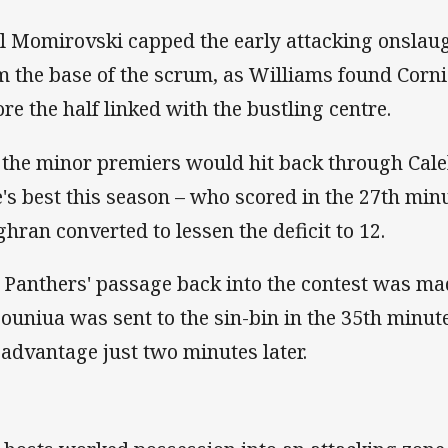
l Momirovski capped the early attacking onslaugh
m the base of the scrum, as Williams found Corni
ore the half linked with the bustling centre.
 the minor premiers would hit back through Cale
e's best this season – who scored in the 27th min
ghran converted to lessen the deficit to 12.
 Panthers' passage back into the contest was mad
ouniua was sent to the sin-bin in the 35th minute
l advantage just two minutes later.