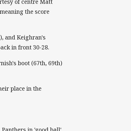
rtesy of centre Matt
 meaning the score
), and Keighran's
ack in front 30-28.
nish's boot (67th, 69th)
eir place in the
 Panthers in 'good ball'