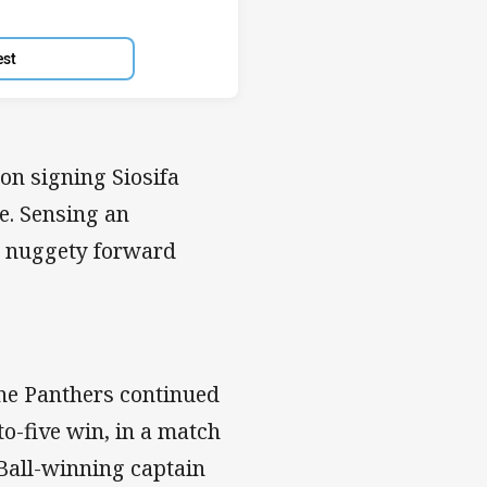
est
on signing Siosifa
e. Sensing an
he nuggety forward
he Panthers continued
-to-five win, in a match
Ball-winning captain