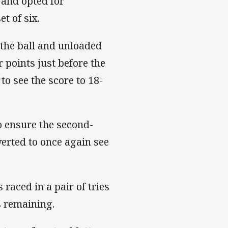
 and opted for
t of six.
 the ball and unloaded
 points just before the
to see the score to 18-
o ensure the second-
verted to once again see
raced in a pair of tries
es remaining.