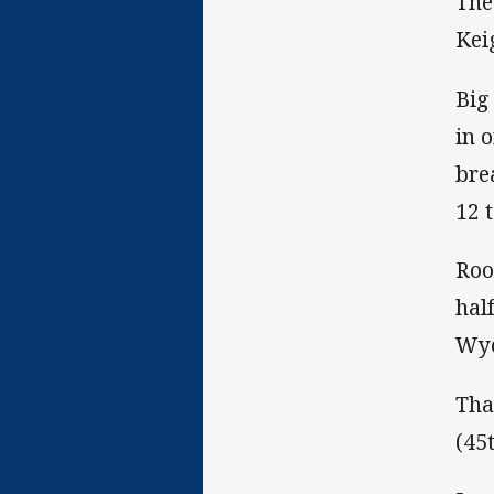
The
Kei
Big
in 
bre
12 
Roo
hal
Wyo
Tha
(45