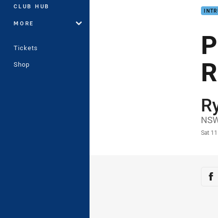
CLUB HUB
INTR
MORE
P
Tickets
R
Shop
R
Auth
NSW
Time
Sat 1
Sha
Sh