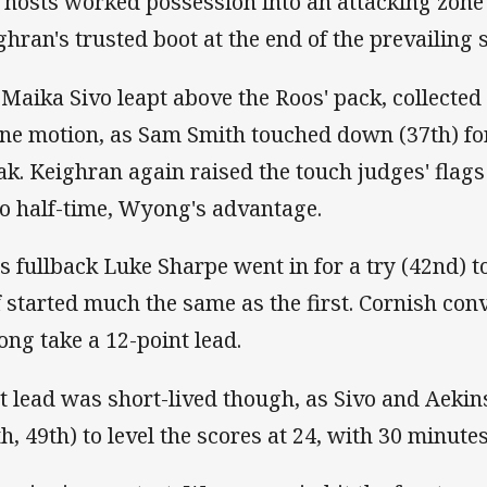
 hosts worked possession into an attacking zone
ghran's trusted boot at the end of the prevailing se
 Maika Sivo leapt above the Roos' pack, collected
one motion, as Sam Smith touched down (37th) for
ak. Keighran again raised the touch judges' flags 
to half-time, Wyong's advantage.
s fullback Luke Sharpe went in for a try (42nd) t
f started much the same as the first. Cornish con
ng take a 12-point lead.
t lead was short-lived though, as Sivo and Aekins 
th, 49th) to level the scores at 24, with 30 minut