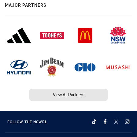
MAJOR PARTNERS
View All Partners
FOLLOW THE NSWRL