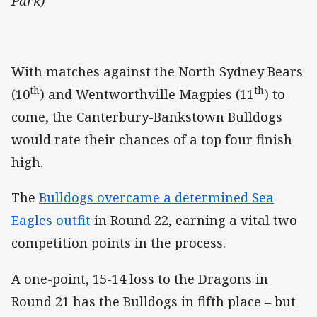
Park)
With matches against the North Sydney Bears
th
th
(10
) and Wentworthville Magpies (11
) to
come, the Canterbury-Bankstown Bulldogs
would rate their chances of a top four finish
high.
The
Bulldogs overcame a determined Sea
Eagles outfit
in Round 22, earning a vital two
competition points in the process.
A one-point, 15-14 loss to the Dragons in
Round 21 has the Bulldogs in fifth place – but