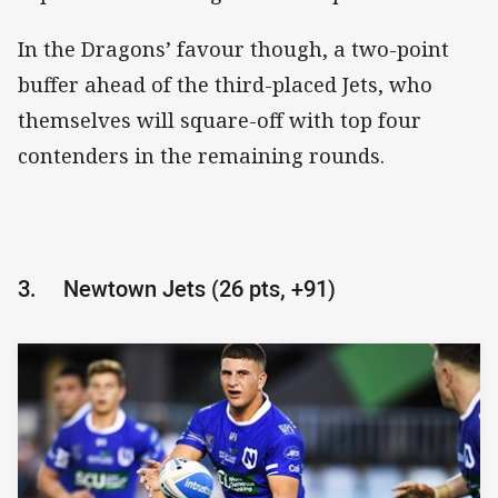
In the Dragons’ favour though, a two-point
buffer ahead of the third-placed Jets, who
themselves will square-off with top four
contenders in the remaining rounds.
3.
Newtown Jets (26 pts, +91)