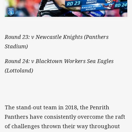
Round 23: v Newcastle Knights (Panthers
Stadium)
Round 24: v Blacktown Workers Sea Eagles
(Lottoland)
The stand-out team in 2018, the Penrith
Panthers have consistently overcome the raft
of challenges thrown their way throughout