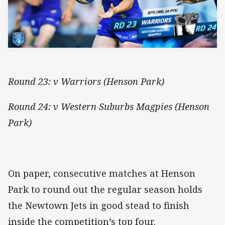
Round 23: v Warriors (Henson Park)
Round 24: v Western Suburbs Magpies (Henson
Park)
On paper, consecutive matches at Henson
Park to round out the regular season holds
the Newtown Jets in good stead to finish
inside the competition’s top four.