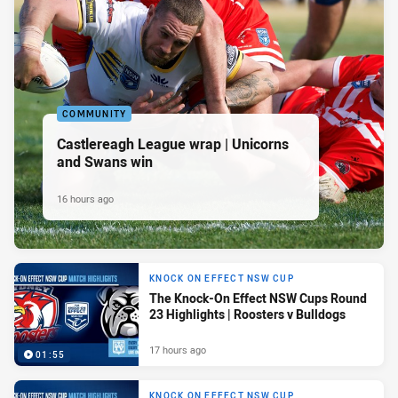
COMMUNITY
Castlereagh League wrap | Unicorns
and Swans win
16 hours ago
KNOCK ON EFFECT NSW CUP
The Knock-On Effect NSW Cups Round
23 Highlights | Roosters v Bulldogs
17 hours ago
01:55
KNOCK ON EFFECT NSW CUP