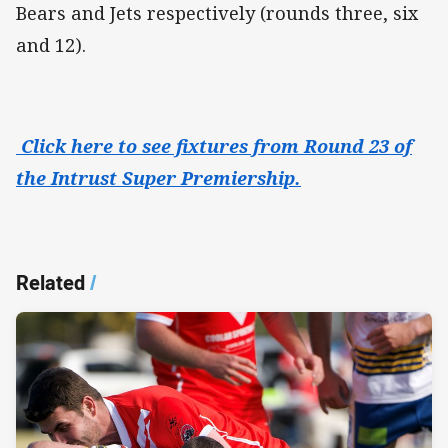
Bears and Jets respectively (rounds three, six
and 12).
Click here to see fixtures from Round 23 of
the Intrust Super Premiership.
Related
/