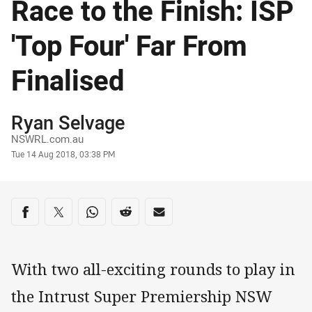
Race to the Finish: ISP
'Top Four' Far From
Finalised
Author
Ryan Selvage
NSWRL.com.au
Timestamp
Tue 14 Aug 2018, 03:38 PM
Share on social media
Share via Facebook
Share via Twitter
Share via Whats-app
Share via Reddit
Share via Email
With two all-exciting rounds to play in
the Intrust Super Premiership NSW