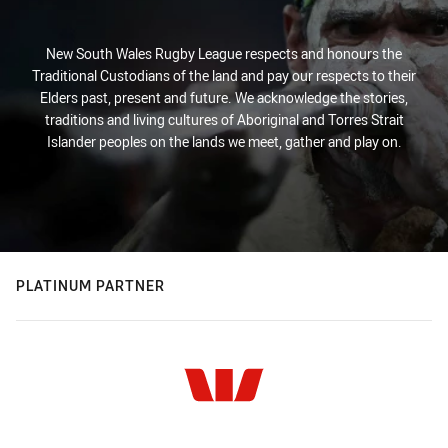
New South Wales Rugby League respects and honours the
Traditional Custodians of the land and pay our respects to their
Elders past, present and future. We acknowledge the stories,
traditions and living cultures of Aboriginal and Torres Strait
Islander peoples on the lands we meet, gather and play on.
PLATINUM PARTNER