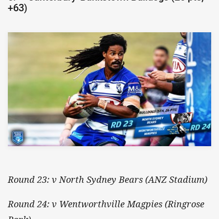
+63)
Round 23: v North Sydney Bears (ANZ Stadium)
Round 24: v Wentworthville Magpies (Ringrose