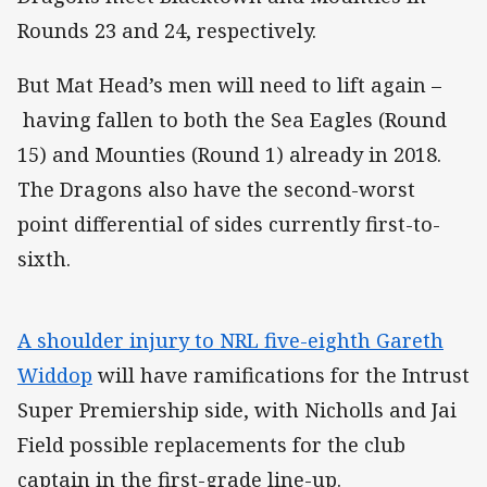
Rounds 23 and 24, respectively.
But Mat Head’s men will need to lift again –
having fallen to both the Sea Eagles (Round
15) and Mounties (Round 1) already in 2018.
The Dragons also have the second-worst
point differential of sides currently first-to-
sixth.
A shoulder injury to NRL five-eighth Gareth
Widdop
will have ramifications for the Intrust
Super Premiership side, with Nicholls and Jai
Field possible replacements for the club
captain in the first-grade line-up.