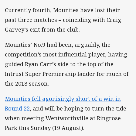
Currently fourth, Mounties have lost their
past three matches – coinciding with Craig
Garvey’s exit from the club.
Mounties’ No.9 had been, arguably, the
competition’s most influential player, having
guided Ryan Carr’s side to the top of the
Intrust Super Premiership ladder for much of
the 2018 season.
Mounties fell agonisingly short of a win in
Round 22
, and will be hoping to turn the tide
when meeting Wentworthville at Ringrose
Park this Sunday (19 August).