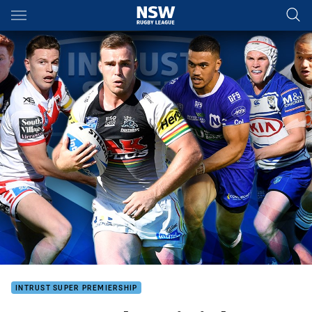
Main
You have skipped the navigation, tab for page content
INTRUST SUPER PREMIERSHIP