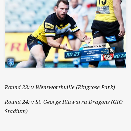
Round 23: v Wentworthville (Ringrose Park)
Round 24: v St. George Illawarra Dragons (GIO
Stadium)