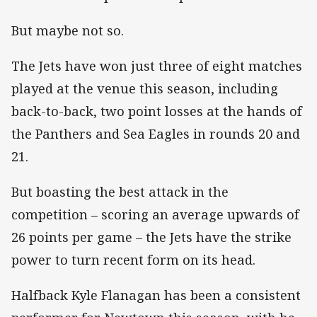
But maybe not so.
The Jets have won just three of eight matches
played at the venue this season, including
back-to-back, two point losses at the hands of
the Panthers and Sea Eagles in rounds 20 and
21.
But boasting the best attack in the
competition – scoring an average upwards of
26 points per game – the Jets have the strike
power to turn recent form on its head.
Halfback Kyle Flanagan has been a consistent