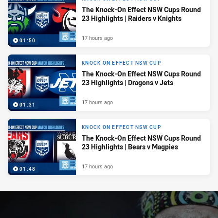
The Knock-On Effect NSW Cups Round
23 Highlights | Raiders v Knights
17 hours ago
01:50
KNOCK ON EFFECT NSW CUP
The Knock-On Effect NSW Cups Round
23 Highlights | Dragons v Jets
17 hours ago
01:31
KNOCK ON EFFECT NSW CUP
The Knock-On Effect NSW Cups Round
23 Highlights | Bears v Magpies
17 hours ago
01:48