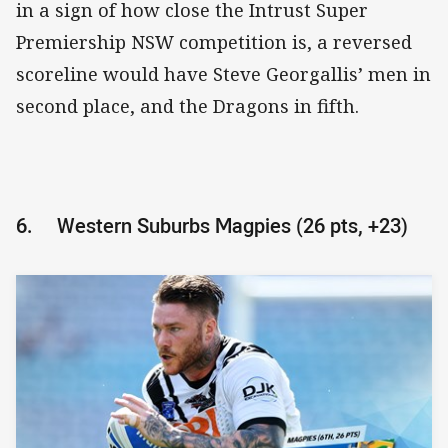
in a sign of how close the Intrust Super
Premiership NSW competition is, a reversed
scoreline would have Steve Georgallis’ men in
second place, and the Dragons in fifth.
6.
Western Suburbs Magpies (26 pts, +23)