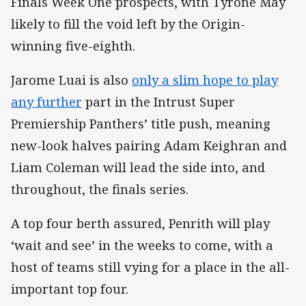
Finals Week One prospects, with Tyrone May
likely to fill the void left by the Origin-
winning five-eighth.
Jarome Luai is also
only a slim hope to play
any further
part in the Intrust Super
Premiership Panthers’ title push, meaning
new-look halves pairing Adam Keighran and
Liam Coleman will lead the side into, and
throughout, the finals series.
A top four berth assured, Penrith will play
‘wait and see’ in the weeks to come, with a
host of teams still vying for a place in the all-
important top four.