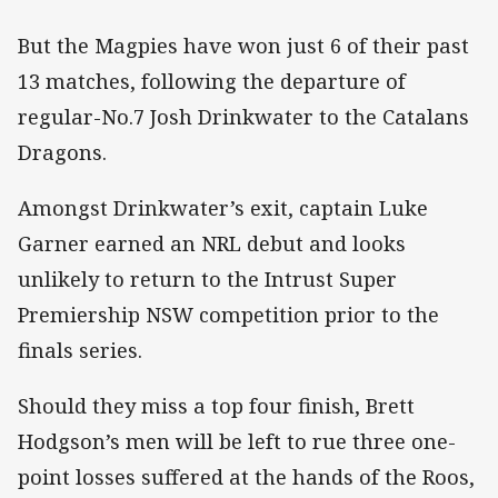
But the Magpies have won just 6 of their past
13 matches, following the departure of
regular-No.7 Josh Drinkwater to the Catalans
Dragons.
Amongst Drinkwater’s exit, captain Luke
Garner earned an NRL debut and looks
unlikely to return to the Intrust Super
Premiership NSW competition prior to the
finals series.
Should they miss a top four finish, Brett
Hodgson’s men will be left to rue three one-
point losses suffered at the hands of the Roos,