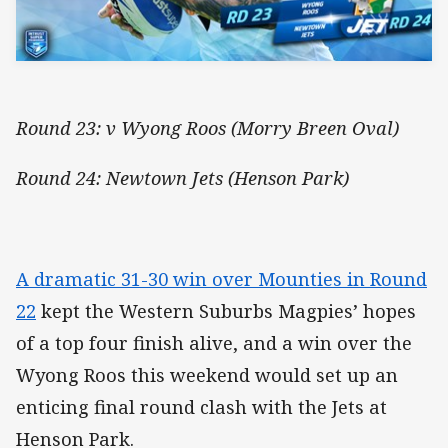
Round 23: v Wyong Roos (Morry Breen Oval)
Round 24: Newtown Jets (Henson Park)
A dramatic 31-30 win over Mounties in Round
22
kept the Western Suburbs Magpies’ hopes
of a top four finish alive, and a win over the
Wyong Roos this weekend would set up an
enticing final round clash with the Jets at
Henson Park.