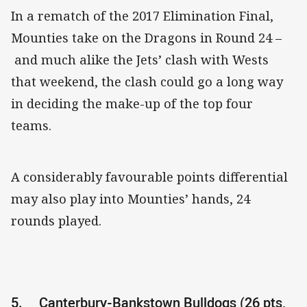
In a rematch of the 2017 Elimination Final,
Mounties take on the Dragons in Round 24 –
and much alike the Jets’ clash with Wests
that weekend, the clash could go a long way
in deciding the make-up of the top four
teams.
A considerably favourable points differential
may also play into Mounties’ hands, 24
rounds played.
5.
Canterbury-Bankstown Bulldogs (26 pts,