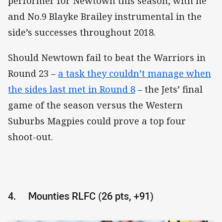
performer for Newtown this season, with he
and No.9 Blayke Brailey instrumental in the
side’s successes throughout 2018.
Should Newtown fail to beat the Warriors in
Round 23 –
a task they couldn’t manage when
the sides last met in Round 8
– the Jets’ final
game of the season versus the Western
Suburbs Magpies could prove a top four
shoot-out.
4.
Mounties RLFC (26 pts, +91)