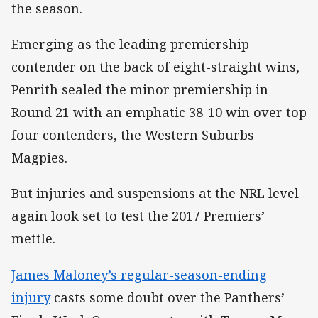
the season.
Emerging as the leading premiership
contender on the back of eight-straight wins,
Penrith sealed the minor premiership in
Round 21 with an emphatic 38-10 win over top
four contenders, the Western Suburbs
Magpies.
But injuries and suspensions at the NRL level
again look set to test the 2017 Premiers’
mettle.
James Maloney’s regular-season-ending
injury
casts some doubt over the Panthers’