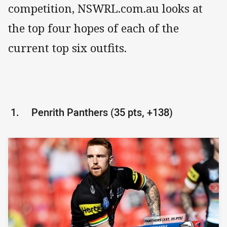
competition, NSWRL.com.au looks at
the top four hopes of each of the
current top six outfits.
1.
Penrith Panthers (35 pts, +138)