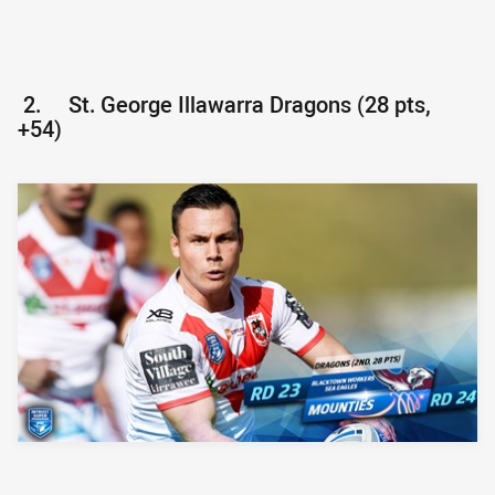
2.
St. George Illawarra Dragons (28 pts,
+54)