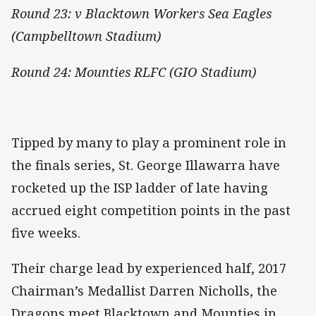
Round 23: v Blacktown Workers Sea Eagles
(Campbelltown Stadium)
Round 24: Mounties RLFC (GIO Stadium)
Tipped by many to play a prominent role in
the finals series, St. George Illawarra have
rocketed up the ISP ladder of late having
accrued eight competition points in the past
five weeks.
Their charge lead by experienced half, 2017
Chairman’s Medallist Darren Nicholls, the
Dragons meet Blacktown and Mounties in