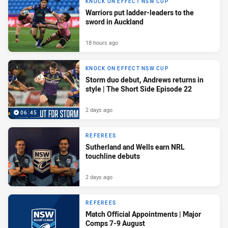
KNOCK ON EFFECT NSW CUP
Warriors put ladder-leaders to the
sword in Auckland
18 hours ago
KNOCK ON EFFECT NSW CUP
Storm duo debut, Andrews returns in
style | The Short Side Episode 22
2 days ago
06:45
REFEREES
Sutherland and Wells earn NRL
touchline debuts
2 days ago
REFEREES
Match Official Appointments | Major
Comps 7-9 August