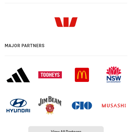
MAJOR PARTNERS
View All Partners