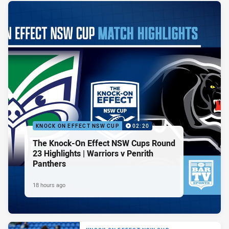
KNOCK ON EFFECT NSW CUP
02:20
The Knock-On Effect NSW Cups Round
23 Highlights | Warriors v Penrith
Panthers
18 hours ago