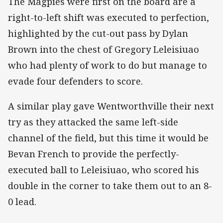
The Magpies were first on the board are a
right-to-left shift was executed to perfection,
highlighted by the cut-out pass by Dylan
Brown into the chest of Gregory Leleisiuao
who had plenty of work to do but manage to
evade four defenders to score.
A similar play gave Wentworthville their next
try as they attacked the same left-side
channel of the field, but this time it would be
Bevan French to provide the perfectly-
executed ball to Leleisiuao, who scored his
double in the corner to take them out to an 8-
0 lead.