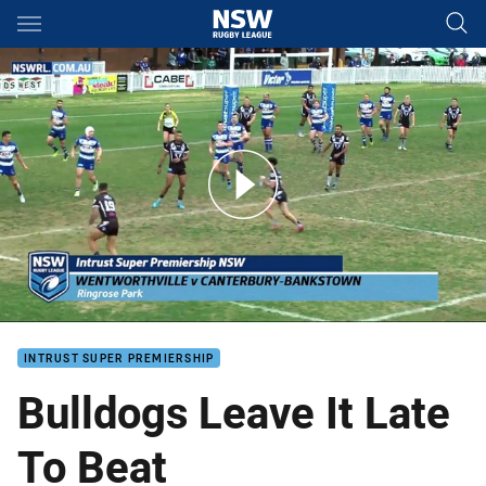
Main
You have skipped the navigation, tab for page content
Bulldogs Fire Late As Magpies Fall Short
INTRUST SUPER PREMIERSHIP
Bulldogs Leave It Late
To Beat