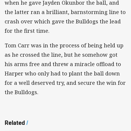
when he gave Jayden Okunbor the ball, and
the latter ran a brilliant, barnstorming line to
crash over which gave the Bulldogs the lead
for the first time.
Tom Carr was in the process of being held up
as he crossed the line, but he somehow got
his arms free and threw a miracle offload to
Harper who only had to plant the ball down
for a well deserved try, and secure the win for
the Bulldogs.
Related
/