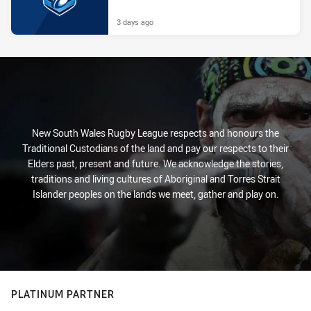
3 days ago
New South Wales Rugby League respects and honours the
Traditional Custodians of the land and pay our respects to their
Elders past, present and future. We acknowledge the stories,
traditions and living cultures of Aboriginal and Torres Strait
Islander peoples on the lands we meet, gather and play on.
PLATINUM PARTNER