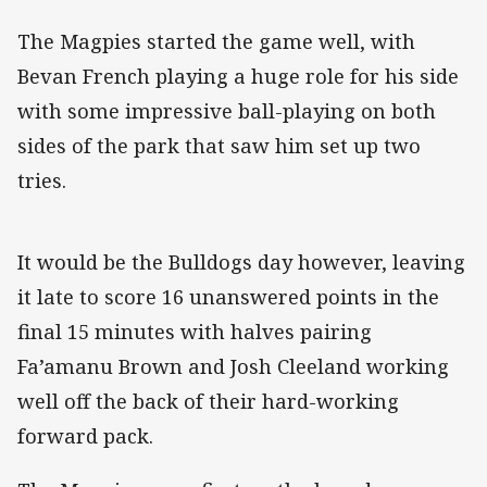
The Magpies started the game well, with
Bevan French playing a huge role for his side
with some impressive ball-playing on both
sides of the park that saw him set up two
tries.
It would be the Bulldogs day however, leaving
it late to score 16 unanswered points in the
final 15 minutes with halves pairing
Fa’amanu Brown and Josh Cleeland working
well off the back of their hard-working
forward pack.