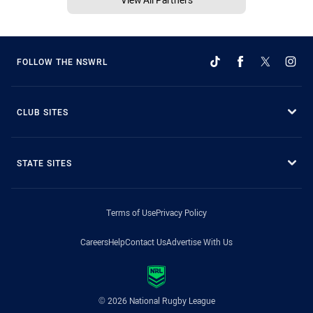
FOLLOW THE NSWRL
CLUB SITES
STATE SITES
Terms of Use
Privacy Policy
Careers
Help
Contact Us
Advertise With Us
© 2026 National Rugby League