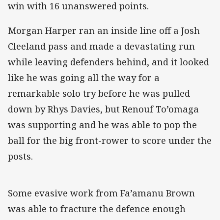
win with 16 unanswered points.
Morgan Harper ran an inside line off a Josh
Cleeland pass and made a devastating run
while leaving defenders behind, and it looked
like he was going all the way for a
remarkable solo try before he was pulled
down by Rhys Davies, but Renouf To’omaga
was supporting and he was able to pop the
ball for the big front-rower to score under the
posts.
Some evasive work from Fa’amanu Brown
was able to fracture the defence enough