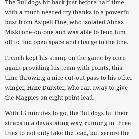
The Bulldogs hit back just before half-time
with a much needed try thanks to a powerful
bust from Asipeli Fine, who isolated Abbas
Miski one-on-one and was able to fend him
off to find open space and charge to the line.
French kept his stamp on the game by once
again providing his team with points, this
time throwing a nice cut-out pass to his other
winger, Haze Dunster, who ran away to give
the Magpies an eight point lead.
With 15 minutes to go, the Bulldogs hit their
straps in a devastating way, running in three
tries to not only take the lead, but secure the