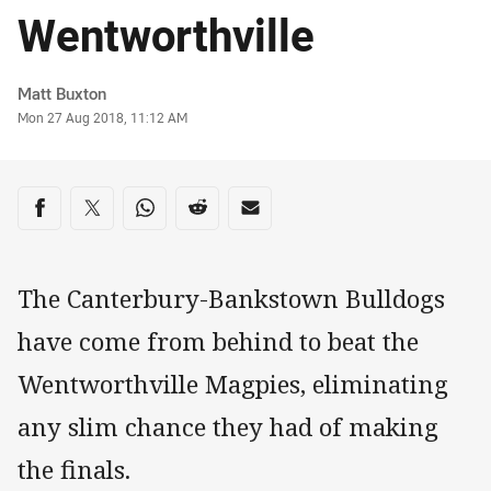
Wentworthville
Author
Matt Buxton
Timestamp
Mon 27 Aug 2018, 11:12 AM
Share on social media
Share via Facebook
Share via Twitter
Share via Whats-app
Share via Reddit
Share via Email
The Canterbury-Bankstown Bulldogs
have come from behind to beat the
Wentworthville Magpies, eliminating
any slim chance they had of making
the finals.