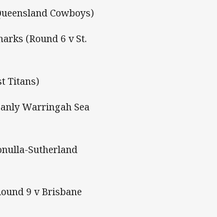
 Queensland Cowboys)
harks (Round 6 v St.
t Titans)
Manly Warringah Sea
onulla-Sutherland
Round 9 v Brisbane