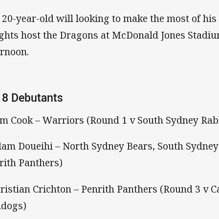
 20-year-old will looking to make the most of hi
ghts host the Dragons at McDonald Jones Stadi
ernoon.
18 Debutants
am Cook – Warriors (Round 1 v South Sydney Rab
dam Doueihi – North Sydney Bears, South Sydney
rith Panthers)
hristian Crichton – Penrith Panthers (Round 3 v
ldogs)