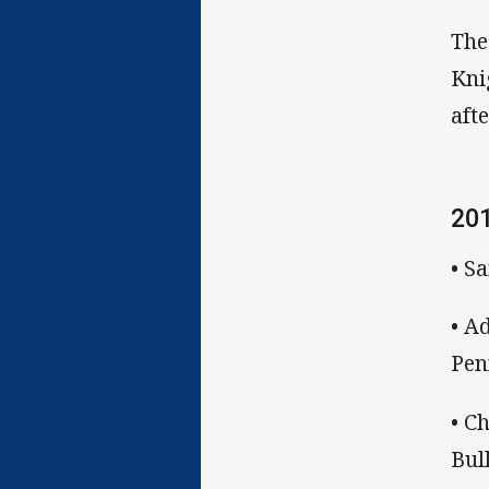
The
Kni
aft
20
• S
• A
Pen
• C
Bul