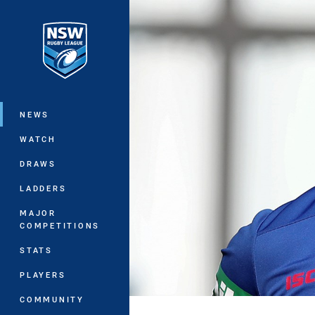
You have skipped the navigation, tab 
Main
NEWS
WATCH
DRAWS
LADDERS
MAJOR
COMPETITIONS
STATS
PLAYERS
COMMUNITY