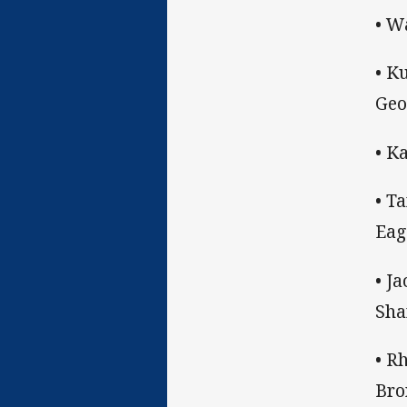
• W
• K
Geo
• K
• T
Eag
• J
Sha
• R
Bro