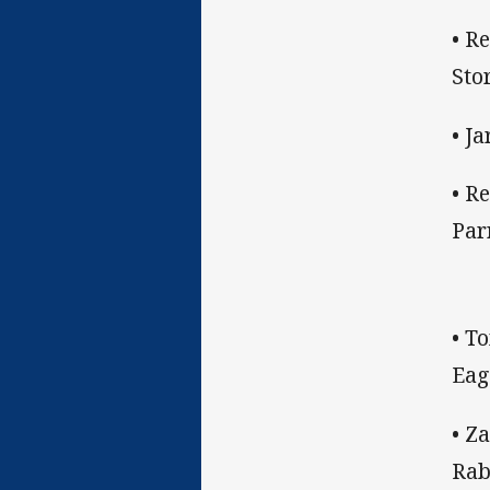
• R
Sto
• J
• R
Par
• T
Eag
• Z
Rab