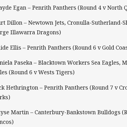
ayde Egan – Penrith Panthers (Round 4 v North
urt Dillon – Newtown Jets, Cronulla-Sutherland-S
rge Illawarra Dragons)
aide Ellis – Penrith Panthers (Round 6 v Gold Coas
aniela Paseka – Blacktown Workers Sea Eagles, 
les (Round 6 v Wests Tigers)
ack Hethrington – Penrith Panthers (Round 7 v Cr
rks)
hyse Martin – Canterbury-Bankstown Bulldogs (
ncos)