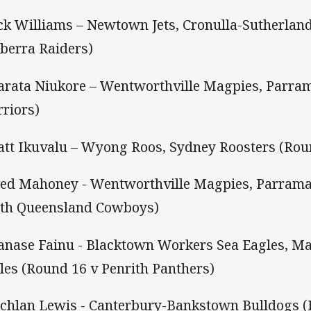
ack Williams – Newtown Jets, Cronulla-Sutherlan
berra Raiders)
arata Niukore – Wentworthville Magpies, Parram
riors)
att Ikuvalu – Wyong Roos, Sydney Roosters (Rou
eed Mahoney - Wentworthville Magpies, Parramat
th Queensland Cowboys)
anase Fainu - Blacktown Workers Sea Eagles, M
les (Round 16 v Penrith Panthers)
achlan Lewis - Canterbury-Bankstown Bulldogs 