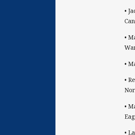
• J
Can
• M
War
• M
• R
Nor
• M
Eag
• L