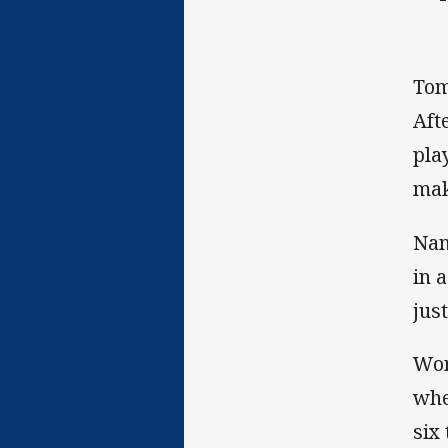
Tom
Aft
pla
mak
Nam
in 
jus
Wor
whe
six