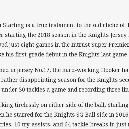
 Starling is a true testament to the old cliche of 
er starting the 2018 season in the Knights Jersey 
yed just eight games in the Intrust Super Premie
e his first-grade debut in the Knights last game 
ed in jersey No.17, the hard-working Hooker has
a rather disappointing season for the Knights sec
t under 30 tackles a game and recording three li
king tirelessly on either side of the ball, Starli
n he starred for the Knights SG Ball side in 201
 tries, 10 try-assists, and 64 tackle-breaks in jus