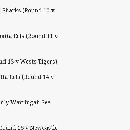
d Sharks (Round 10 v
atta Eels (Round 11 v
nd 13 v Wests Tigers)
ta Eels (Round 14 v
anly Warringah Sea
(Round 16 v Newcastle