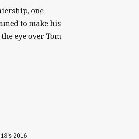
miership, one
named to make his
 the eye over Tom
18's 2016