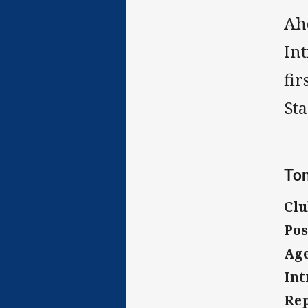
Ah
In
fi
Sta
Tom
Clu
Pos
Age
Int
Rep