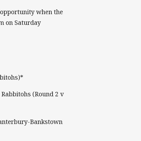
s opportunity when the
um on Saturday
bitohs)*
 Rabbitohs (Round 2 v
 Canterbury-Bankstown