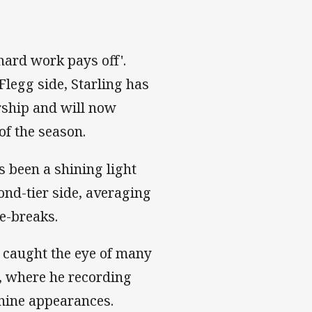
'hard work pays off'.
Flegg side, Starling has
rship and will now
of the season.
 been a shining light
ond-tier side, averaging
ne-breaks.
ng caught the eye of many
6, where he recording
t nine appearances.