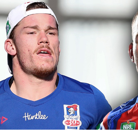
for page content