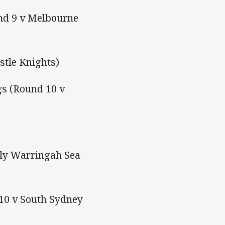
und 9 v Melbourne
stle Knights)
s (Round 10 v
ly Warringah Sea
 10 v South Sydney