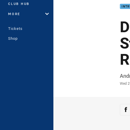
CLUB HUB
INTR
MORE
D
Tickets
S
Shop
R
Auth
And
Time
Wed 2
Sha
Sh