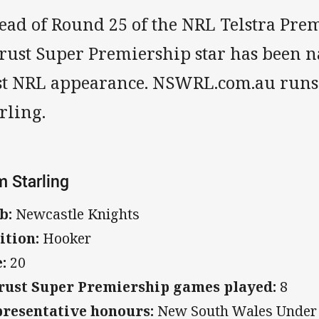
ead of Round 25 of the NRL Telstra Pre
trust Super Premiership star has been 
rst NRL appearance. NSWRL.com.au runs
rling.
 Starling
b:
Newcastle Knights
ition:
Hooker
:
20
rust Super Premiership games played:
8
resentative honours:
New South Wales Under 