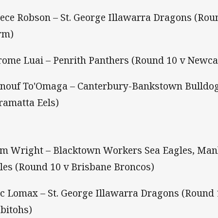
eece Robson – St. George Illawarra Dragons (Ro
rm)
arome Luai – Penrith Panthers (Round 10 v Newca
enouf To'Omaga – Canterbury-Bankstown Bulldog
ramatta Eels)
om Wright – Blacktown Workers Sea Eagles, Man
les (Round 10 v Brisbane Broncos)
ac Lomax – St. George Illawarra Dragons (Round
bitohs)