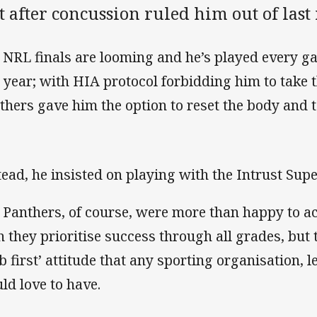
t after concussion ruled him out of last
 NRL finals are looming and he’s played every g
s year; with HIA protocol forbidding him to take t
thers gave him the option to reset the body and 
tead, he insisted on playing with the Intrust Su
 Panthers, of course, were more than happy to
h they prioritise success through all grades, but t
ub first’ attitude that any sporting organisation,
ld love to have.