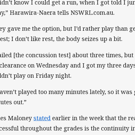
didn’t know I could get a run, when I got told I ju
y,” Harawira-Naera tells NSWRL.com.au.
ey gave me the option, but I’d rather play than ge
st; I don’t like rest, the body seizes up a bit.
failed [the concussion test] about three times, bu
clearance on Wednesday and I got my three days,
ldn’t play on Friday night.
haven’t played too many minutes lately, so it was
utes out.”
es Maloney
stated
earlier in the week that the r
cessful throughout the grades is the continuity 