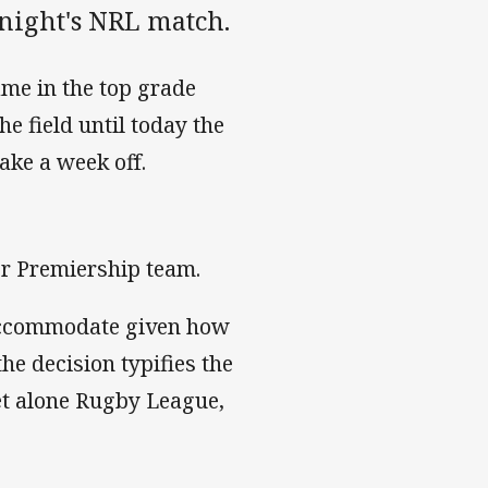
 night's NRL match.
ame in the top grade
he field until today the
take a week off.
per Premiership team.
 accommodate given how
he decision typifies the
 let alone Rugby League,