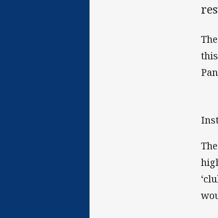
res
The
thi
Pan
Ins
The
hig
‘cl
wou