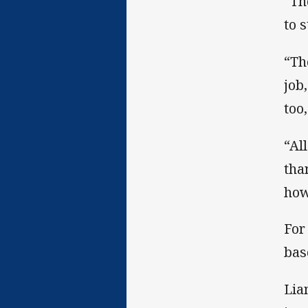
“Th
to 
“Th
job,
too,
“Al
tha
how
For
bas
Lia