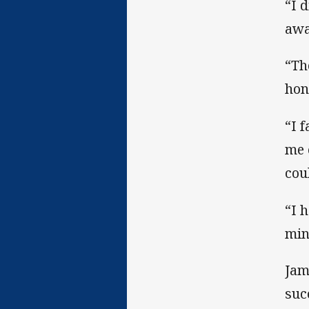
“I 
awa
“Th
hone
“I 
me 
cou
“I 
min
Jam
suc