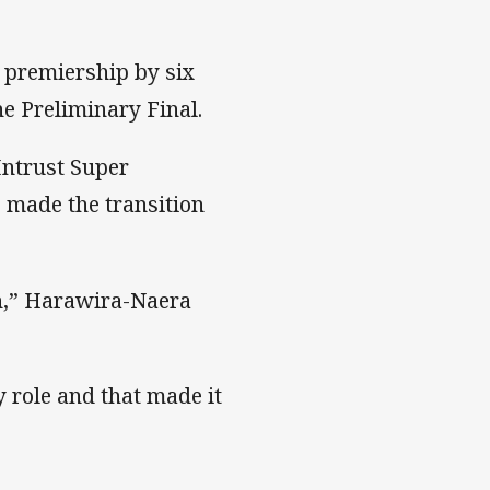
r premiership by six
e Preliminary Final.
Intrust Super
s made the transition
ch,” Harawira-Naera
 role and that made it