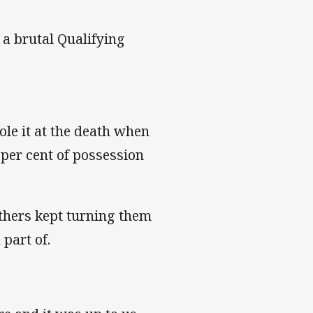
 a brutal Qualifying
ole it at the death when
per cent of possession
thers kept turning them
part of.