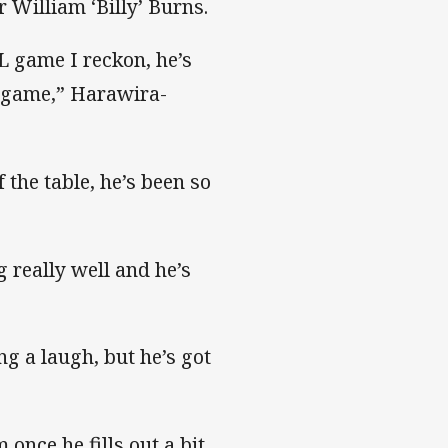
 William ‘Billy’ Burns.
L game I reckon, he’s
y game,” Harawira-
 the table, he’s been so
g really well and he’s
ing a laugh, but he’s got
 once he fills out a bit