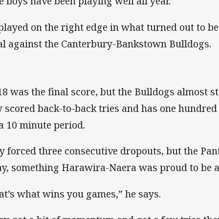
e boys have been playing well all year.”
played on the right edge in what turned out to be
al against the Canterbury-Bankstown Bulldogs.
18 was the final score, but the Bulldogs almost st
y scored back-to-back tries and has one hundred 
 a 10 minute period.
y forced three consecutive dropouts, but the Pan
y, something Harawira-Naera was proud to be a 
at’s what wins you games,” he says.