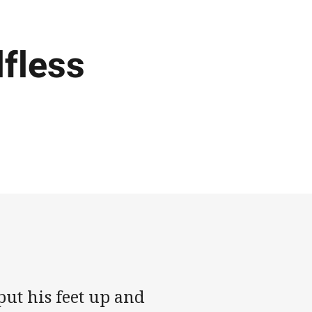
lfless
ut his feet up and