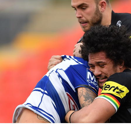
for page content