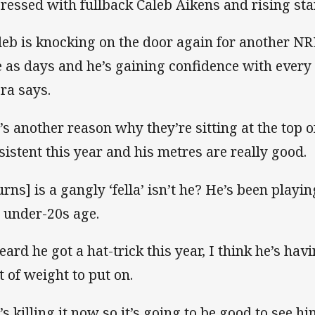
ressed with fullback Caleb Aikens and rising star
leb is knocking on the door again for another NR
e as days and he’s gaining confidence with ever
ra says.
’s another reason why they’re sitting at the top of
sistent this year and his metres are really good.
urns] is a gangly ‘fella’ isn’t he? He’s been playin
ll under-20s age.
heard he got a hat-trick this year, I think he’s hav
it of weight to put on.
s killing it now so it’s going to be good to see him