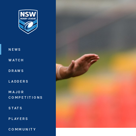
You have skipped the navigation, tab 
Main
NEWS
WATCH
DRAWS
LADDERS
MAJOR
COMPETITIONS
STATS
PLAYERS
COMMUNITY