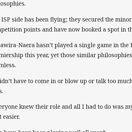
losophies.
 ISP side has been flying; they secured the mino
petition points and have now booked a spot in th
awira-Naera hasn’t played a single game in the 
miership this year, yet those similar philosophie
mless.
didn’t have to come in or blow up or talk too mu
s.
eryone knew their role and all I had to do was my
t easier.