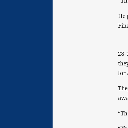
“Th
He 
Fin
28-
the
for
The
awa
“Th