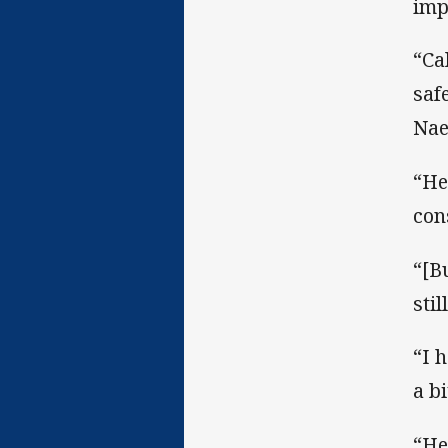
imp
“Ca
saf
Nae
“He
con
“[B
sti
“I 
a b
“He’