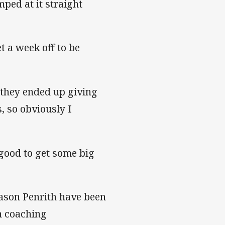
mped at it straight
t a week off to be
t they ended up giving
 so obviously I
 good to get some big
eason Penrith have been
in coaching