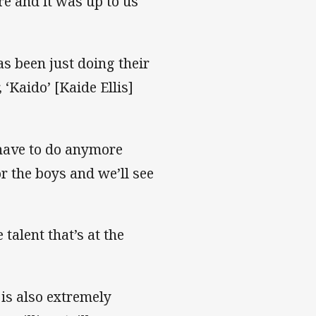
re and it was up to us
s been just doing their
 ‘Kaido’ [Kaide Ellis]
 have to do anymore
or the boys and we’ll see
talent that’s at the
 is also extremely