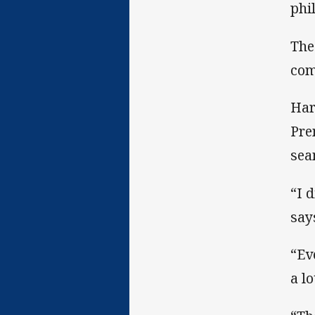
phi
The
com
Har
Pre
sea
“I 
say
“Ev
a lo