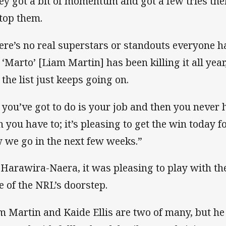
ey got a bit of momentum and got a few tries the
stop them.
ere’s no real superstars or standouts everyone ha
 ‘Marto’ [Liam Martin] has been killing it all year,
 the list just keeps going on.
l you’ve got to do is your job and then you never
n you have to; it’s pleasing to get the win today f
 we go in the next few weeks.”
 Harawira-Naera, it was pleasing to play with the 
e of the NRL’s doorstep.
m Martin and Kaide Ellis are two of many, but he