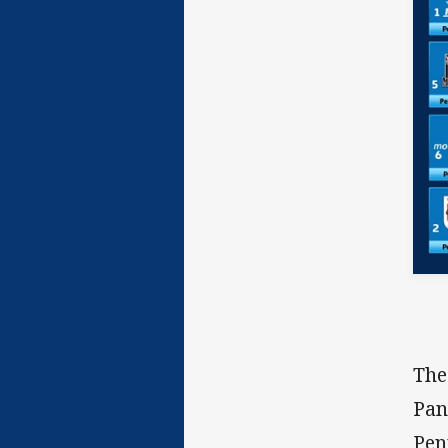
The
Pan
Pen