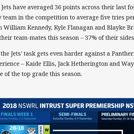
 Jets have averaged 36 points across their last f
y team in the competition to average five tries p
h William Kennedy, Kyle Flanagan and Blayke Brai
 their team-mates this season – 37% of their sides 
 the Jets' task gets even harder against a Panthe
erience – Kaide Ellis, Jack Hetherington and Way
te of the top grade this season.