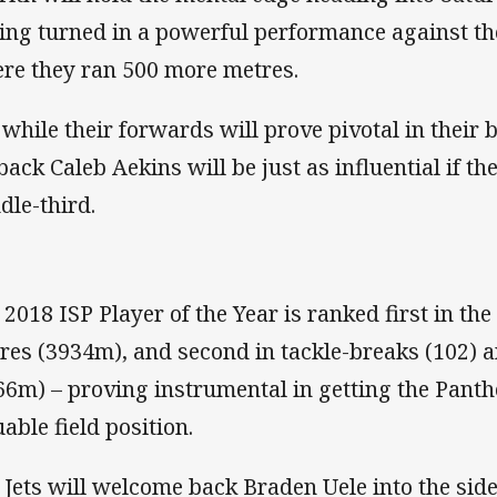
ing turned in a powerful performance against th
re they ran 500 more metres.
 while their forwards will prove pivotal in their b
lback Caleb Aekins will be just as influential if t
dle-third.
 2018 ISP Player of the Year is ranked first in the
res (3934m), and second in tackle-breaks (102) 
66m) – proving instrumental in getting the Panthe
uable field position.
 Jets will welcome back Braden Uele into the si