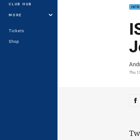
CLUB HUB
INTR
MORE
I
Tickets
J
Shop
Auth
And
Time
Thu 1
Sha
Sh
Two