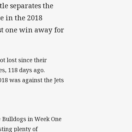
tle separates the
e in the 2018
st one win away for
t lost since their
s, 118 days ago.
2018 was against the Jets
he Bulldogs in Week One
sting plenty of