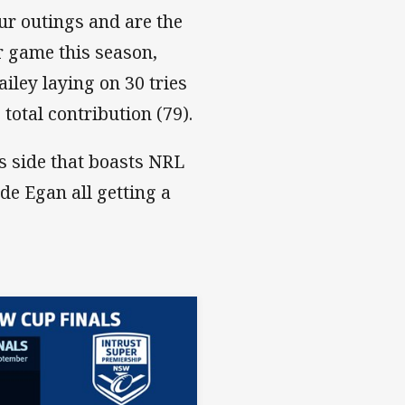
our outings and are the
er game this season,
ley laying on 30 tries
total contribution (79).
rs side that boasts NRL
de Egan all getting a