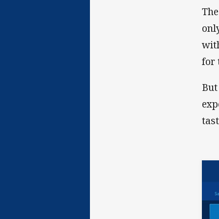
The
onl
wit
for
But
exp
tas