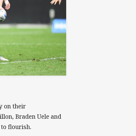
y on their
illon, Braden Uele and
to flourish.