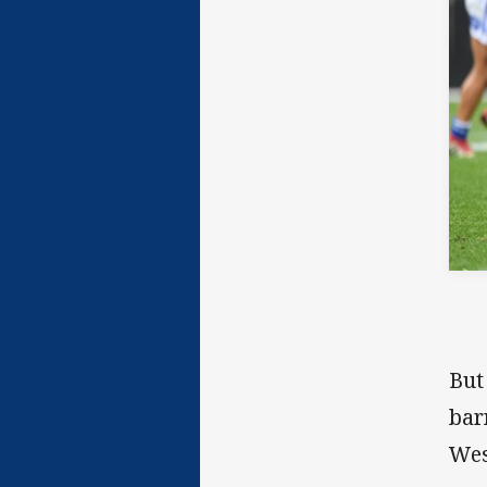
But
bar
Wes