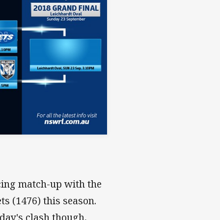
icing match-up with the
ts (1476) this season.
rday's clash though,