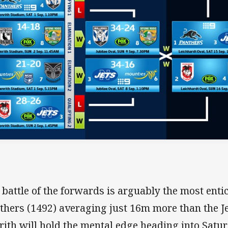
 battle of the forwards is arguably the most ent
thers (1492) averaging just 16m more than the Je
rith will hold the mental edge heading into Satu