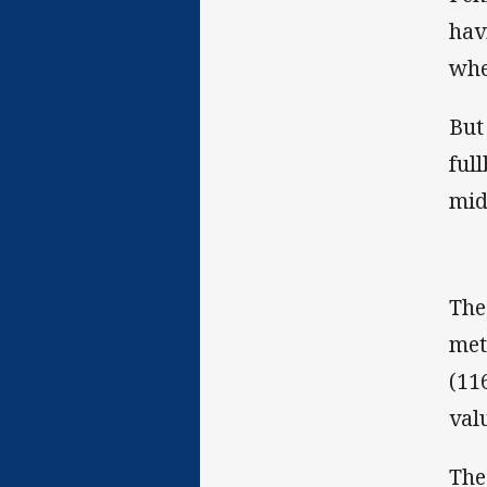
hav
whe
But
ful
mid
The
met
(11
val
The