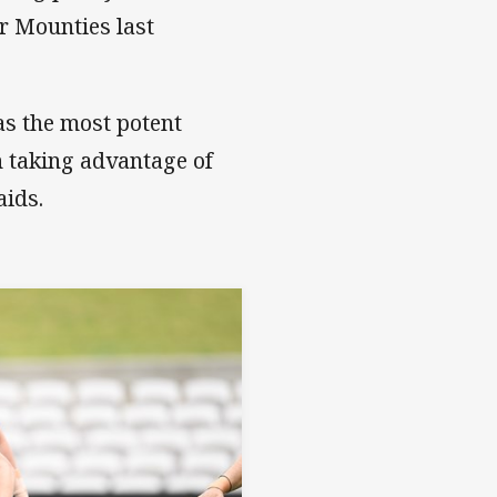
r Mounties last
 as the most potent
n taking advantage of
aids.