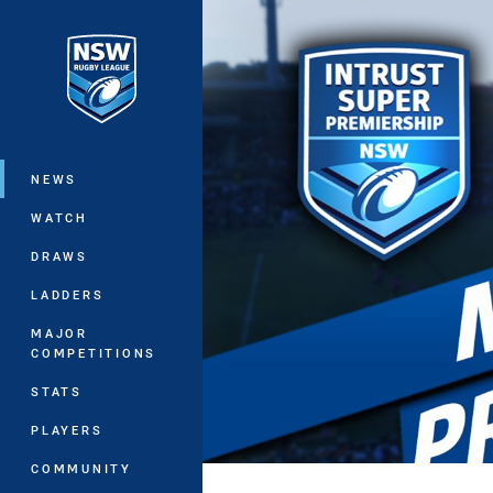
You have skipped the navigation, tab 
Main
NEWS
WATCH
DRAWS
LADDERS
MAJOR
COMPETITIONS
STATS
PLAYERS
COMMUNITY