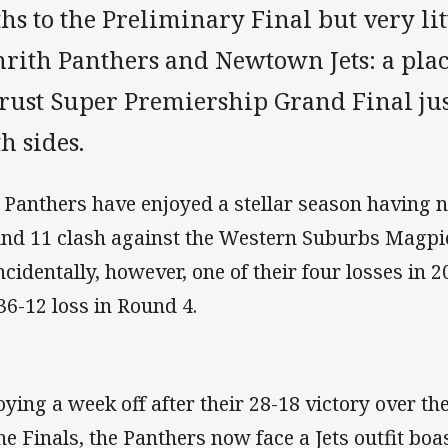
hs to the Preliminary Final but very lit
nrith Panthers and Newtown Jets: a plac
trust Super Premiership Grand Final ju
h sides.
 Panthers have enjoyed a stellar season having no
nd 11 clash against the Western Suburbs Magpie
ncidentally, however, one of their four losses in 
 36-12 loss in Round 4.
oying a week off after their 28-18 victory over t
the Finals, the Panthers now face a Jets outfit boa