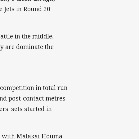
e Jets in Round 20
attle in the middle,
hey are dominate the
 competition in total run
and post-contact metres
rs' sets started in
de with Malakai Houma