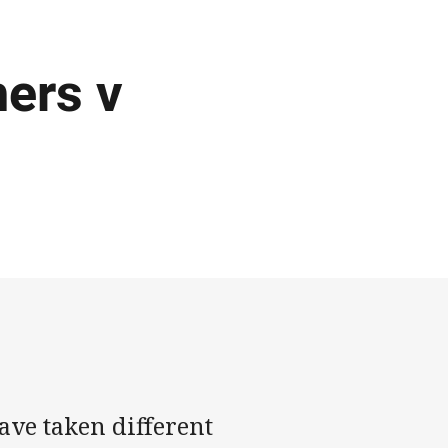
ers v
ave taken different