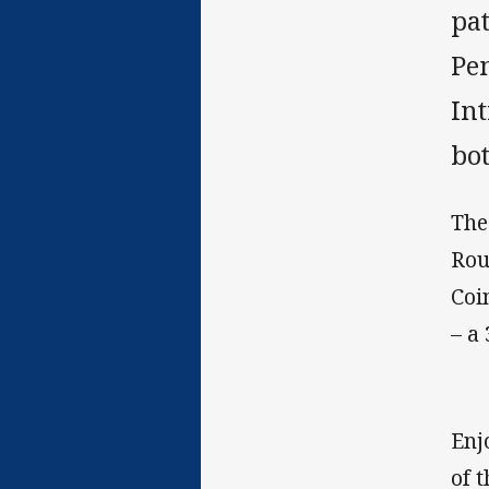
pat
Pe
In
bot
The
Rou
Coi
– a
Enj
of 