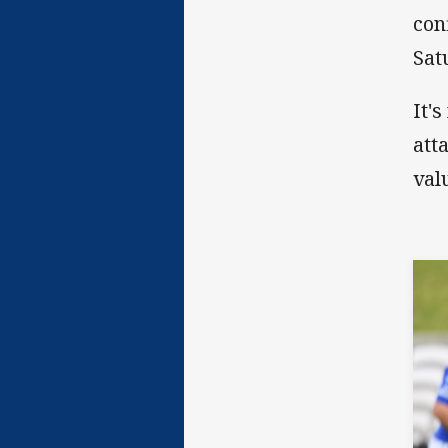
con
Sat
It'
att
val