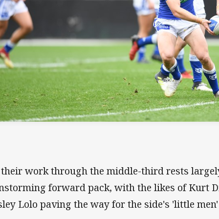
 their work through the middle-third rests largel
nstorming forward pack, with the likes of Kurt D
ley Lolo paving the way for the side's 'little men' 