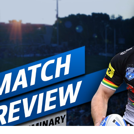
for page content