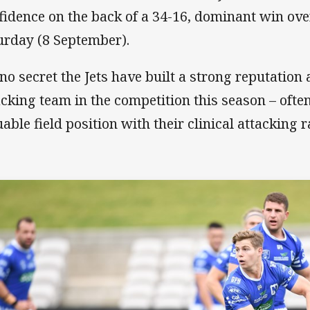
fidence on the back of a 34-16, dominant win ove
urday (8 September).
s no secret the Jets have built a strong reputation
acking team in the competition this season – ofte
uable field position with their clinical attacking r