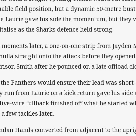
uable field position, but a dynamic 50-metre bus
e Laurie gave his side the momentum, but they 
italise as the Sharks defence held strong.
t moments later, a one-on-one strip from Jayden 
nulla straight onto the attack before they opene
rison Smith after he pounced on a late offload clo
 the Panthers would ensure their lead was short-
y run from Laurie on a kick return gave his side
 live-wire fullback finished off what he started 
 a few tackles later..
ndan Hands converted from adjacent to the uprigh