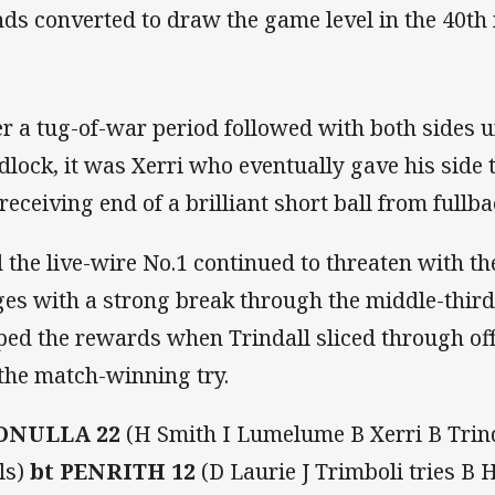
ds converted to draw the game level in the 40th
er a tug-of-war period followed with both sides u
dlock, it was Xerri who eventually gave his side 
 receiving end of a brilliant short ball from fullb
 the live-wire No.1 continued to threaten with the
ges with a strong break through the middle-third
ped the rewards when Trindall sliced through off 
 the match-winning try.
ONULLA 22
(H Smith I Lumelume B Xerri B Trinda
ls)
bt PENRITH 12
(D Laurie J Trimboli tries B 