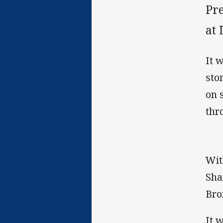
Pr
at
It 
sto
on 
thr
Wit
Sha
Bro
It 