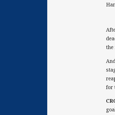
Han
Aft
dea
the
And
sta
rea
for
CR
goa