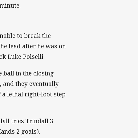
 minute.
nable to break the
the lead after he was on
ack Luke Polselli.
 ball in the closing
, and they eventually
a lethal right-foot step
ll tries Trindall 3
Hands 2 goals).