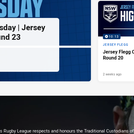
sday | Jersey
und 23
10:13
JERSEY FLEGG
Jersey Flegg C
Round 20
2 weeks ago
Rugby League respects and honours the Traditional Custodians of t