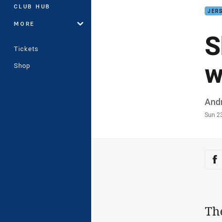
CLUB HUB
JERS
MORE
S
Tickets
w
Shop
Auth
And
Time
Sun 2
Sha
Sh
Th