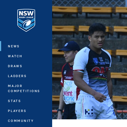
You have skipped the navigation, tab 
Main
NEWS
WATCH
DRAWS
LADDERS
MAJOR
COMPETITIONS
STATS
PLAYERS
COMMUNITY