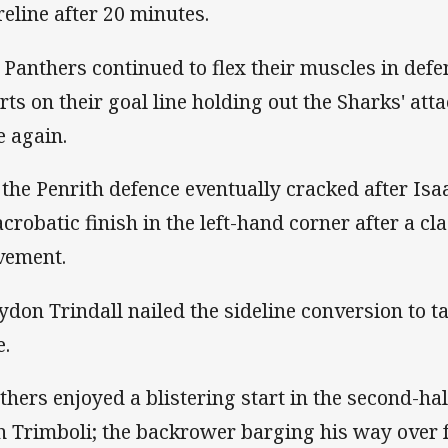
reline after 20 minutes.
 Panthers continued to flex their muscles in defe
orts on their goal line holding out the Sharks' att
e again.
 the Penrith defence eventually cracked after I
acrobatic finish in the left-hand corner after a cl
ement.
ydon Trindall nailed the sideline conversion to ta
e.
thers enjoyed a blistering start in the second-hal
n Trimboli; the backrower barging his way over 