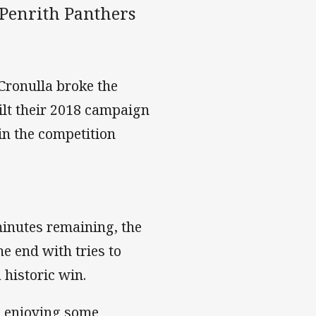
 Penrith Panthers
 Cronulla broke the
ilt their 2018 campaign
 in the competition
minutes remaining, the
he end with tries to
 historic win.
s enjoying some