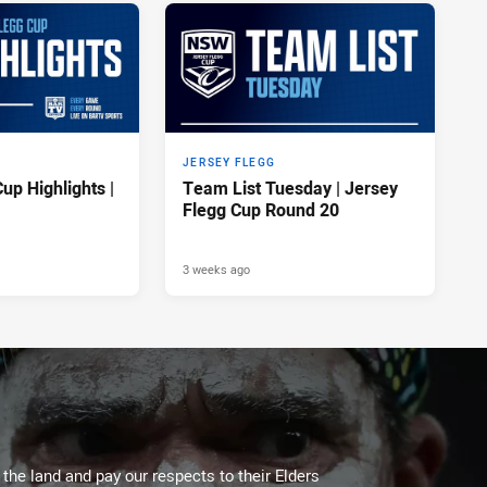
JERSEY FLEGG
up Highlights |
Team List Tuesday | Jersey
Flegg Cup Round 20
3 weeks ago
he land and pay our respects to their Elders