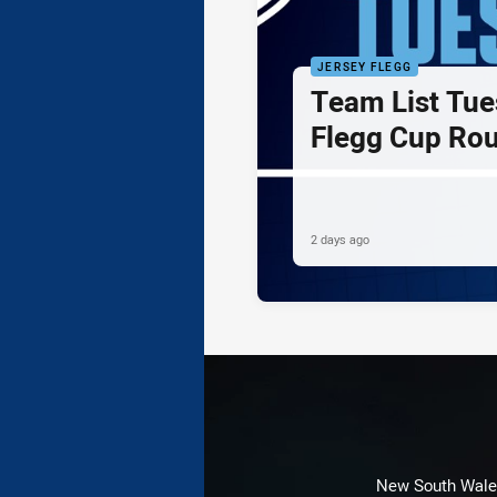
JERSEY FLEGG
Team List Tue
Flegg Cup Ro
2 days ago
New South Wales 