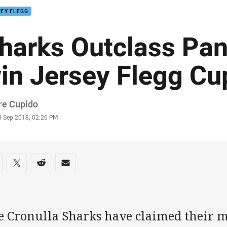
EY FLEGG
harks Outclass Pan
in Jersey Flegg Cu
or
re Cupido
stamp
3 Sep 2018, 02:26 PM
re on social media
are via Facebook
Share via Twitter
Share via Reddit
Share via Email
e Cronulla Sharks have claimed their m