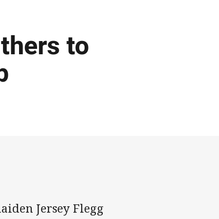
thers to
p
aiden Jersey Flegg