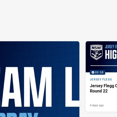
09:58
JERSEY FLEGG
Jersey Flegg C
Round 22
4 days ago