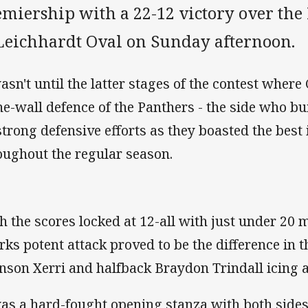
emiership with a 22-12 victory over the
 Leichhardt Oval on Sunday afternoon.
wasn't until the latter stages of the contest where
ne-wall defence of the Panthers - the side who bu
strong defensive efforts as they boasted the best
oughout the regular season.
h the scores locked at 12-all with just under 20 
rks potent attack proved to be the difference in t
nson Xerri and halfback Braydon Trindall icing a
was a hard-fought opening stanza with both side