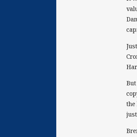
val
Dan
cap
Jus
Cro
Har
But
cop
the
just
Bre