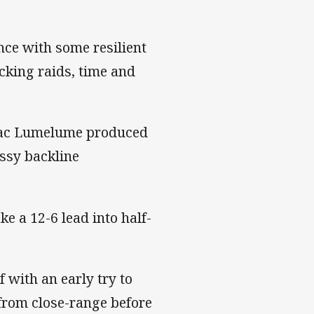
nce with some resilient
acking raids, time and
saac Lumelume produced
assy backline
ke a 12-6 lead into half-
f with an early try to
from close-range before