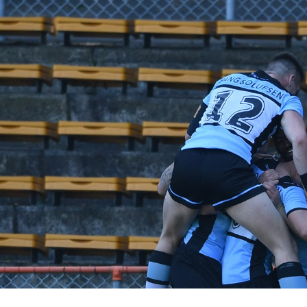
for page content