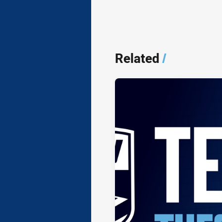
Related
/