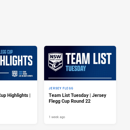
JERSEY FLEGG
up Highlights |
Team List Tuesday | Jersey
Flegg Cup Round 22
1 week ago