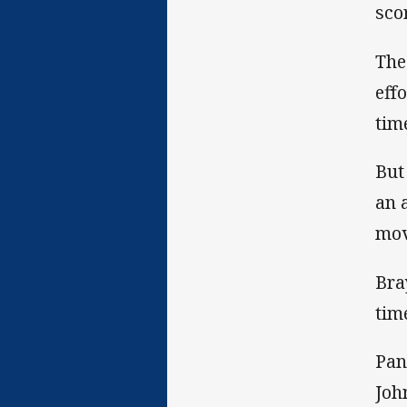
sco
The
eff
tim
But
an 
mov
Bra
tim
Pan
Joh