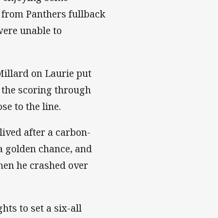
t from Panthers fullback
were unable to
Millard on Laurie put
d the scoring through
se to the line.
lived after a carbon-
 a golden chance, and
when he crashed over
ts to set a six-all