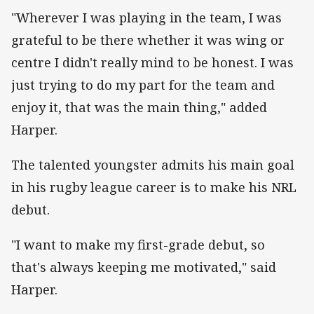
"Wherever I was playing in the team, I was
grateful to be there whether it was wing or
centre I didn't really mind to be honest. I was
just trying to do my part for the team and
enjoy it, that was the main thing," added
Harper.
The talented youngster admits his main goal
in his rugby league career is to make his NRL
debut.
"I want to make my first-grade debut, so
that's always keeping me motivated," said
Harper.