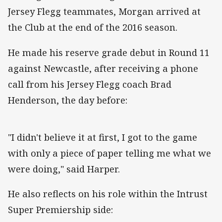
Jersey Flegg teammates, Morgan arrived at
the Club at the end of the 2016 season.
He made his reserve grade debut in Round 11
against Newcastle, after receiving a phone
call from his Jersey Flegg coach Brad
Henderson, the day before:
"I didn't believe it at first, I got to the game
with only a piece of paper telling me what we
were doing," said Harper.
He also reflects on his role within the Intrust
Super Premiership side: