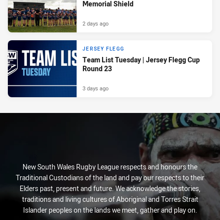
Memorial Shield
2 days ago
JERSEY FLEGG
Team List Tuesday | Jersey Flegg Cup
Round 23
3 days ago
New South Wales Rugby League respects and honours the
Traditional Custodians of the land and pay our respects to their
Elders past, present and future. We acknowledge the stories,
traditions and living cultures of Aboriginal and Torres Strait
Islander peoples on the lands we meet, gather and play on.