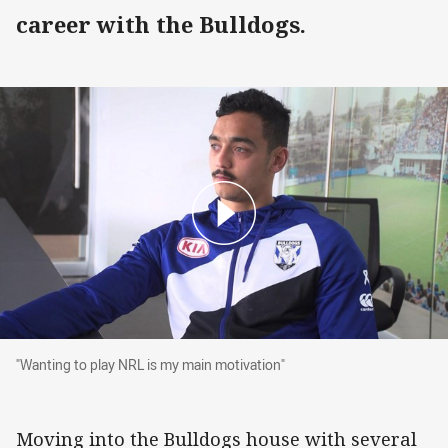
career with the Bulldogs.
"Wanting to play NRL is my main motivation"
"Wanting to play NRL is my main motivation"
Moving into the Bulldogs house with several