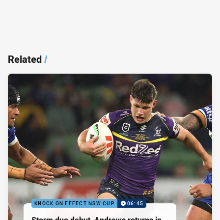
Related
/
KNOCK ON EFFECT NSW CUP
06:45