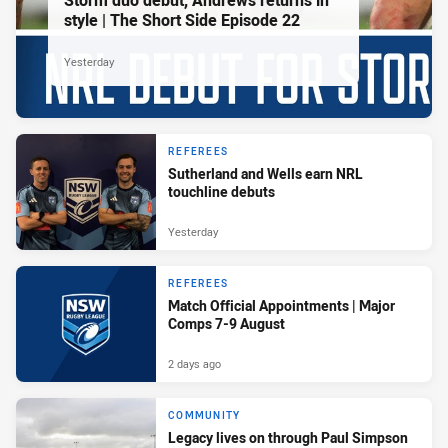
Storm duo debut, Andrews returns in
style | The Short Side Episode 22
Yesterday
REFEREES
Sutherland and Wells earn NRL
touchline debuts
Yesterday
REFEREES
Match Official Appointments | Major
Comps 7-9 August
2 days ago
COMMUNITY
Legacy lives on through Paul Simpson