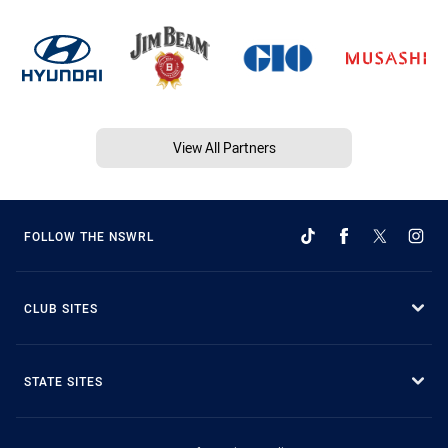
View All Partners
FOLLOW THE NSWRL
CLUB SITES
STATE SITES