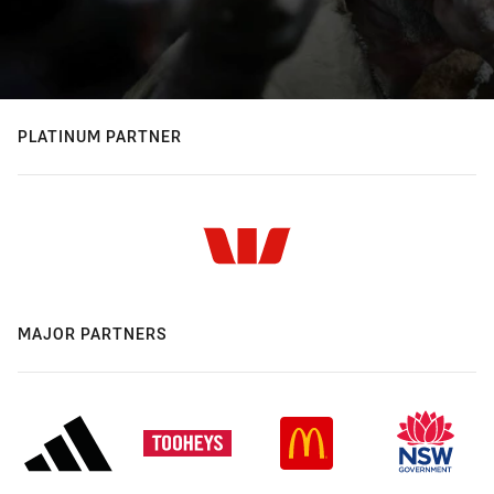
PLATINUM PARTNER
MAJOR PARTNERS