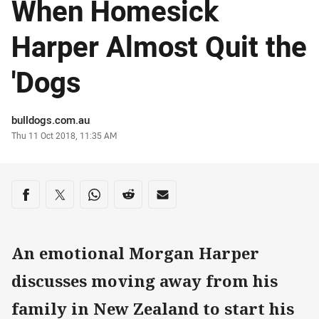
When Homesick
Harper Almost Quit the
'Dogs
Author
bulldogs.com.au
Timestamp
Thu 11 Oct 2018, 11:35 AM
Share on social media
Share via Facebook
Share via Twitter
Share via Whats-app
Share via Reddit
Share via Email
An emotional Morgan Harper
discusses moving away from his
family in New Zealand to start his