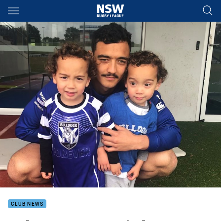
Main
You have skipped the navigation, tab for page content
CLUB NEWS