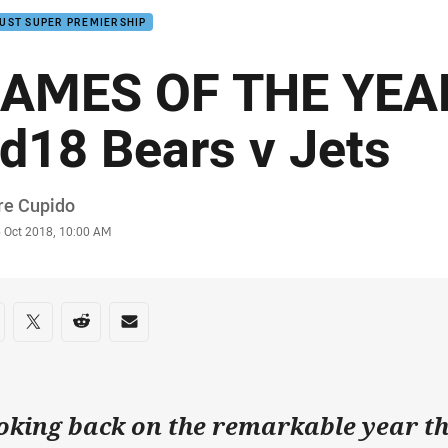
UST SUPER PREMIERSHIP
AMES OF THE YEAR
d18 Bears v Jets
or
re Cupido
stamp
6 Oct 2018, 10:00 AM
re on social media
are via Facebook
Share via Twitter
Share via Reddit
Share via Email
oking back on the remarkable year t