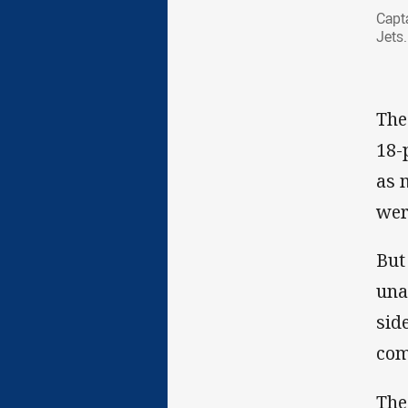
Capt
Jets.
The
18-
as 
wer
But
una
sid
com
The