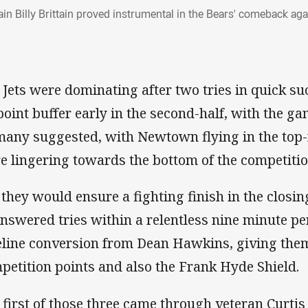
ain Billy Brittain proved instrumental in the Bears' comeback a
 Jets were dominating after two tries in quick s
point buffer early in the second-half, with the g
many suggested, with Newtown flying in the top-
e lingering towards the bottom of the competitio
 they would ensure a fighting finish in the closin
nswered tries within a relentless nine minute per
eline conversion from Dean Hawkins, giving them
petition points and also the Frank Hyde Shield.
 first of those three came through veteran Curtis