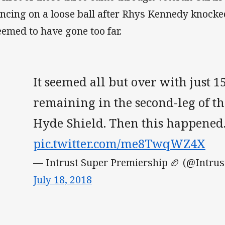
ncing on a loose ball after Rhys Kennedy knocked
seemed to have gone too far.
It seemed all but over with just 
remaining in the second-leg of t
Hyde Shield. Then this happened.
pic.twitter.com/me8TwqWZ4X
— Intrust Super Premiership 🏉 (@Intru
July 18, 2018