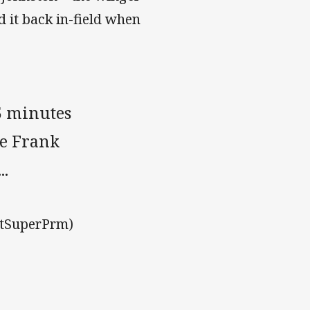
 it back in-field when
15 minutes
he Frank
..
stSuperPrm)