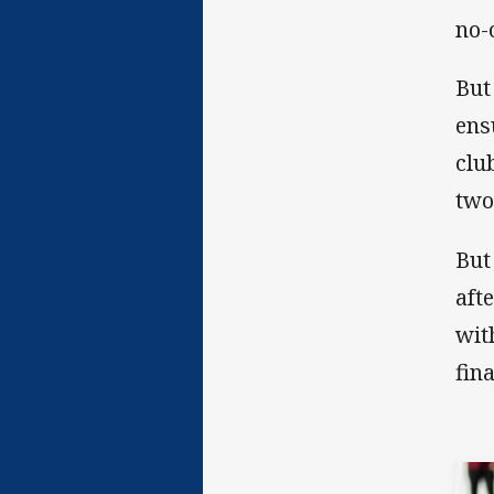
no-
But
ens
clu
two
But
aft
wit
fin