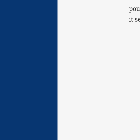
pou
it 