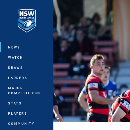
You have skipped the navigation, tab 
Main
NEWS
WATCH
DRAWS
LADDERS
MAJOR
COMPETITIONS
STATS
PLAYERS
COMMUNITY