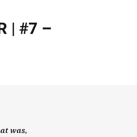
 | #7 –
hat was,