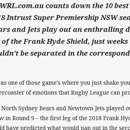
WRL.com.au counts down the 10 best
18 Intrust Super Premiership NSW seas
ars and Jets play out an enthralling 
g of the Frank Hyde Shield, just weeks
uldn't be separated in the correspond
was one of those game's where you just shake you
lercoaster of emotions that Rugby League can p
 North Sydney Bears and Newtown Jets played out 
w in Round 9 – the first leg of the 2018 Frank Hyde
ld have predicted what would pan out in the seco