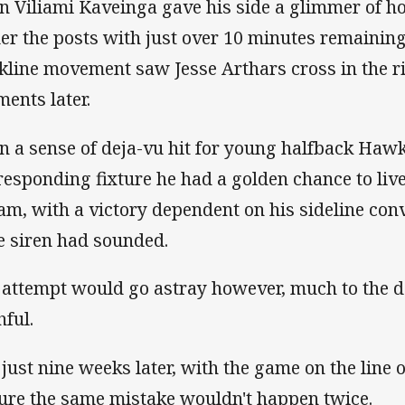
n Viliami Kaveinga gave his side a glimmer of 
er the posts with just over 10 minutes remaining
kline movement saw Jesse Arthars cross in the r
ents later.
n a sense of deja-vu hit for young halfback Hawk
responding fixture he had a golden chance to liv
am, with a victory dependent on his sideline conve
e siren had sounded.
 attempt would go astray however, much to the d
hful.
 just nine weeks later, with the game on the line
ure the same mistake wouldn't happen twice.