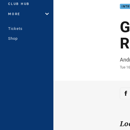
CLUB HUB
INTR
MORE
G
Tickets
R
Shop
Auth
And
Time
Tue 1
Sha
Sh
Lo