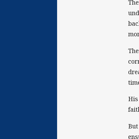
The
und
bac
mom
The
cor
dre
tim
His
fait
But
ens