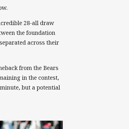
low.
ncredible 28-all draw
tween the foundation
 separated across their
meback from the Bears
maining in the contest,
minute, but a potential