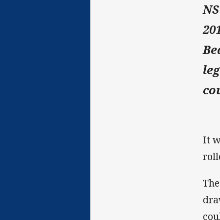
NS
20
Be
le
co
It 
rol
The
dra
cou