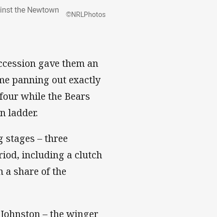
gainst the Newtown
©NRLPhotos
uccession gave them an
ame panning out exactly
four while the Bears
n ladder.
g stages – three
iod, including a clutch
 a share of the
 Johnston – the winger