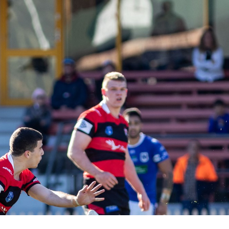
for page content