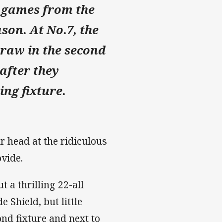
 games from the
on. At No.​7, the
draw in the second
 after they
ing fixture.
r head at the ridiculous
rovide.
a thrilling 22-all
 Shield, but little
nd fixture and next to