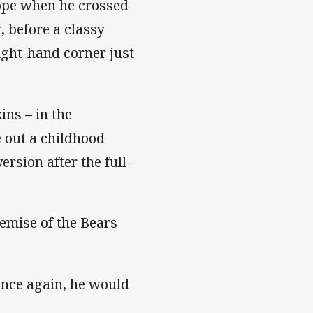
hope when he crossed
, before a classy
ight-hand corner just
ins – in the
e out a childhood
rsion after the full-
emise of the Bears
 once again, he would