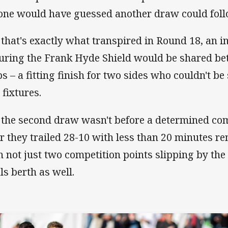
one would have guessed another draw could fol
 that's exactly what transpired in Round 18, an i
uring the Frank Hyde Shield would be shared be
bs – a fitting finish for two sides who couldn't be
 fixtures.
 the second draw wasn't before a determined co
er they trailed 28-10 with less than 20 minutes re
h not just two competition points slipping by the 
als berth as well.