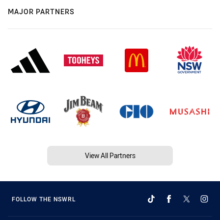
MAJOR PARTNERS
View All Partners
FOLLOW THE NSWRL