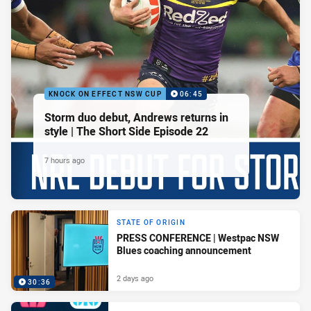
KNOCK ON EFFECT NSW CUP
06:45
Storm duo debut, Andrews returns in
style | The Short Side Episode 22
7 hours ago
STATE OF ORIGIN
PRESS CONFERENCE | Westpac NSW
Blues coaching announcement
2 days ago
30:36