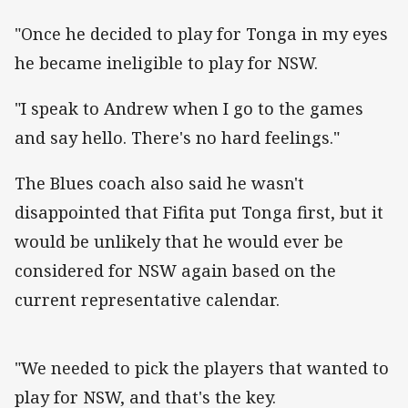
"Once he decided to play for Tonga in my eyes
he became ineligible to play for NSW.
"I speak to Andrew when I go to the games
and say hello. There's no hard feelings."
The Blues coach also said he wasn't
disappointed that Fifita put Tonga first, but it
would be unlikely that he would ever be
considered for NSW again based on the
current representative calendar.
"We needed to pick the players that wanted to
play for NSW, and that's the key.