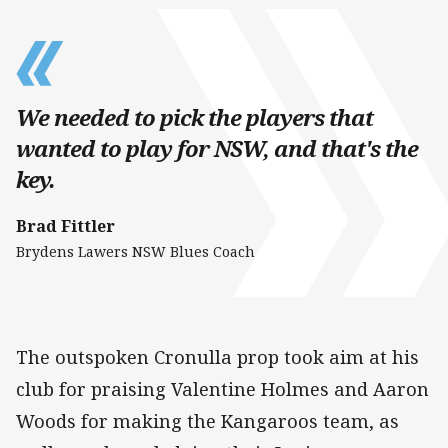
We needed to pick the players that
wanted to play for NSW, and that's the
key.
Brad Fittler
Brydens Lawers NSW Blues Coach
The outspoken Cronulla prop took aim at his
club for praising Valentine Holmes and Aaron
Woods for making the Kangaroos team, as