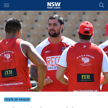
Main
You have skipped the navigation, tab for page content
STATE OF ORIGIN