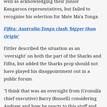
well as acknowledging their Junior
Kangaroos representatives, but failed to
recognise his selection for Mate Ma'a Tonga.
Fifita: Australia-Tonga clash 'bigger than
Origin'
Fittler described the situation as an
'oversight' on both the part of the Sharks and
Fifita, but added the Sharks prop should not
have played his disappointment out in a
public forum.
"I think that was an oversight from (Cronulla
chief executive) Barry (Russell) considering
Andrew and how he reacts to this stuff and