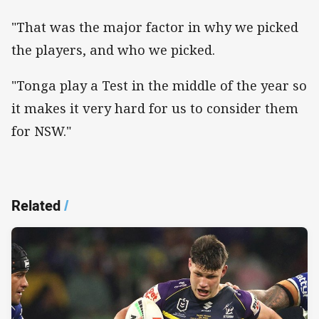
"That was the major factor in why we picked
the players, and who we picked.
"Tonga play a Test in the middle of the year so
it makes it very hard for us to consider them
for NSW."
Related
/