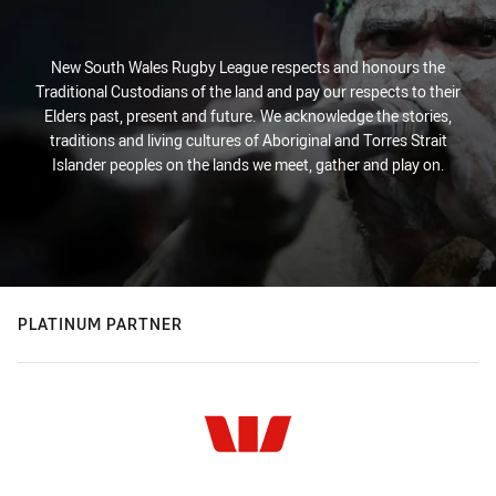
New South Wales Rugby League respects and honours the
Traditional Custodians of the land and pay our respects to their
Elders past, present and future. We acknowledge the stories,
traditions and living cultures of Aboriginal and Torres Strait
Islander peoples on the lands we meet, gather and play on.
PLATINUM PARTNER