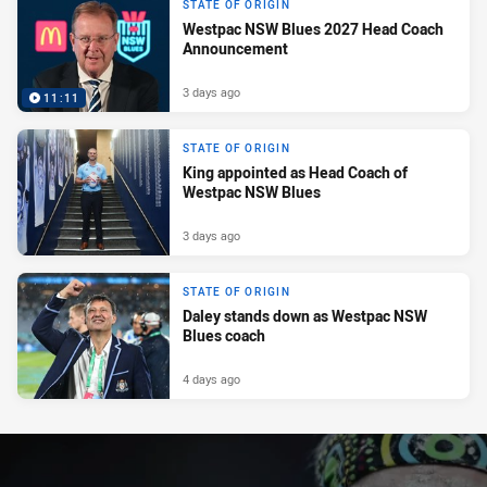
STATE OF ORIGIN
Westpac NSW Blues 2027 Head Coach
Announcement
3 days ago
11:11
STATE OF ORIGIN
King appointed as Head Coach of
Westpac NSW Blues
3 days ago
STATE OF ORIGIN
Daley stands down as Westpac NSW
Blues coach
4 days ago