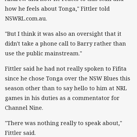
how he feels about Tonga," Fittler told
NSWRL.com.au.
"But I think it was also an oversight that it
didn't take a phone call to Barry rather than
use the public mainstream."
Fittler said he had not really spoken to Fifita
since he chose Tonga over the NSW Blues this
season other than to say hello to him at NRL
games in his duties as a commentator for
Channel Nine.
"There was nothing really to speak about,"
Fittler said.