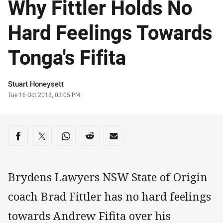
Why Fittler Holds No
Hard Feelings Towards
Tonga's Fifita
Author
Stuart Honeysett
Timestamp
Tue 16 Oct 2018, 03:05 PM
Share on social media
Share via Facebook
Share via Twitter
Share via Whats-app
Share via Reddit
Share via Email
Brydens Lawyers NSW State of Origin
coach Brad Fittler has no hard feelings
towards Andrew Fifita over his