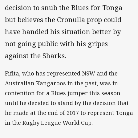
decision to snub the Blues for Tonga
but believes the Cronulla prop could
have handled his situation better by
not going public with his gripes
against the Sharks.
Fifita, who has represented NSW and the
Australian Kangaroos in the past, was in
contention for a Blues jumper this season
until he decided to stand by the decision that
he made at the end of 2017 to represent Tonga
in the Rugby League World Cup.