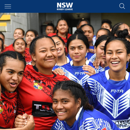
Main
You have skipped the navigation, tab for page content