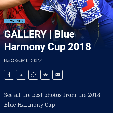
COMMUNITY
GALLERY | Blue
Harmony Cup 2018
Mon 22 Oct 2018, 10:33 AM
Share on social media
Share via Facebook
Share via Twitter
Share via Whats-app
Share via Reddit
Share via Email
See all the best photos from the 2018
Blue Harmony Cup