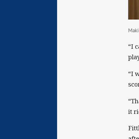
Mak
Maki
“I 
play
“I 
scor
“Th
it r
Fit
aft