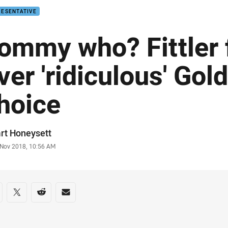
RESENTATIVE
ommy who? Fittler
ver 'ridiculous' Gol
hoice
or
rt Honeysett
stamp
 Nov 2018, 10:56 AM
re on social media
are via Facebook
Share via Twitter
Share via Reddit
Share via Email