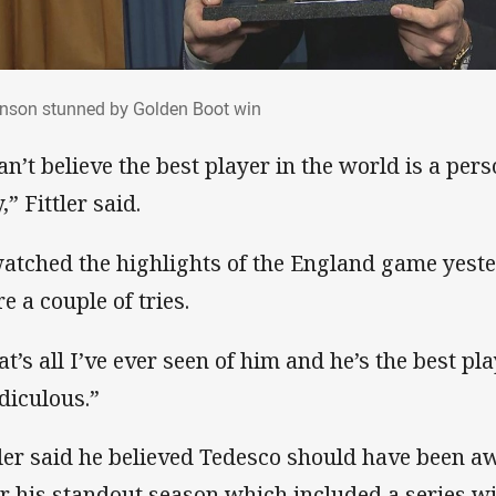
inson stunned by Golden Boot win
nson stunned by Golden Boot win
can’t believe the best player in the world is a per
,” Fittler said.
watched the highlights of the England game yest
e a couple of tries.
at’s all I’ve ever seen of him and he’s the best pla
idiculous.”
tler said he believed Tedesco should have been 
er his standout season which included a series w