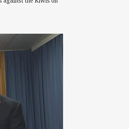
es against the Kiwis on