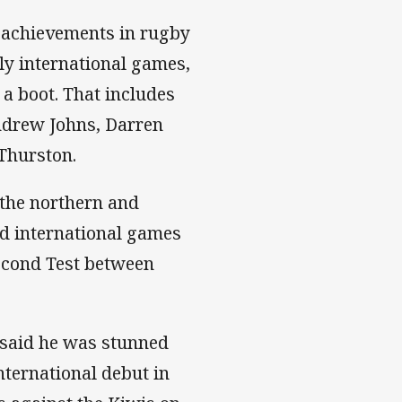
l achievements in rugby
ly international games,
 a boot. That includes
ndrew Johns, Darren
 Thurston.
 the northern and
ed international games
econd Test between
, said he was stunned
nternational debut in