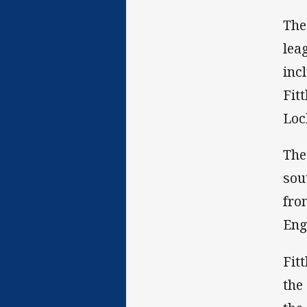
The
lea
inc
Fit
Loc
The
sou
fro
Eng
Fit
the