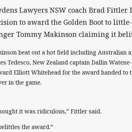
ydens Lawyers NSW coach Brad Fittler 
cision to award the Golden Boot to litt
nger Tommy Makinson claiming it belit
inson beat out a hot field including Australian
es Tedesco, New Zealand captain Dallin Watene
ward Elliott Whitehead for the award handed to t
yer in the game.
hought it was ridiculous,” Fittler said.
belittles the award.”