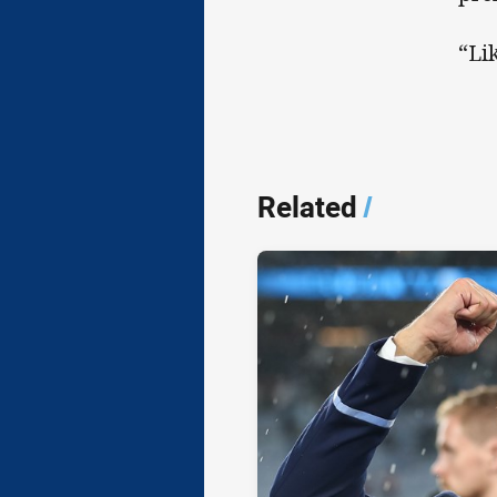
“Li
Related
/