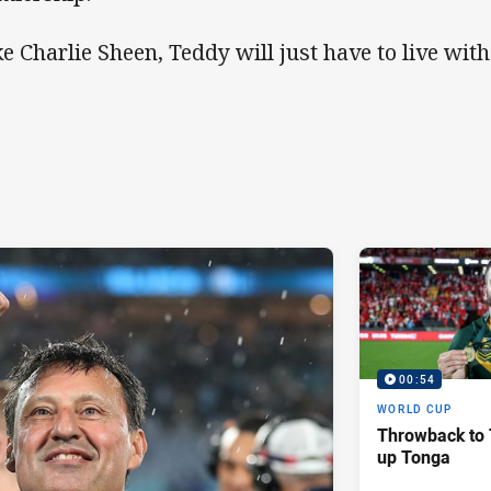
ke Charlie Sheen, Teddy will just have to live wit
00:54
WORLD CUP
Throwback to 
up Tonga