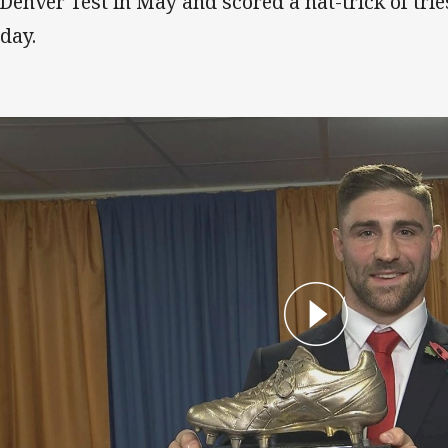
 Denver Test in May and scored a hat-trick of tri
day.