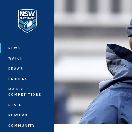
You have skipped the navigation, tab 
Main
NEWS
WATCH
DRAWS
LADDERS
MAJOR
COMPETITIONS
STATS
PLAYERS
COMMUNITY