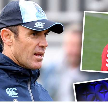
for page content