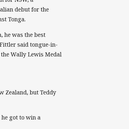
lian debut for the
nst Tonga.
, he was the best
Fittler said tongue-in-
r the Wally Lewis Medal
ew Zealand, but Teddy
d he got to win a