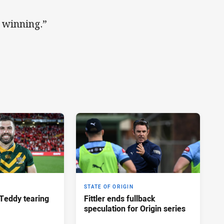
h winning.”
STATE OF ORIGIN
Teddy tearing
Fittler ends fullback
speculation for Origin series