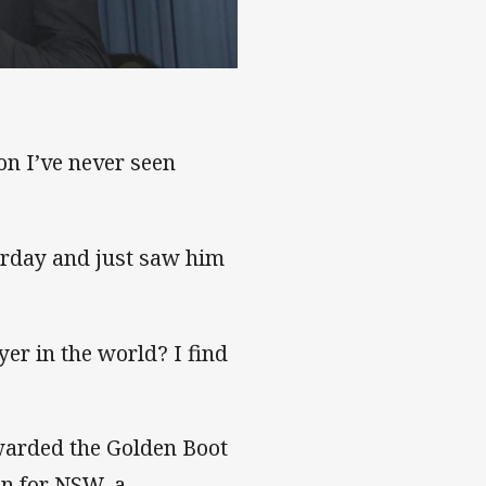
son I’ve never seen
erday and just saw him
yer in the world? I find
awarded the Golden Boot
in for NSW, a