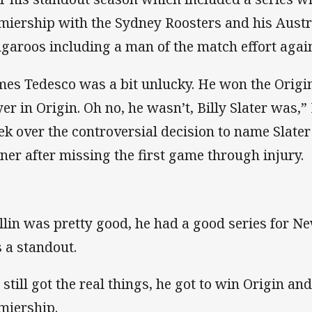
miership with the Sydney Roosters and his Austra
garoos including a man of the match effort agai
mes Tedesco was a bit unlucky. He won the Origin
yer in Origin. Oh no, he wasn’t, Billy Slater was,” 
ek over the controversial decision to name Slate
ner after missing the first game through injury.
llin was pretty good, he had a good series for N
 a standout.
 still got the real things, he got to win Origin an
miership.