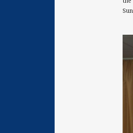
the
Sun