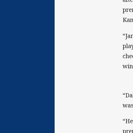
pre
Kan
“Ja
pla
che
win
“Da
was
“He
pre