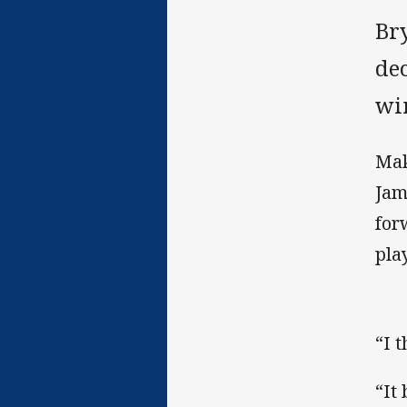
Br
de
wi
Mak
Jam
for
pla
“I t
“It 