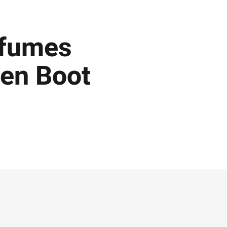
 fumes
den Boot