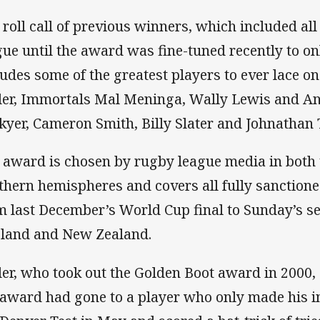
 roll call of previous winners, which included al
gue until the award was fine-tuned recently to on
ludes some of the greatest players to ever lace on
tler, Immortals Mal Meninga, Wally Lewis and A
kyer, Cameron Smith, Billy Slater and Johnathan
 award is chosen by rugby league media in both
thern hemispheres and covers all fully sanction
m last December’s World Cup final to Sunday’s s
land and New Zealand.
tler, who took out the Golden Boot award in 2000
 award had gone to a player who only made his i