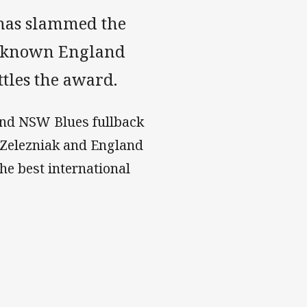
has slammed the
le-known England
tles the award.
 and NSW Blues fullback
-Zelezniak and England
he best international