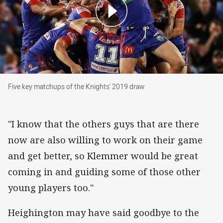
Five key matchups of the Knights' 2019 draw
Five key matchups of the Knights' 2019 draw
"I know that the others guys that are there
now are also willing to work on their game
and get better, so Klemmer would be great
coming in and guiding some of those other
young players too."
Heighington may have said goodbye to the