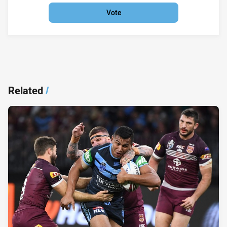
Vote
Related
/