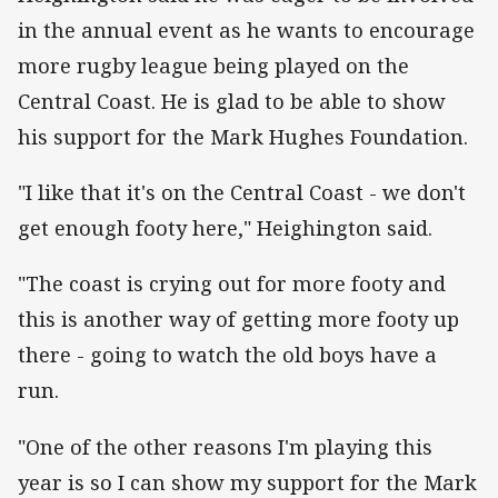
in the annual event as he wants to encourage
more rugby league being played on the
Central Coast. He is glad to be able to show
his support for the Mark Hughes Foundation.
"I like that it's on the Central Coast - we don't
get enough footy here," Heighington said.
"The coast is crying out for more footy and
this is another way of getting more footy up
there - going to watch the old boys have a
run.
"One of the other reasons I'm playing this
year is so I can show my support for the Mark