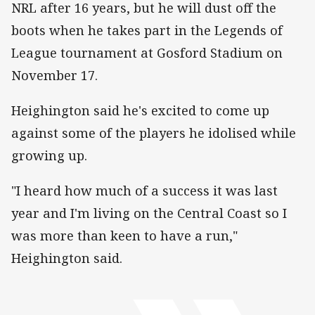
NRL after 16 years, but he will dust off the
boots when he takes part in the Legends of
League tournament at Gosford Stadium on
November 17.
Heighington said he's excited to come up
against some of the players he idolised while
growing up.
"I heard how much of a success it was last
year and I'm living on the Central Coast so I
was more than keen to have a run,"
Heighington said.