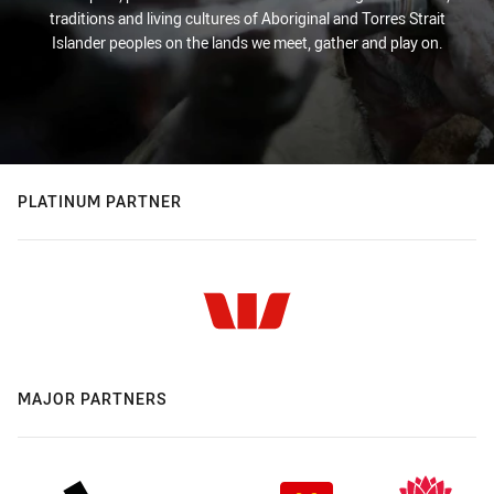
traditions and living cultures of Aboriginal and Torres Strait
Islander peoples on the lands we meet, gather and play on.
PLATINUM PARTNER
MAJOR PARTNERS