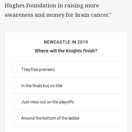
Hughes Foundation in raising more
awareness and money for brain cancer."
NEWCASTLE IN 2019
Where will the Knights finish?
Newcastle in 2019 Where will the Knights finish?
They'll be premiers
0%
In the finals but no title
0%
Just miss out on the playoffs
0%
Around the bottom of the ladder
0%