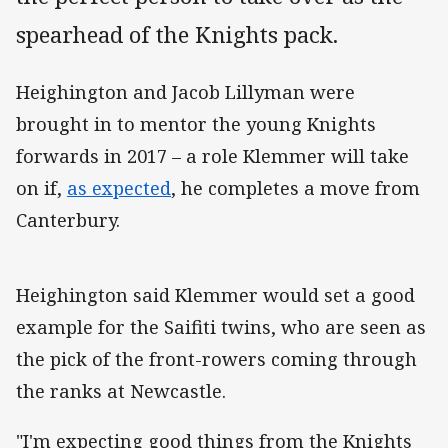
spearhead of the Knights pack.
Heighington and Jacob Lillyman were
brought in to mentor the young Knights
forwards in 2017 – a role Klemmer will take
on if
,
as expected
, he completes a move from
Canterbury.
Heighington said Klemmer would set a good
example for the Saifiti twins, who are seen as
the pick of the front-rowers coming through
the ranks at Newcastle.
"I'm expecting good things from the Knights