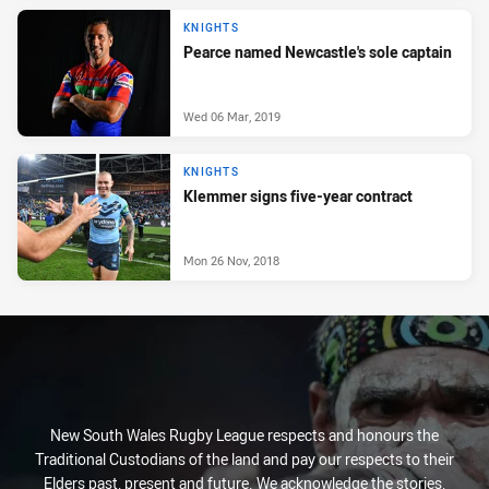
KNIGHTS
Pearce named Newcastle's sole captain
Wed 06 Mar, 2019
KNIGHTS
Klemmer signs five-year contract
Mon 26 Nov, 2018
New South Wales Rugby League respects and honours the
Traditional Custodians of the land and pay our respects to their
Elders past, present and future. We acknowledge the stories,