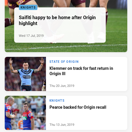
KNIGHTS
Saifiti happy to be home after Origin
highlight
Wed 17 Jul, 2019
STATE OF ORIGIN
Klemmer on track for fast return in
Origin III
Thu 20 Jun, 2019
KNIGHTS
Pearce backed for Origin recall
Thu 13 Jun, 2019