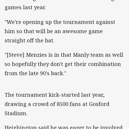
games last year.
"We're opening up the tournament against
him so that will be an awesome game
straight off the bat.
"[Steve] Menzies is in that Manly team as well
so hopefully they don't get their combination
from the late 90's back."
The tournament kick-started last year,
drawing a crowd of 8500 fans at Gosford
Stadium.
Heighington said he was eager to be involved