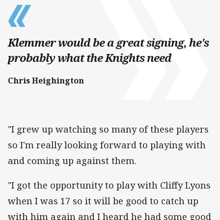
Klemmer would be a great signing, he's
probably what the Knights need
Chris Heighington
"I grew up watching so many of these players
so I'm really looking forward to playing with
and coming up against them.
"I got the opportunity to play with Cliffy Lyons
when I was 17 so it will be good to catch up
with him again and I heard he had some good