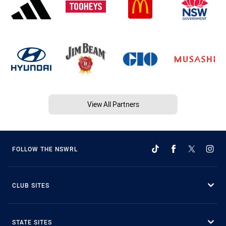
View All Partners
FOLLOW THE NSWRL
CLUB SITES
STATE SITES