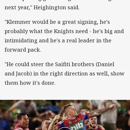
next year," Heighington said.
"Klemmer would be a great signing, he's
probably what the Knights need - he's big and
intimidating and he's a real leader in the
forward pack.
"He could steer the Saifiti brothers (Daniel
and Jacob) in the right direction as well, show
them how it's done.