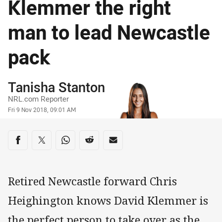
Klemmer the right
man to lead Newcastle
pack
Author
Tanisha Stanton
NRL.com Reporter
Timestamp
Fri 9 Nov 2018, 09:01 AM
Share on social media
Share via Facebook
Share via Twitter
Share via Whats-app
Share via Reddit
Share via Email
Retired Newcastle forward Chris
Heighington knows David Klemmer is
the perfect person to take over as the