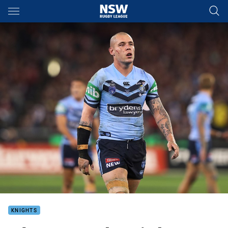
Main
You have skipped the navigation, tab for page content
KNIGHTS