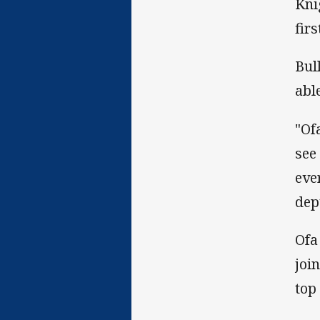
Kni
fir
Bul
abl
"Of
see
eve
dep
Ofa
joi
top