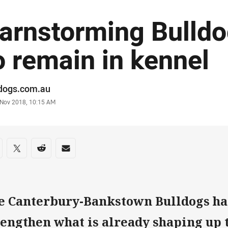
arnstorming Bulldo
o remain in kennel
or
ldogs.com.au
stamp
 Nov 2018, 10:15 AM
re on social media
are via Facebook
Share via Twitter
Share via Reddit
Share via Email
e Canterbury-Bankstown Bulldogs ha
rengthen what is already shaping up 