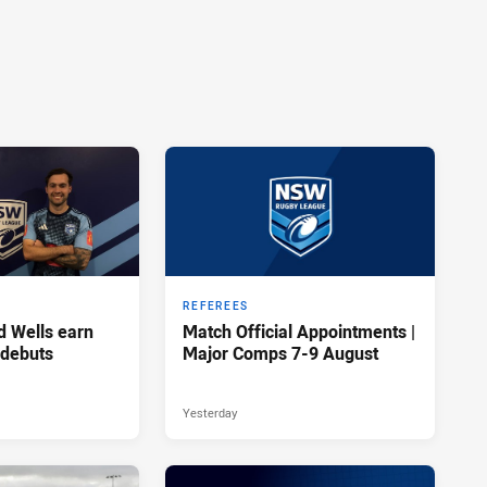
REFEREES
d Wells earn
Match Official Appointments |
 debuts
Major Comps 7-9 August
Yesterday