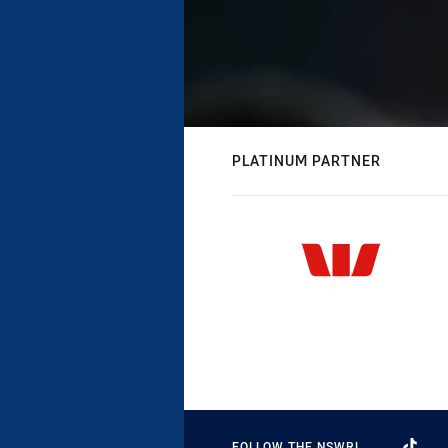
PLATINUM PARTNER
FOLLOW THE NSWRL