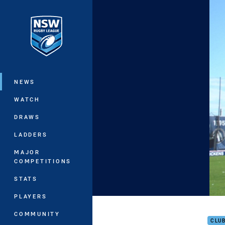
You have skipped the navigation, tab 
Main
NEWS
WATCH
DRAWS
LADDERS
MAJOR
COMPETITIONS
STATS
PLAYERS
Ogde
COMMUNITY
CLU