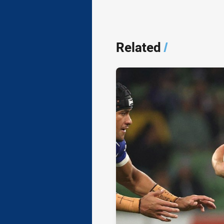
Related
/