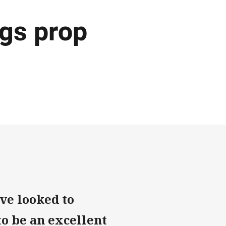
gs prop
ve looked to
to be an excellent