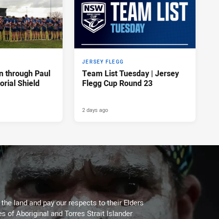
JERSEY FLEGG
n through Paul
Team List Tuesday | Jersey
rial Shield
Flegg Cup Round 23
2 days ago
he land and pay our respects to their Elders
es of Aboriginal and Torres Strait Islander