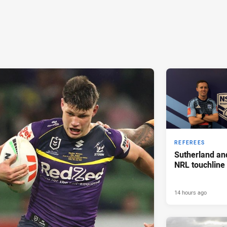
REFEREES
Sutherland an
NRL touchline
14 hours ago