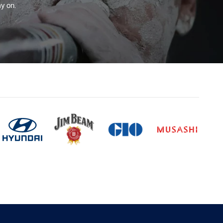
y on.