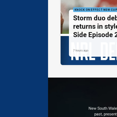
KNOCK ON EFFECT NSW CU
Storm duo de
returns in styl
Side Episode 
7 hours ago
New South Wales 
past, present