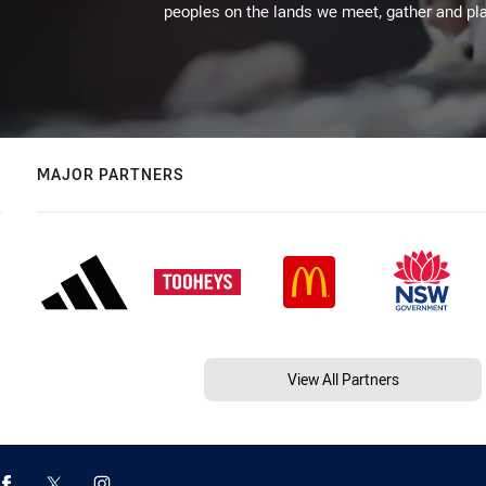
peoples on the lands we meet, gather and pla
MAJOR PARTNERS
View All Partners