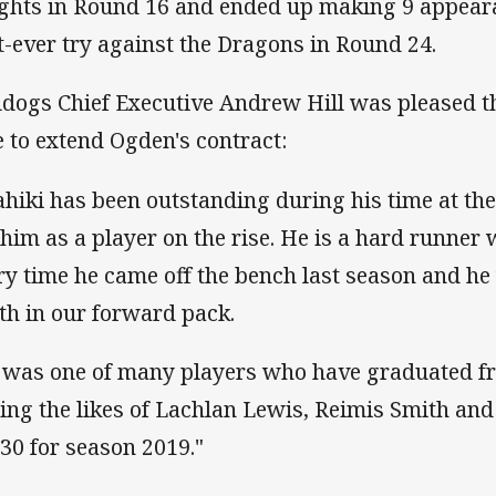
ghts in Round 16 and ended up making 9 appear
st-ever try against the Dragons in Round 24.
ldogs Chief Executive Andrew Hill was pleased t
e to extend Ogden's contract:
ahiki has been outstanding during his time at the
 him as a player on the rise. He is a hard runne
ry time he came off the bench last season and he 
th in our forward pack.
 was one of many players who have graduated fr
ning the likes of Lachlan Lewis, Reimis Smith an
 30 for season 2019."