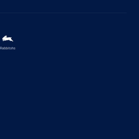
Rabbitohs