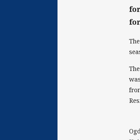
fo
fo
The
sea
The
was
fro
Res
Ogd