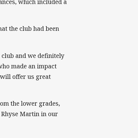
ances, which included a
hat the club had been
 club and we definitely
r who made an impact
will offer us great
om the lower grades,
d Rhyse Martin in our