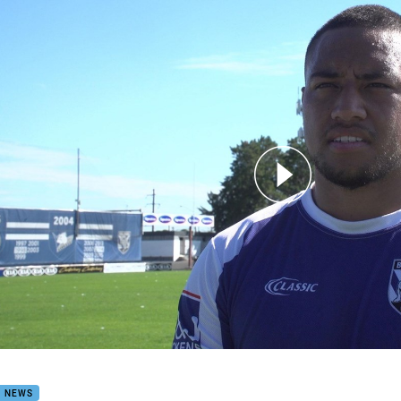
for page content
n: I'm a proud Bulldog now
B NEWS