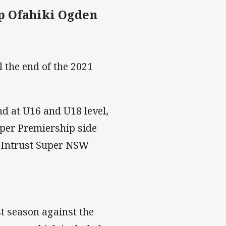
p Ofahiki Ogden
l the end of the 2021
d at U16 and U18 level,
uper Premiership side
he Intrust Super NSW
t season against the