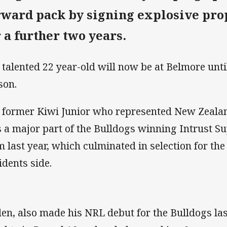
rward pack by signing explosive pro
r a further two years.
 talented 22 year-old will now be at Belmore unti
son.
 former Kiwi Junior who represented New Zealan
 a major part of the Bulldogs winning Intrust S
m last year, which culminated in selection for t
idents side.
en, also made his NRL debut for the Bulldogs las