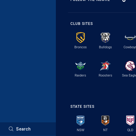
CLUB SITES
Broncos
Bulldogs
Cowboy
Raiders
Roosters
Sea Eagl
STATE SITES
Search
NSW
NT
QLD