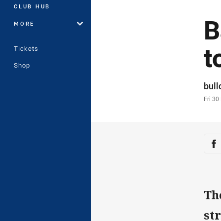
CLUB HUB
B
MORE
t
Tickets
Shop
Auth
bul
Time
Fri 30
Sha
Sh
Th
st