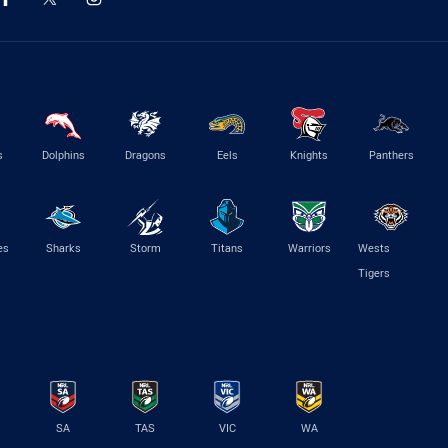
s
Dolphins
Dragons
Eels
Knights
Panthers
es
Sharks
Storm
Titans
Warriors
Wests
Tigers
SA
TAS
VIC
WA