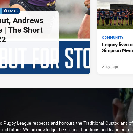
P
06:45
but, Andrews
e | The Short
22
COMMUNITY
Legacy lives o
Simpson Memo
2 days ago
Rugby League respects and honours the Traditional Custodians of t
 and future. We acknowledge the stories, traditions and living cultur