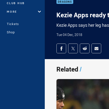
DRAGONS
CLUB HUB
MORE
Kezie Apps ready t
Tickets
Kezie Apps says her leg has
Shop
Tue 04 Dec, 2018
Share on social med
Share via Facebook
Share via Twitter
Share via Redd
Share v
Related
/