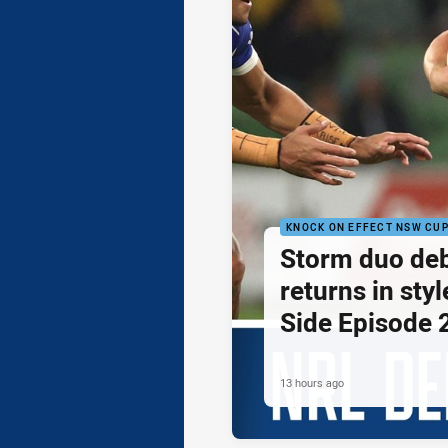
KNOCK ON EFFECT NSW CU
Storm duo de
returns in styl
Side Episode 
13 hours ago