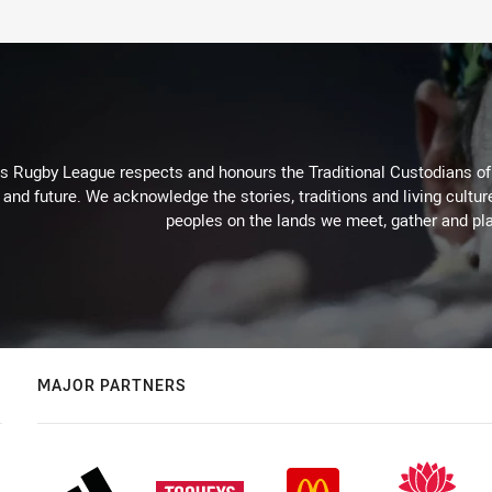
Rugby League respects and honours the Traditional Custodians of t
 and future. We acknowledge the stories, traditions and living cultur
peoples on the lands we meet, gather and pla
MAJOR PARTNERS