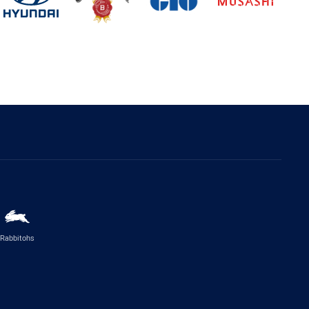
Rabbitohs