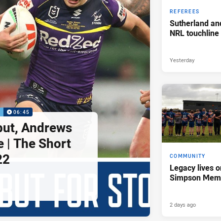
REFEREES
Sutherland an
NRL touchline
Yesterday
P
06:45
but, Andrews
e | The Short
22
COMMUNITY
Legacy lives o
Simpson Memo
2 days ago