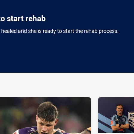
o start rehab
 healed and she is ready to start the rehab process.
ia
it
ia Email