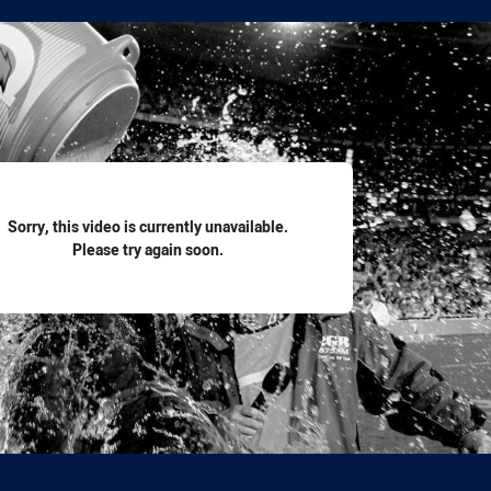
for page content
Sorry, this video is currently unavailable.
Please try again soon.