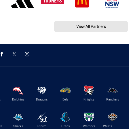
View All Partners
s
Dolphins
Dragons
Eels
Knights
Panthers
es
Sharks
Storm
Titans
Warriors
Wests