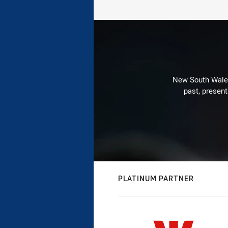
New South Wales 
past, present
PLATINUM PARTNER