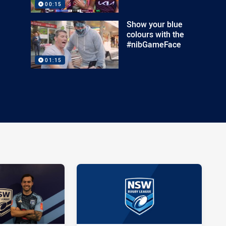
00:15
Show your blue
colours with the
#nibGameFace
01:15