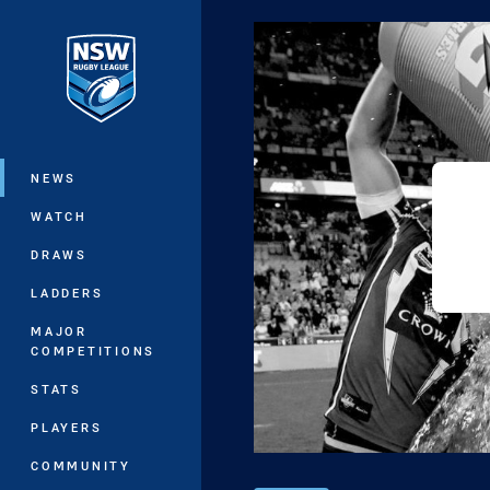
You have skipped the navigation, tab 
Main
NEWS
WATCH
DRAWS
LADDERS
MAJOR
COMPETITIONS
STATS
PLAYERS
COMMUNITY