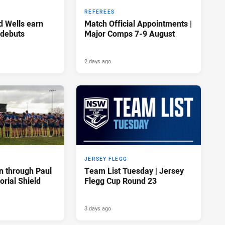
REFEREES
d Wells earn
Match Official Appointments |
 debuts
Major Comps 7-9 August
2 days ago
JERSEY FLEGG
n through Paul
Team List Tuesday | Jersey
rial Shield
Flegg Cup Round 23
3 days ago