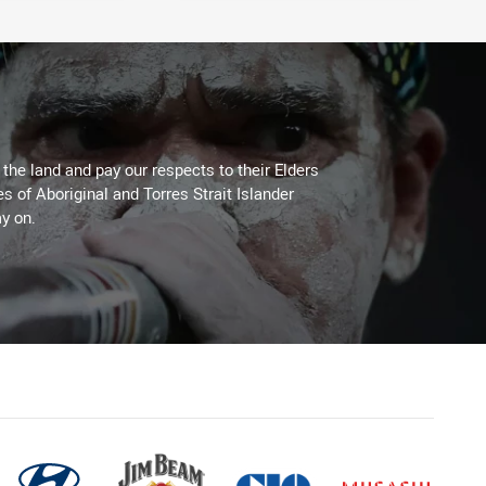
he land and pay our respects to their Elders
es of Aboriginal and Torres Strait Islander
y on.