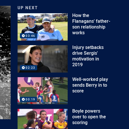
UP NEXT
How the
Flanagans' father-
son relationship
works
03:46
Injury setbacks
drive Sergis'
motivation in
2019
02:23
Well-worked play
sends Berry in to
score
00:19
Boyle powers
over to open the
scoring