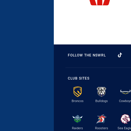
FOLLOW THE NSWRL
CLUB SITES
Broncos
Bulldogs
Cowboy
Raiders
Roosters
Sea Eagl