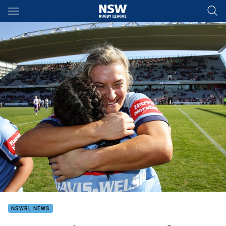
Main
You have skipped the navigation, tab for page content
NSWRL NEWS