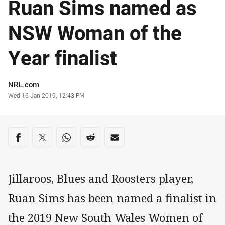
Ruan Sims named as
NSW Woman of the
Year finalist
Author
NRL.com
Timestamp
Wed 16 Jan 2019, 12:43 PM
Share on social media
Share via Facebook
Share via Twitter
Share via Whats-app
Share via Reddit
Share via Email
Jillaroos, Blues and Roosters player,
Ruan Sims has been named a finalist in
the 2019 New South Wales Women of