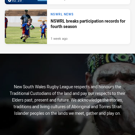
02:20
NSWRL NEWS
NSWRL breaks participation records for
fourth season
1 week ago
New South Wales Rugby League respects and honours the
Traditional Custodians of the land and pay our respects to their
Elders past, present and future. We acknowledge the stories,
traditions and living cultures of Aboriginal and Torres Strait
Islander peoples on the lands we meet, gather and play on.