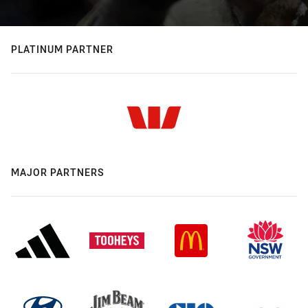
PLATINUM PARTNER
MAJOR PARTNERS