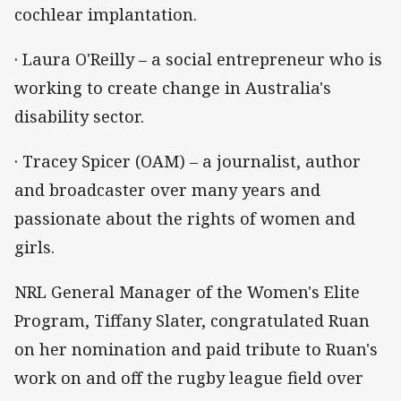
cochlear implantation.
· Laura O'Reilly – a social entrepreneur who is
working to create change in Australia's
disability sector.
· Tracey Spicer (OAM) – a journalist, author
and broadcaster over many years and
passionate about the rights of women and
girls.
NRL General Manager of the Women's Elite
Program, Tiffany Slater, congratulated Ruan
on her nomination and paid tribute to Ruan's
work on and off the rugby league field over