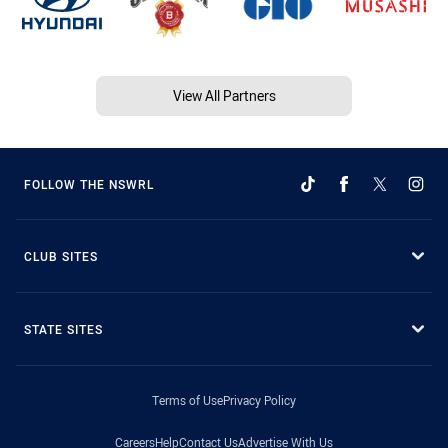
View All Partners
FOLLOW THE NSWRL
CLUB SITES
STATE SITES
Terms of Use
Privacy Policy
Careers
Help
Contact Us
Advertise With Us