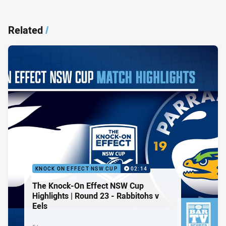
Related
/
KNOCK ON EFFECT NSW CUP
02:14
The Knock-On Effect NSW Cup
Highlights | Round 23 - Rabbitohs v
Eels