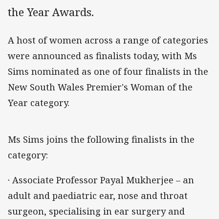
the Year Awards.
A host of women across a range of categories
were announced as finalists today, with Ms
Sims nominated as one of four finalists in the
New South Wales Premier's Woman of the
Year category.
Ms Sims joins the following finalists in the
category:
· Associate Professor Payal Mukherjee – an
adult and paediatric ear, nose and throat
surgeon, specialising in ear surgery and