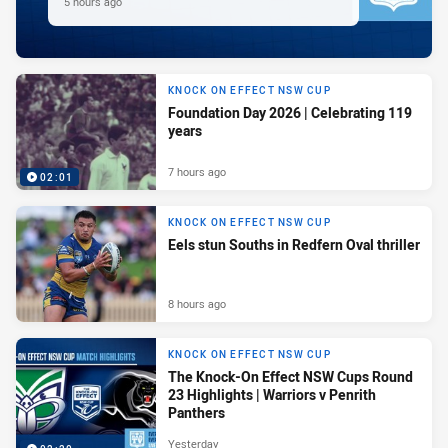
5 hours ago
KNOCK ON EFFECT NSW CUP
Foundation Day 2026 | Celebrating 119
years
7 hours ago
02:01
KNOCK ON EFFECT NSW CUP
Eels stun Souths in Redfern Oval thriller
8 hours ago
KNOCK ON EFFECT NSW CUP
The Knock-On Effect NSW Cups Round
23 Highlights | Warriors v Penrith
Panthers
Yesterday