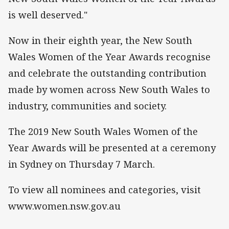
is well deserved."
Now in their eighth year, the New South
Wales Women of the Year Awards recognise
and celebrate the outstanding contribution
made by women across New South Wales to
industry, communities and society.
The 2019 New South Wales Women of the
Year Awards will be presented at a ceremony
in Sydney on Thursday 7 March.
To view all nominees and categories, visit
www.women.nsw.gov.au