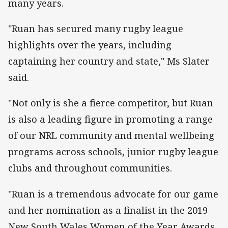
many years.
"Ruan has secured many rugby league
highlights over the years, including
captaining her country and state," Ms Slater
said.
"Not only is she a fierce competitor, but Ruan
is also a leading figure in promoting a range
of our NRL community and mental wellbeing
programs across schools, junior rugby league
clubs and throughout communities.
"Ruan is a tremendous advocate for our game
and her nomination as a finalist in the 2019
New South Wales Women of the Year Awards