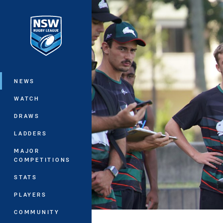
You have skipped the navigation, tab 
Main
NEWS
WATCH
DRAWS
LADDERS
MAJOR
COMPETITIONS
STATS
PLAYERS
COMMUNITY