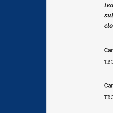
te
su
cl
Ca
TB
Can
TB