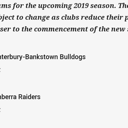
ams for the upcoming 2019 season.
The
bject to change as clubs reduce their 
oser to the commencement of the new
nterbury-Bankstown Bulldogs
C
berra Raiders
C