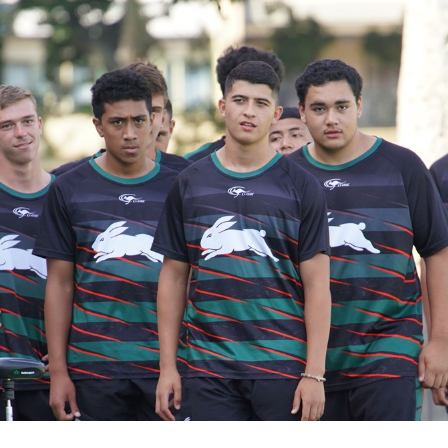
for page content