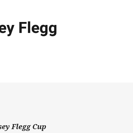
ey Flegg
rsey Flegg Cup