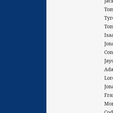
Jac
Tom
Tyr
Tom
Isa
Jon
Con
Jay
Ada
Lor
Jon
Fra
Mon
Cod