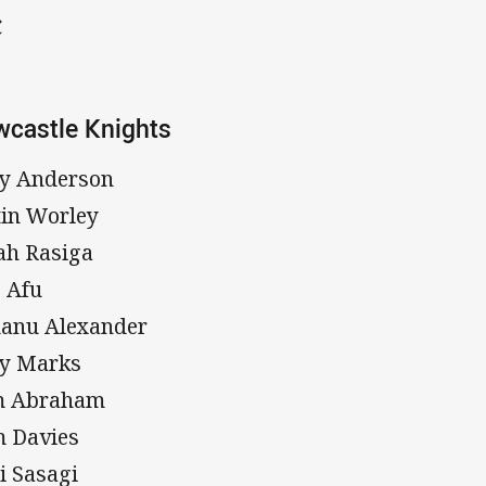
C
castle Knights
y Anderson
tin Worley
jah Rasiga
 Afu
anu Alexander
y Marks
m Abraham
 Davies
i Sasagi