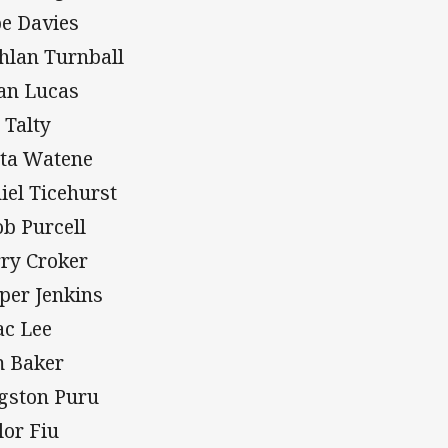
e Davies
hlan Turnball
an Lucas
 Talty
ta Watene
iel Ticehurst
ob Purcell
ry Croker
per Jenkins
ac Lee
 Baker
gston Puru
lor Fiu