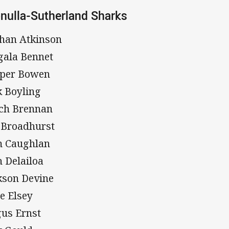
nulla-Sutherland Sharks
han Atkinson
gala Bennet
per Bowen
k Boyling
ch Brennan
 Broadhurst
 Caughlan
h Delailoa
kson Devine
e Elsey
us Ernst