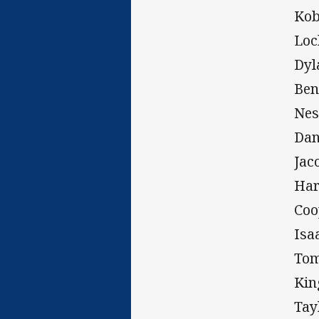
Kob
Loc
Dyl
Ben
Nes
Dan
Jac
Har
Coo
Isa
Tom
Kin
Tay