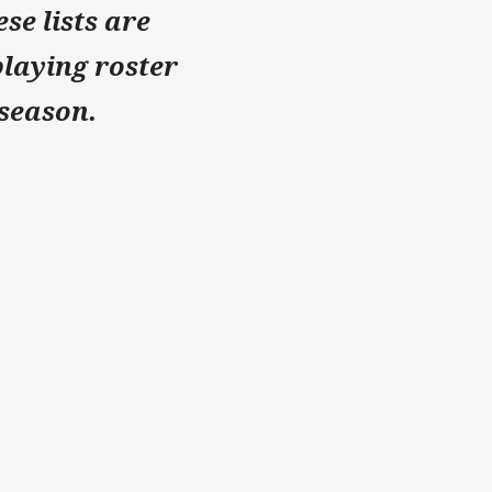
se lists are
playing roster
 season.