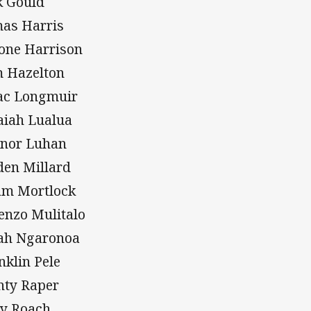
k Gould
as Harris
one Harrison
 Hazelton
ac Longmuir
aiah Lualua
nor Luhan
den Millard
m Mortlock
enzo Mulitalo
ah Ngaronoa
nklin Pele
ty Raper
y Roach