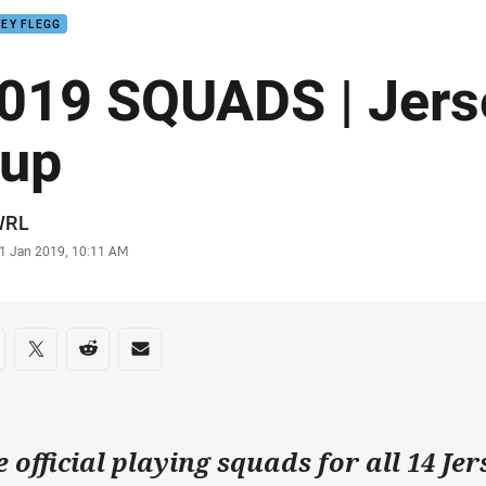
EY FLEGG
019 SQUADS | Jers
up
or
WRL
stamp
1 Jan 2019, 10:11 AM
re on social media
are via Facebook
Share via Twitter
Share via Reddit
Share via Email
e official playing squads for all 14 Je