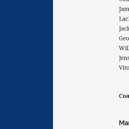
Jam
Lac
Jac
Geo
Wil
Jen
Vit
Coa
Man