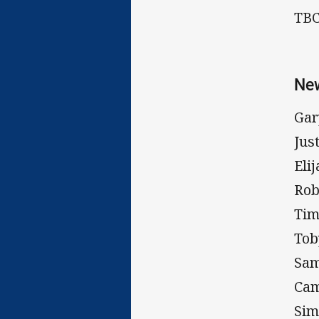
TB
New
Gar
Jus
Eli
Rob
Tim
Tob
Sa
Cam
Sim