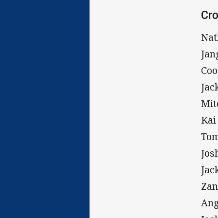
Cro
Nat
Jan
Coo
Jac
Mit
Kai
Tom
Jos
Jac
Zan
Ang