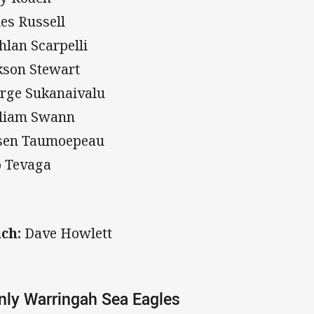
es Russell
hlan Scarpelli
kson Stewart
rge Sukanaivalu
liam Swann
sen Taumoepeau
o Tevaga
ch:
Dave Howlett
ly Warringah Sea Eagles