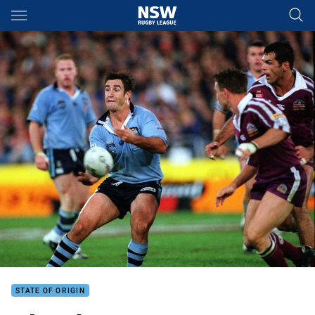
Main
You have skipped the navigation, tab for page content
STATE OF ORIGIN