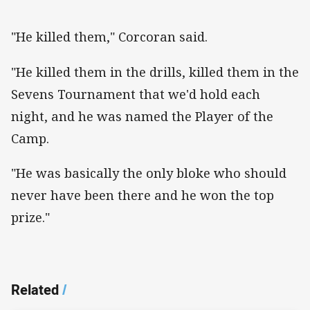
"He killed them," Corcoran said.
"He killed them in the drills, killed them in the
Sevens Tournament that we'd hold each
night, and he was named the Player of the
Camp.
"He was basically the only bloke who should
never have been there and he won the top
prize."
Related
/