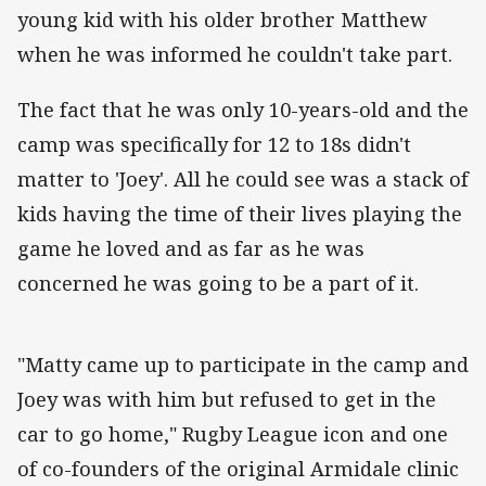
young kid with his older brother Matthew
when he was informed he couldn't take part.
The fact that he was only 10-years-old and the
camp was specifically for 12 to 18s didn't
matter to 'Joey'. All he could see was a stack of
kids having the time of their lives playing the
game he loved and as far as he was
concerned he was going to be a part of it.
"Matty came up to participate in the camp and
Joey was with him but refused to get in the
car to go home," Rugby League icon and one
of co-founders of the original Armidale clinic