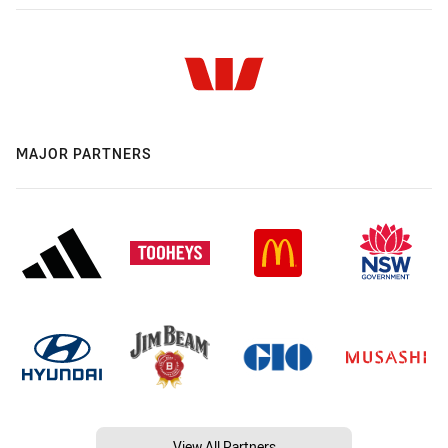
MAJOR PARTNERS
View All Partners