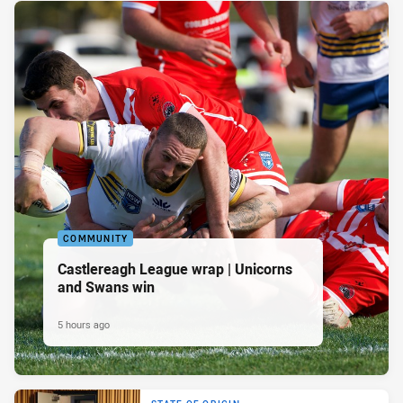
COMMUNITY
Castlereagh League wrap | Unicorns
and Swans win
5 hours ago