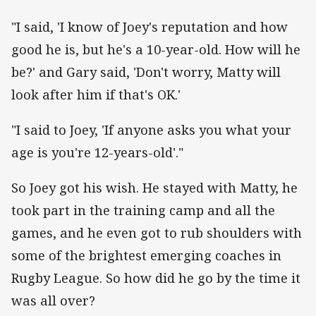
"I said, 'I know of Joey's reputation and how
good he is, but he's a 10-year-old. How will he
be?' and Gary said, 'Don't worry, Matty will
look after him if that's OK.'
"I said to Joey, 'If anyone asks you what your
age is you're 12-years-old'."
So Joey got his wish. He stayed with Matty, he
took part in the training camp and all the
games, and he even got to rub shoulders with
some of the brightest emerging coaches in
Rugby League. So how did he go by the time it
was all over?