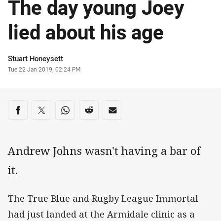
The day young Joey
lied about his age
Author
Stuart Honeysett
Timestamp
Tue 22 Jan 2019, 02:24 PM
Share on social media
Share via Facebook
Share via Twitter
Share via Whats-app
Share via Reddit
Share via Email
Andrew Johns wasn't having a bar of
it.
The True Blue and Rugby League Immortal
had just landed at the Armidale clinic as a