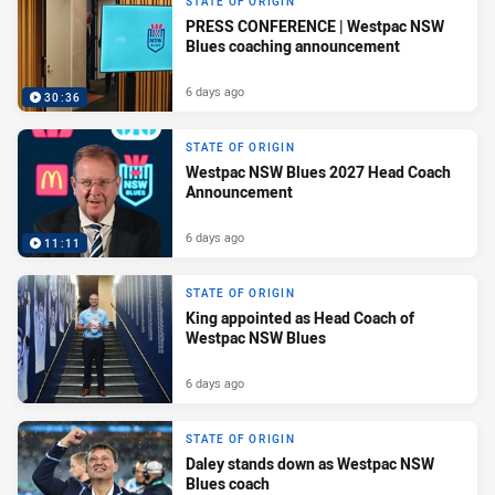
STATE OF ORIGIN
PRESS CONFERENCE | Westpac NSW
Blues coaching announcement
6 days ago
30:36
STATE OF ORIGIN
Westpac NSW Blues 2027 Head Coach
Announcement
6 days ago
11:11
STATE OF ORIGIN
King appointed as Head Coach of
Westpac NSW Blues
6 days ago
STATE OF ORIGIN
Daley stands down as Westpac NSW
Blues coach