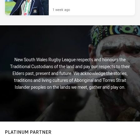
1 week ago
New South Wales Rugby League respects and honours the
Traditional Custodians of the land and pay our respects to their
Elders past, present and future. We acknowledge the stories,
traditions and living cultures of Aboriginal and Torres Strait
Islander peoples on the lands we meet, gather and play on.
PLATINUM PARTNER