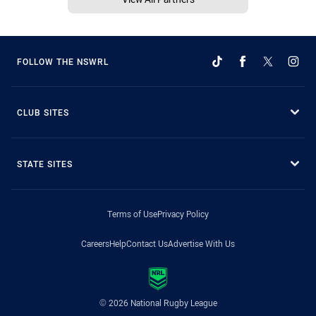
FOLLOW THE NSWRL
CLUB SITES
STATE SITES
Terms of Use
Privacy Policy
Careers
Help
Contact Us
Advertise With Us
© 2026 National Rugby League