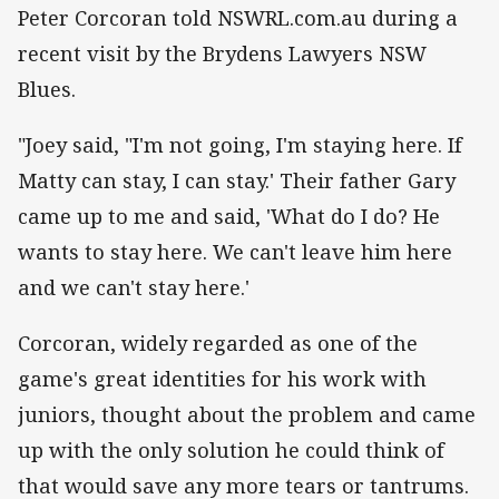
Peter Corcoran told NSWRL.com.au during a
recent visit by the Brydens Lawyers NSW
Blues.
"Joey said, "I'm not going, I'm staying here. If
Matty can stay, I can stay.' Their father Gary
came up to me and said, 'What do I do? He
wants to stay here. We can't leave him here
and we can't stay here.'
Corcoran, widely regarded as one of the
game's great identities for his work with
juniors, thought about the problem and came
up with the only solution he could think of
that would save any more tears or tantrums.