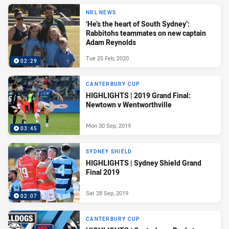
NRL NEWS
‘He’s the heart of South Sydney’:
Rabbitohs teammates on new captain
Adam Reynolds
Tue 25 Feb, 2020
02:29
CANTERBURY CUP
HIGHLIGHTS | 2019 Grand Final:
Newtown v Wentworthville
Mon 30 Sep, 2019
03:45
SYDNEY SHIELD
HIGHLIGHTS | Sydney Shield Grand
Final 2019
Sat 28 Sep, 2019
02:07
CANTERBURY CUP