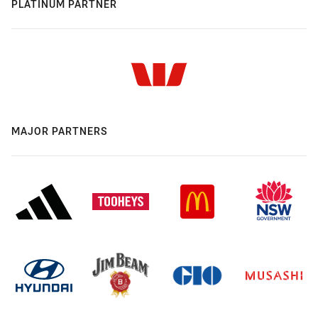
PLATINUM PARTNER
MAJOR PARTNERS