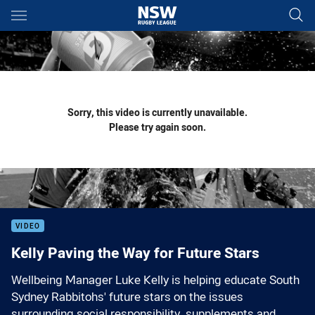
Main
You have skipped the navigation, tab for page content
Sorry, this video is currently unavailable.
Please try again soon.
VIDEO
Kelly Paving the Way for Future Stars
Wellbeing Manager Luke Kelly is helping educate South
Sydney Rabbitohs' future stars on the issues
surrounding social responsibility, supplements and