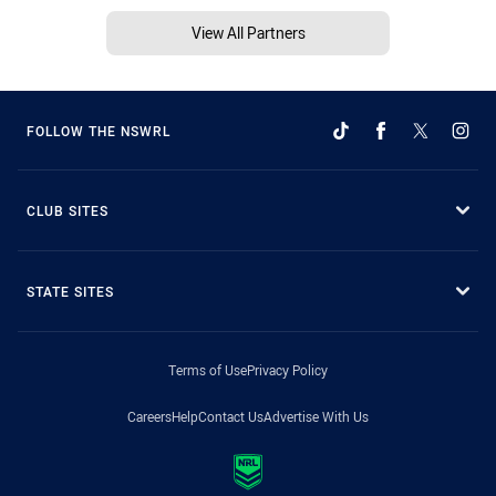
View All Partners
FOLLOW THE NSWRL
CLUB SITES
STATE SITES
Terms of Use
Privacy Policy
Careers
Help
Contact Us
Advertise With Us