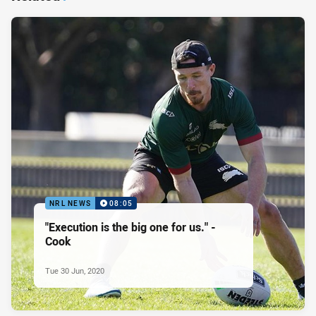
NRL NEWS
08:05
"Execution is the big one for us." -
Cook
Tue 30 Jun, 2020