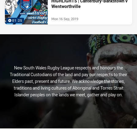
HIGHLIGHTS | Canterbury-Bankstown v
Wentworthville
Mon 16 Sep, 2019
01:25
New South Wales Rugby League respects and honours the
Traditional Custodians of the land and pay our respects to their
Elders past, present and future. We acknowledge the stories,
traditions and living cultures of Aboriginal and Torres Strait
Islander peoples on the lands we meet, gather and play on.