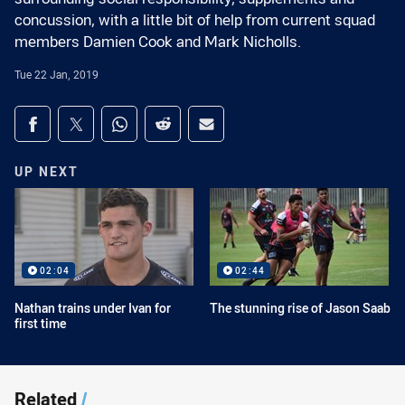
concussion, with a little bit of help from current squad
members Damien Cook and Mark Nicholls.
Tue 22 Jan, 2019
Share on social media
Share via Facebook
Share via Twitter
Share via Whats-app
Share via Reddit
Share via Email
UP NEXT
02:04
02:44
Nathan trains under Ivan for
The stunning rise of Jason Saab
first time
Related
/