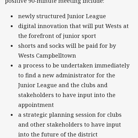
positive 90-minute meeting include:
newly structured Junior League
digital innovation that will put Wests at
the forefront of junior sport
shorts and socks will be paid for by
Wests Campbelltown
a process to be undertaken immediately
to find a new administrator for the
Junior League and the clubs and
stakeholders to have input into the
appointment
a strategic planning session for clubs
and other stakeholders to have input
into the future of the district