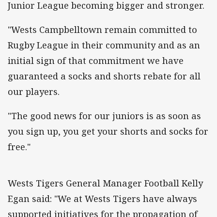
Junior League becoming bigger and stronger.
"Wests Campbelltown remain committed to
Rugby League in their community and as an
initial sign of that commitment we have
guaranteed a socks and shorts rebate for all
our players.
"The good news for our juniors is as soon as
you sign up, you get your shorts and socks for
free."
Wests Tigers General Manager Football Kelly
Egan said: "We at Wests Tigers have always
supported initiatives for the propagation of