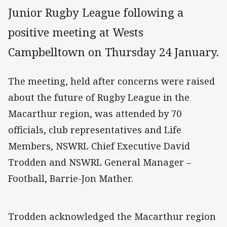
Junior Rugby League following a
positive meeting at Wests
Campbelltown on Thursday 24 January.
The meeting, held after concerns were raised
about the future of Rugby League in the
Macarthur region, was attended by 70
officials, club representatives and Life
Members, NSWRL Chief Executive David
Trodden and NSWRL General Manager –
Football, Barrie-Jon Mather.
Trodden acknowledged the Macarthur region