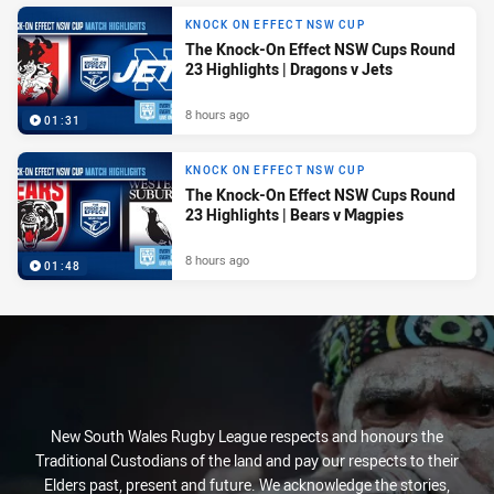
KNOCK ON EFFECT NSW CUP
The Knock-On Effect NSW Cups Round
23 Highlights | Dragons v Jets
8 hours ago
01:31
KNOCK ON EFFECT NSW CUP
The Knock-On Effect NSW Cups Round
23 Highlights | Bears v Magpies
8 hours ago
01:48
New South Wales Rugby League respects and honours the
Traditional Custodians of the land and pay our respects to their
Elders past, present and future. We acknowledge the stories,