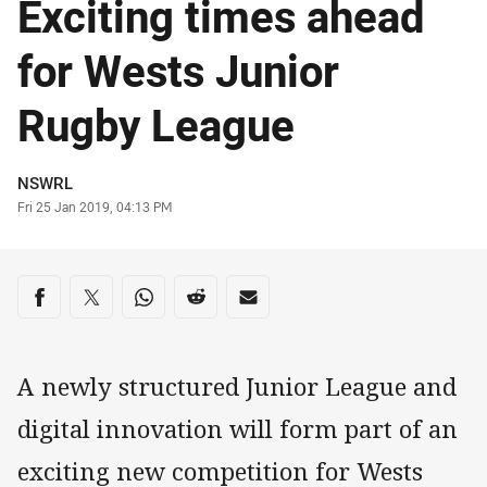
Exciting times ahead
for Wests Junior
Rugby League
Author
NSWRL
Timestamp
Fri 25 Jan 2019, 04:13 PM
Share on social media
Share via Facebook
Share via Twitter
Share via Whats-app
Share via Reddit
Share via Email
A newly structured Junior League and
digital innovation will form part of an
exciting new competition for Wests