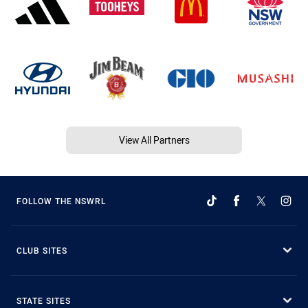
View All Partners
FOLLOW THE NSWRL
CLUB SITES
STATE SITES