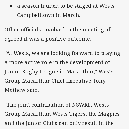
a season launch to be staged at Wests
Campbelltown in March.
Other officials involved in the meeting all
agreed it was a positive outcome.
"At Wests, we are looking forward to playing
a more active role in the development of
Junior Rugby League in Macarthur," Wests
Group Macarthur Chief Executive Tony
Mathew said.
"The joint contribution of NSWRL, Wests
Group Macarthur, Wests Tigers, the Magpies
and the Junior Clubs can only result in the