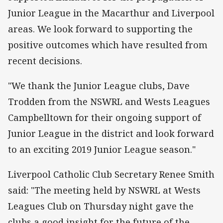
Junior League in the Macarthur and Liverpool
areas. We look forward to supporting the
positive outcomes which have resulted from
recent decisions.
"We thank the Junior League clubs, Dave
Trodden from the NSWRL and Wests Leagues
Campbelltown for their ongoing support of
Junior League in the district and look forward
to an exciting 2019 Junior League season."
Liverpool Catholic Club Secretary Renee Smith
said: "The meeting held by NSWRL at Wests
Leagues Club on Thursday night gave the
clubs a good insight for the future of the