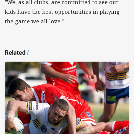
"We, as all clubs, are committed to see our
kids have the best opportunities in playing
the game we all love."
Related
/