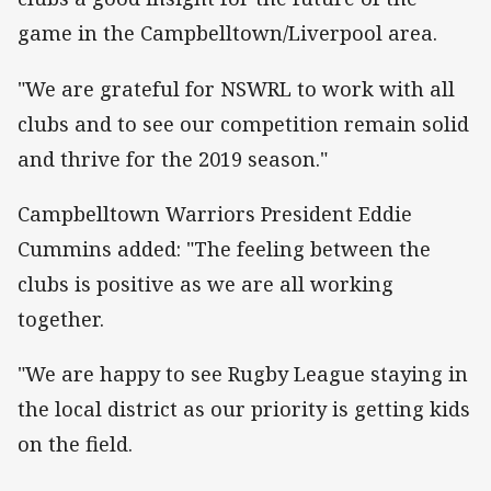
game in the Campbelltown/Liverpool area.
"We are grateful for NSWRL to work with all
clubs and to see our competition remain solid
and thrive for the 2019 season."
Campbelltown Warriors President Eddie
Cummins added: "The feeling between the
clubs is positive as we are all working
together.
"We are happy to see Rugby League staying in
the local district as our priority is getting kids
on the field.