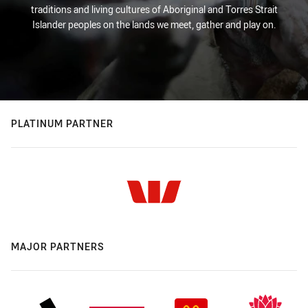
traditions and living cultures of Aboriginal and Torres Strait
Islander peoples on the lands we meet, gather and play on.
PLATINUM PARTNER
MAJOR PARTNERS