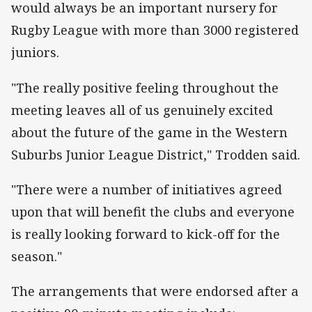
would always be an important nursery for
Rugby League with more than 3000 registered
juniors.
"The really positive feeling throughout the
meeting leaves all of us genuinely excited
about the future of the game in the Western
Suburbs Junior League District," Trodden said.
"There were a number of initiatives agreed
upon that will benefit the clubs and everyone
is really looking forward to kick-off for the
season."
The arrangements that were endorsed after a