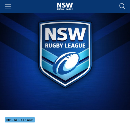
Main
You have skipped the navigation, tab for page content
MEDIA RELEASE