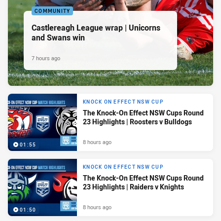
COMMUNITY
Castlereagh League wrap | Unicorns
and Swans win
7 hours ago
KNOCK ON EFFECT NSW CUP
The Knock-On Effect NSW Cups Round
23 Highlights | Roosters v Bulldogs
8 hours ago
01:55
KNOCK ON EFFECT NSW CUP
The Knock-On Effect NSW Cups Round
23 Highlights | Raiders v Knights
8 hours ago
01:50