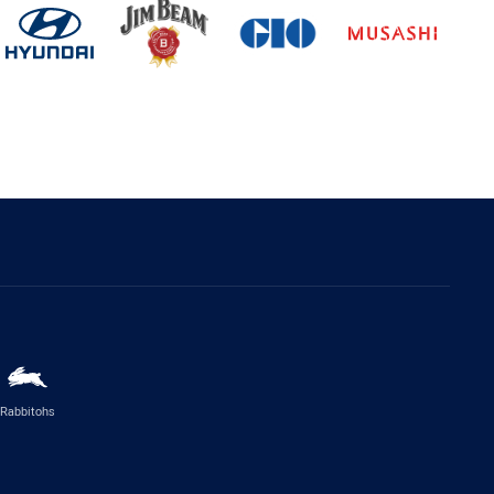
Rabbitohs