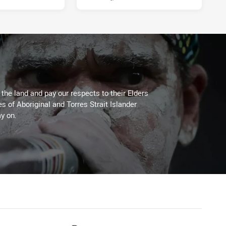
he land and pay our respects to their Elders
es of Aboriginal and Torres Strait Islander
y on.