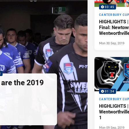
03:45
CANTERBURY CU
HIGHLIGHTS |
Final: Newtow
Wentworthvill
Mon 30 Sep, 2019
8
are the 2019
01:34
CANTERBURY CU
HIGHLIGHTS | 
Wentworthvill
1
Mon 09 Sep, 2019