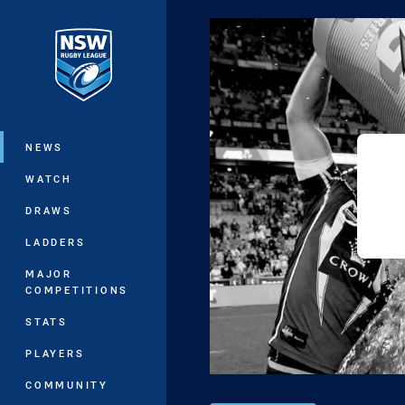
You have skipped the navigation, tab 
Main
NEWS
WATCH
DRAWS
LADDERS
MAJOR
COMPETITIONS
STATS
PLAYERS
COMMUNITY