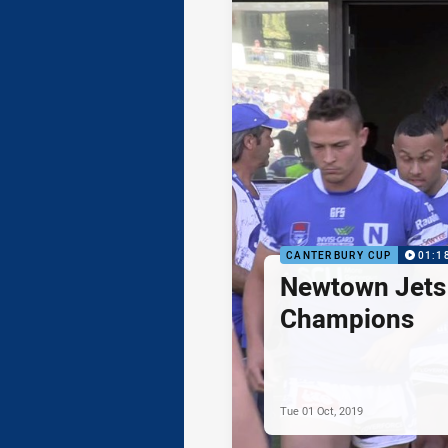
CANTERBURY CUP
01:1
Newtown Jets 
Champions
Tue 01 Oct, 2019