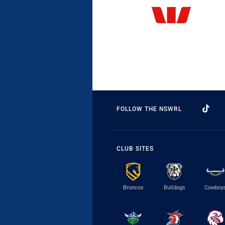
FOLLOW THE NSWRL
CLUB SITES
Broncos
Bulldogs
Cowboy