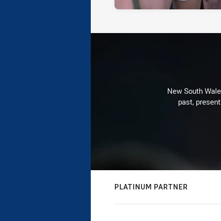
New South Wales 
past, present
PLATINUM PARTNER