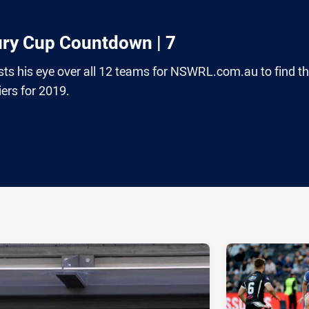
ury Cup Countdown | 7
ts his eye over all 12 teams for NSWRL.com.au to find t
rs for 2019.
ia
it
ia Email