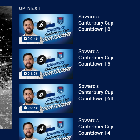
UP NEXT
Soward's
Canterbury Cup
Countdown | 6
00:40
Soward's
Canterbury Cup
Countdown | 5
01:58
Soward's
Canterbury Cup
Countdown | 6th
00:40
Soward's
Canterbury Cup
Countdown | 4