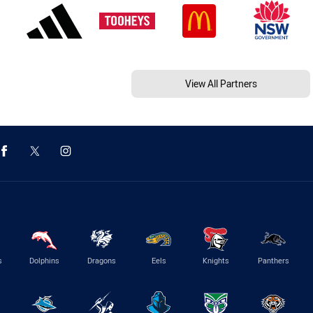
View All Partners
s
Dolphins
Dragons
Eels
Knights
Panthers