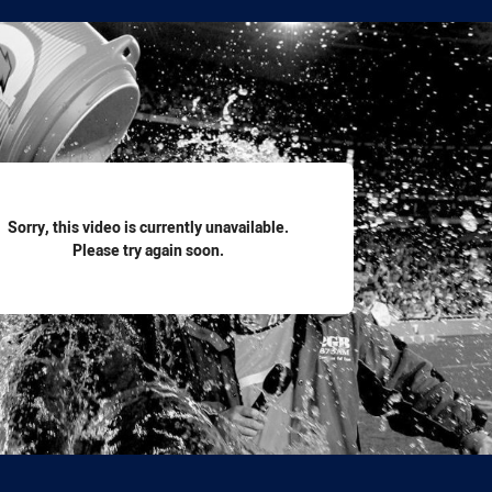
for page content
Sorry, this video is currently unavailable.
Please try again soon.