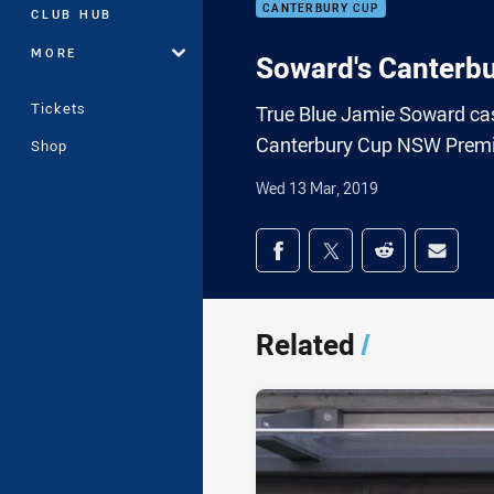
CANTERBURY CUP
CLUB HUB
MORE
Soward's Canterb
Tickets
True Blue Jamie Soward cas
Canterbury Cup NSW Premie
Shop
Wed 13 Mar, 2019
Share on social med
Share via Facebook
Share via Twitter
Share via Redd
Share v
Related
/