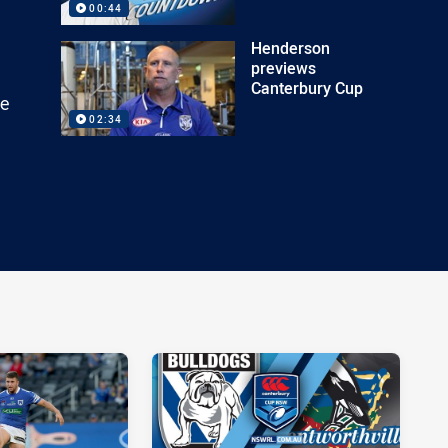
00:44
Henderson
previews
Canterbury Cup
he
02:34