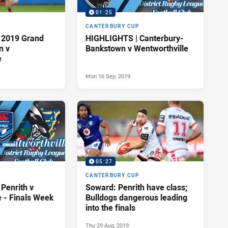
01:25
P
CANTERBURY CUP
 2019 Grand
HIGHLIGHTS | Canterbury-
n v
Bankstown v Wentworthville
e
Mon 16 Sep, 2019
05:27
P
CANTERBURY CUP
Penrith v
Soward: Penrith have class;
e - Finals Week
Bulldogs dangerous leading
into the finals
Thu 29 Aug, 2019