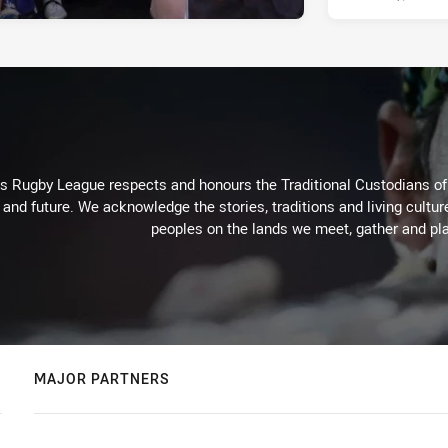
Rugby League respects and honours the Traditional Custodians of t
 and future. We acknowledge the stories, traditions and living cultur
peoples on the lands we meet, gather and pla
MAJOR PARTNERS