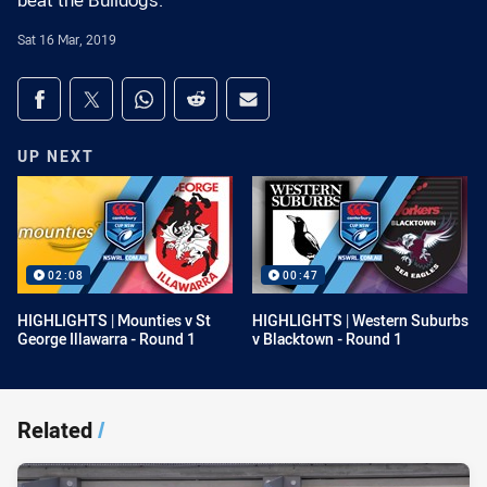
beat the Bulldogs.
Sat 16 Mar, 2019
Share on social media
Share via Facebook
Share via Twitter
Share via Whats-app
Share via Reddit
Share via Email
UP NEXT
02:08
00:47
HIGHLIGHTS | Mounties v St
HIGHLIGHTS | Western Suburbs
George Illawarra - Round 1
v Blacktown - Round 1
Related
/