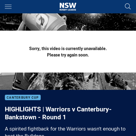
Main
You have skipped the navigation, tab for page content
Sorry, this video is currently unavailable.
Please try again soon.
CANTERBURY CUP
HIGHLIGHTS | Warriors v Canterbury-
Bankstown - Round 1
A spirited fightback for the Warriors wasn't enough to