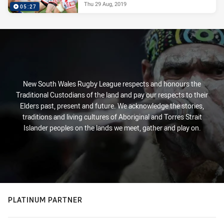
Thu 29 Aug, 2019
05:27
New South Wales Rugby League respects and honours the
Traditional Custodians of the land and pay our respects to their
Elders past, present and future. We acknowledge the stories,
traditions and living cultures of Aboriginal and Torres Strait
Islander peoples on the lands we meet, gather and play on.
PLATINUM PARTNER