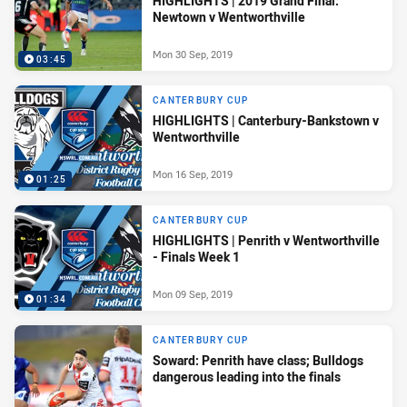
HIGHLIGHTS | 2019 Grand Final:
Newtown v Wentworthville
Mon 30 Sep, 2019
03:45
CANTERBURY CUP
HIGHLIGHTS | Canterbury-Bankstown v
Wentworthville
Mon 16 Sep, 2019
01:25
CANTERBURY CUP
HIGHLIGHTS | Penrith v Wentworthville
- Finals Week 1
Mon 09 Sep, 2019
01:34
CANTERBURY CUP
Soward: Penrith have class; Bulldogs
dangerous leading into the finals