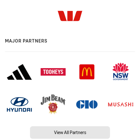
MAJOR PARTNERS
View All Partners