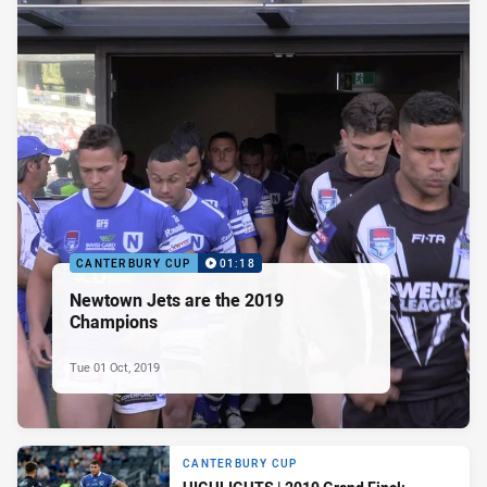
CANTERBURY CUP
01:18
Newtown Jets are the 2019
Champions
Tue 01 Oct, 2019
CANTERBURY CUP