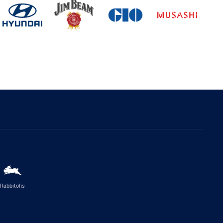
Rabbitohs