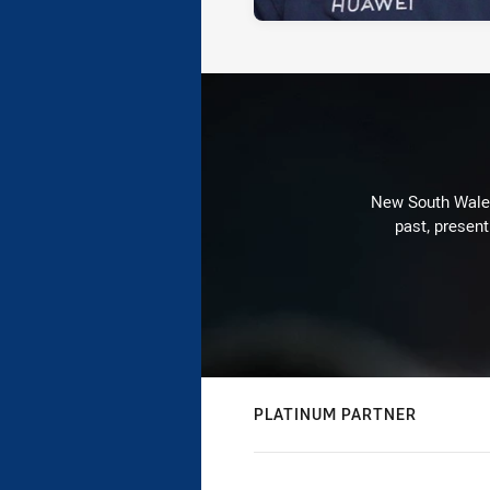
New South Wales 
past, present
PLATINUM PARTNER