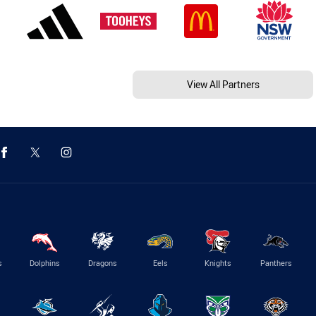
View All Partners
s
Dolphins
Dragons
Eels
Knights
Panthers