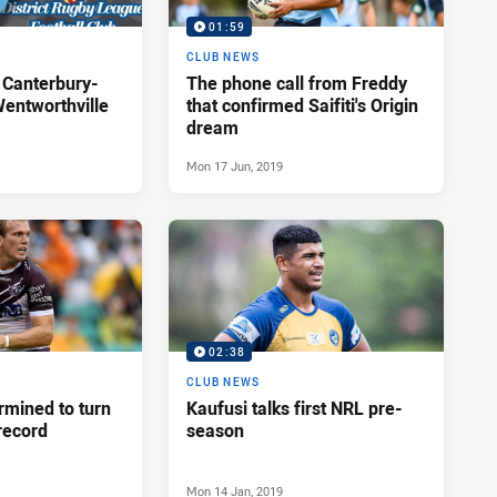
01:59
P
CLUB NEWS
 Canterbury-
The phone call from Freddy
entworthville
that confirmed Saifiti's Origin
dream
Mon 17 Jun, 2019
02:38
CLUB NEWS
rmined to turn
Kaufusi talks first NRL pre-
record
season
Mon 14 Jan, 2019