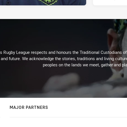
Rugby League respects and honours the Traditional Custodians of t
 and future. We acknowledge the stories, traditions and living cultur
peoples on the lands we meet, gather and pla
MAJOR PARTNERS