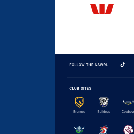
FOLLOW THE NSWRL
CLUB SITES
Broncos
Bulldogs
Cowboy