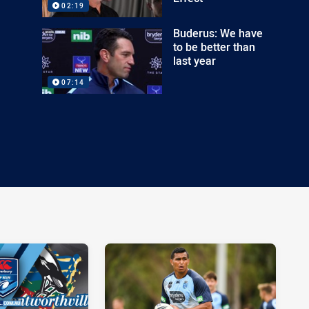
02:19
Buderus: We have
to be better than
last year
07:14