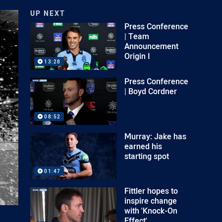
UP NEXT
Press Conference
| Team
Announcement
Origin I
13:28
Press Conference
| Boyd Cordner
08:52
Murray: Jake has
earned his
starting spot
01:47
Fittler hopes to
inspire change
with 'Knock-On
Effect'