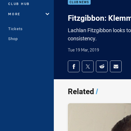
CLUB NEWS
CLUB HUB
MORE
Fitzgibbon: Klemm
Tickets
Lachlan Fitzgibbon looks t
consistency.
Shop
Tue 19 Mar, 2019
Share on social med
Share via Facebook
Share via Twitter
Share via Redd
Share v
Related
/