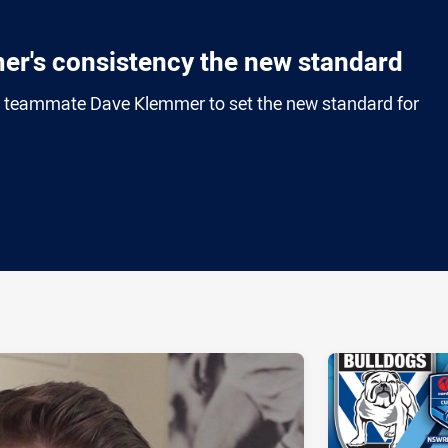
er's consistency the new standard
o teammate Dave Klemmer to set the new standard for
ia
it
ia Email