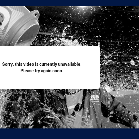
for page content
Sorry, this video is currently unavailable.
Please try again soon.