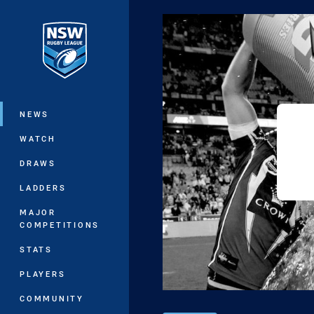
You have skipped the navigation, tab 
Main
NEWS
WATCH
DRAWS
LADDERS
MAJOR
COMPETITIONS
STATS
PLAYERS
COMMUNITY