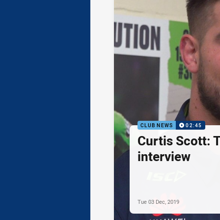
CLUB NEWS
02:45
Curtis Scott: T
interview
Tue 03 Dec, 2019