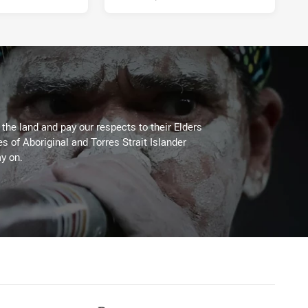
he land and pay our respects to their Elders
es of Aboriginal and Torres Strait Islander
y on.