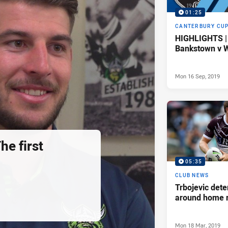
01:25
CANTERBURY CU
HIGHLIGHTS |
Bankstown v W
Mon 16 Sep, 2019
he first
05:35
CLUB NEWS
Trbojevic dete
around home 
Mon 18 Mar, 2019