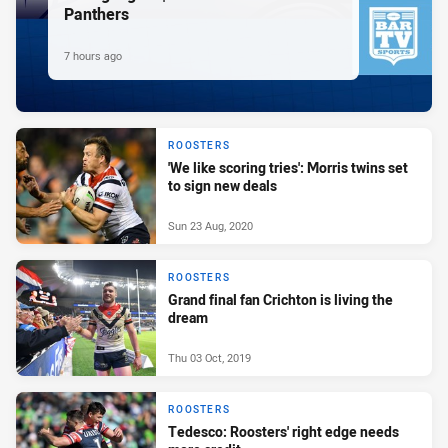
Panthers
7 hours ago
ROOSTERS
'We like scoring tries': Morris twins set
to sign new deals
Sun 23 Aug, 2020
ROOSTERS
Grand final fan Crichton is living the
dream
Thu 03 Oct, 2019
ROOSTERS
Tedesco: Roosters' right edge needs