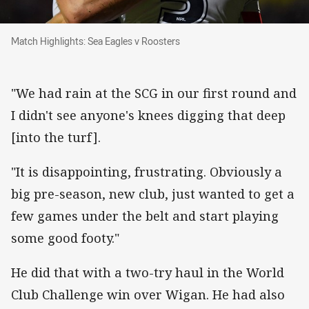
Match Highlights: Sea Eagles v Roosters
Match Highlights: Sea Eagles v Roosters
"We had rain at the SCG in our first round and
I didn't see anyone's knees digging that deep
[into the turf].
"It is disappointing, frustrating. Obviously a
big pre-season, new club, just wanted to get a
few games under the belt and start playing
some good footy."
He did that with a two-try haul in the World
Club Challenge win over Wigan. He had also