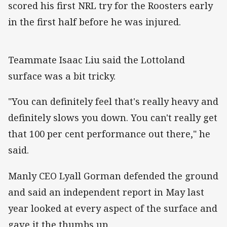
scored his first NRL try for the Roosters early
in the first half before he was injured.
Teammate Isaac Liu said the Lottoland
surface was a bit tricky.
"You can definitely feel that's really heavy and
definitely slows you down. You can't really get
that 100 per cent performance out there," he
said.
Manly CEO Lyall Gorman defended the ground
and said an independent report in May last
year looked at every aspect of the surface and
gave it the thumbs up.