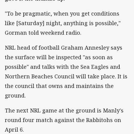
"To be pragmatic, when you get conditions
like [Saturday] night, anything is possible,"
Gorman told weekend radio.
NRL head of football Graham Annesley says
the surface will be inspected "as soon as
possible" and talks with the Sea Eagles and
Northern Beaches Council will take place. It is
the council that owns and maintains the
ground.
The next NRL game at the ground is Manly's
round four match against the Rabbitohs on
April 6.