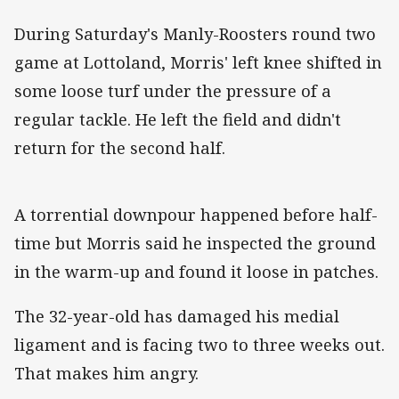
During Saturday's Manly-Roosters round two
game at Lottoland, Morris' left knee shifted in
some loose turf under the pressure of a
regular tackle. He left the field and didn't
return for the second half.
A torrential downpour happened before half-
time but Morris said he inspected the ground
in the warm-up and found it loose in patches.
The 32-year-old has damaged his medial
ligament and is facing two to three weeks out.
That makes him angry.