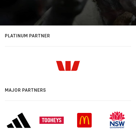
PLATINUM PARTNER
MAJOR PARTNERS