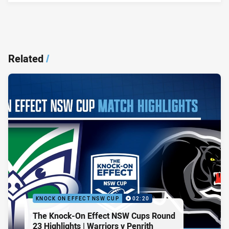
Related
/
KNOCK ON EFFECT NSW CUP
02:20
The Knock-On Effect NSW Cups Round
23 Highlights | Warriors v Penrith