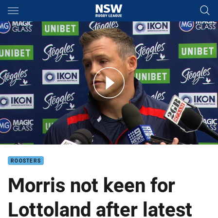
Main
You have skipped the navigation, tab for page content
Morris angered by ground conditions
ROOSTERS
Morris not keen for
Lottoland after latest