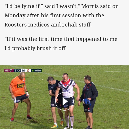
"I'd be lying if I said I wasn't," Morris said on
Monday after his first session with the
Roosters medicos and rehab staff.
"If it was the first time that happened to me
I'd probably brush it off.