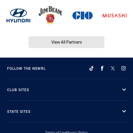
View All Partners
FOLLOW THE NSWRL
CLUB SITES
STATE SITES
Terms of Use
Privacy Policy