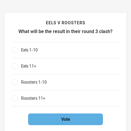
EELS V ROOSTERS
What will be the result in their round 3 clash?
Eels v Roosters What will be the result in their round 3 cla
Eels 1-10
0%
Eels 11+
0%
Roosters 1-10
0%
Roosters 11+
0%
Vote