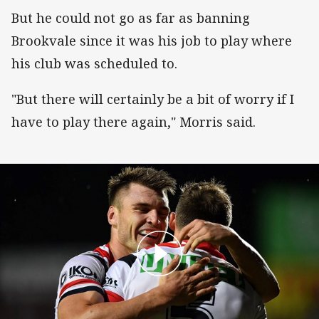
But he could not go as far as banning
Brookvale since it was his job to play where
his club was scheduled to.
"But there will certainly be a bit of worry if I
have to play there again," Morris said.