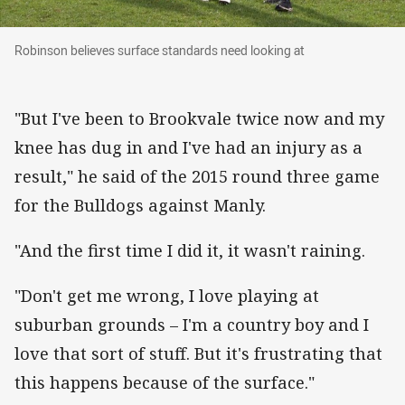
Robinson believes surface standards need look
Robinson believes surface standards need looking at
"But I've been to Brookvale twice now and my
knee has dug in and I've had an injury as a
result," he said of the 2015 round three game
for the Bulldogs against Manly.
"And the first time I did it, it wasn't raining.
"Don't get me wrong, I love playing at
suburban grounds – I'm a country boy and I
love that sort of stuff. But it's frustrating that
this happens because of the surface."