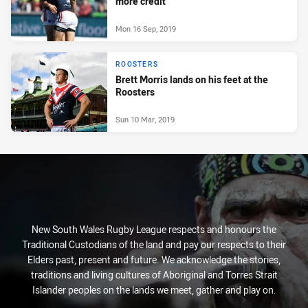
more credit
Mon 16 Sep, 2019
ROOSTERS
Brett Morris lands on his feet at the
Roosters
Sun 10 Mar, 2019
New South Wales Rugby League respects and honours the
Traditional Custodians of the land and pay our respects to their
Elders past, present and future. We acknowledge the stories,
traditions and living cultures of Aboriginal and Torres Strait
Islander peoples on the lands we meet, gather and play on.