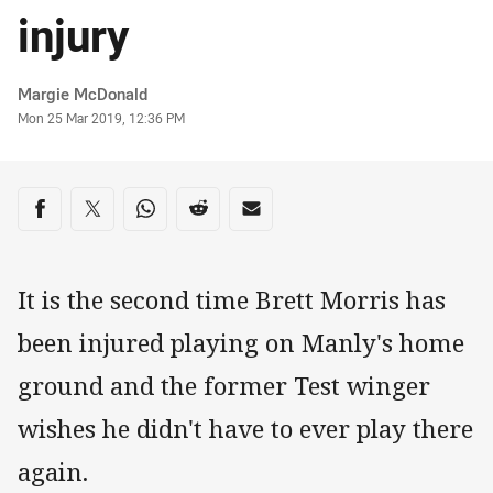
injury
Author
Margie McDonald
Timestamp
Mon 25 Mar 2019, 12:36 PM
Share on social media
Share via Facebook
Share via Twitter
Share via Whats-app
Share via Reddit
Share via Email
It is the second time Brett Morris has
been injured playing on Manly's home
ground and the former Test winger
wishes he didn't have to ever play there
again.