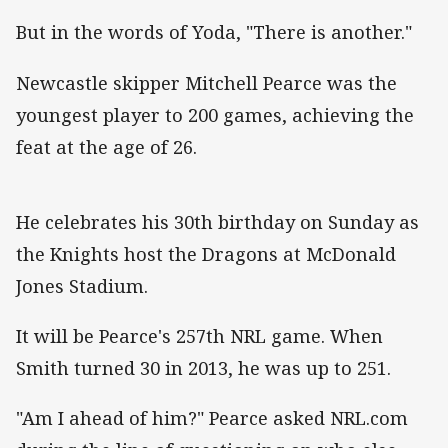
But in the words of Yoda, "There is another."
Newcastle skipper Mitchell Pearce was the
youngest player to 200 games, achieving the
feat at the age of 26.
He celebrates his 30th birthday on Sunday as
the Knights host the Dragons at McDonald
Jones Stadium.
It will be Pearce's 257th NRL game. When
Smith turned 30 in 2013, he was up to 251.
"Am I ahead of him?" Pearce asked NRL.com