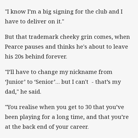
"I know I’m a big signing for the club and I
have to deliver on it."
But that trademark cheeky grin comes, when
Pearce pauses and thinks he's about to leave
his 20s behind forever.
"I’ll have to change my nickname from
‘Junior’ to ‘Senior’… but I can't - that’s my
dad," he said.
"You realise when you get to 30 that you’ve
been playing for a long time, and that you’re
at the back end of your career.