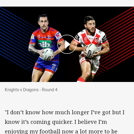
Knights v Dragons - Round 4
Knights v Dragons - Round 4
"I don’t know how much longer I’ve got but I
know it’s coming quicker. I believe I’m
enjoying my football now a lot more to be