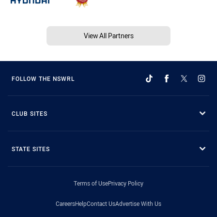
View All Partners
FOLLOW THE NSWRL
CLUB SITES
STATE SITES
Terms of Use
Privacy Policy
Careers
Help
Contact Us
Advertise With Us