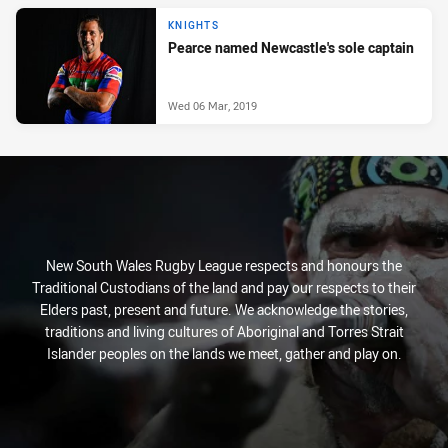
KNIGHTS
Pearce named Newcastle's sole captain
Wed 06 Mar, 2019
New South Wales Rugby League respects and honours the
Traditional Custodians of the land and pay our respects to their
Elders past, present and future. We acknowledge the stories,
traditions and living cultures of Aboriginal and Torres Strait
Islander peoples on the lands we meet, gather and play on.