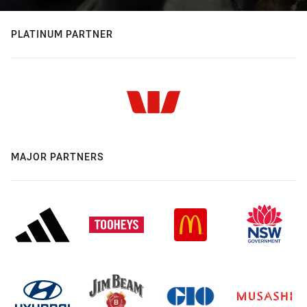
PLATINUM PARTNER
MAJOR PARTNERS