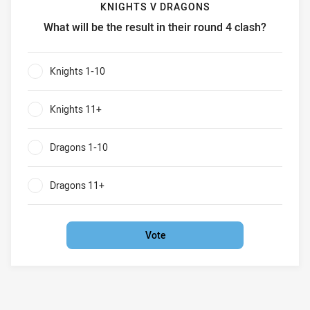
KNIGHTS V DRAGONS
What will be the result in their round 4 clash?
Knights v Dragons What will be the result in their round 4 
Knights 1-10
0%
Knights 11+
0%
Dragons 1-10
0%
Dragons 11+
0%
Vote