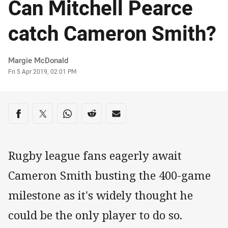
Can Mitchell Pearce
catch Cameron Smith?
Author
Margie McDonald
Timestamp
Fri 5 Apr 2019, 02:01 PM
Share on social media
Share via Facebook
Share via Twitter
Share via Whats-app
Share via Reddit
Share via Email
Rugby league fans eagerly await
Cameron Smith busting the 400-game
milestone as it's widely thought he
could be the only player to do so.