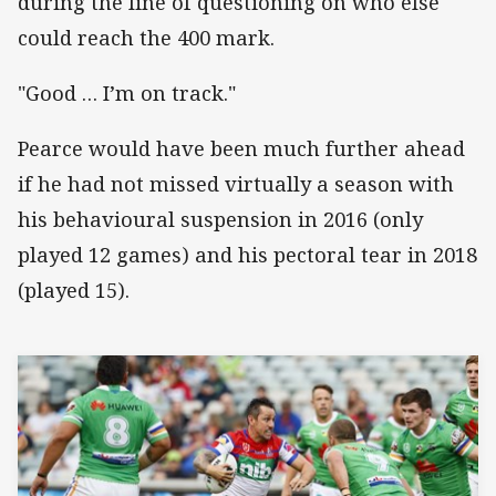
during the line of questioning on who else
could reach the 400 mark.
"Good … I’m on track."
Pearce would have been much further ahead
if he had not missed virtually a season with
his behavioural suspension in 2016 (only
played 12 games) and his pectoral tear in 2018
(played 15).