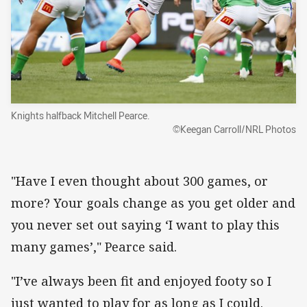
Knights halfback Mitchell Pearce.
©Keegan Carroll/NRL Photos
"Have I even thought about 300 games, or
more? Your goals change as you get older and
you never set out saying ‘I want to play this
many games’," Pearce said.
"I’ve always been fit and enjoyed footy so I
just wanted to play for as long as I could.