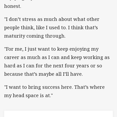
honest.
"I don’t stress as much about what other
people think, like I used to. I think that’s
maturity coming through.
"For me, I just want to keep enjoying my
career as much as I can and keep working as
hard as I can for the next four years or so
because that’s maybe all I’ll have.
"I want to bring success here. That’s where
my head space is at."