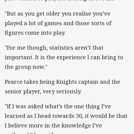
"But as you get older you realise you’ve
played a lot of games and those sorts of
figures come into play.
"For me though, statistics aren’t that
important. It is the experience I can bring to
the group now."
Pearce takes being Knights captain and the
senior player, very seriously.
"If I was asked what’s the one thing I’ve
learned as I head towards 30, it would be that
I believe more in the knowledge I’ve