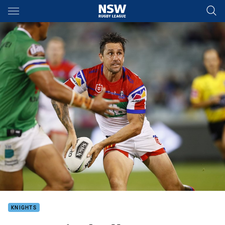
Main
You have skipped the navigation, tab for page content
KNIGHTS