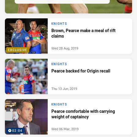
KNIGHTS
Brown, Pearce make a meal of rift
claims
Wed 28 Aug, 2019
EXCLUSIVE
KNIGHTS
Pearce backed for Origin recall
Thu 13 Jun, 2019
KNIGHTS
Pearce comfortable with carrying
weight of captaincy
Wed 06 Mar, 2019
02:04