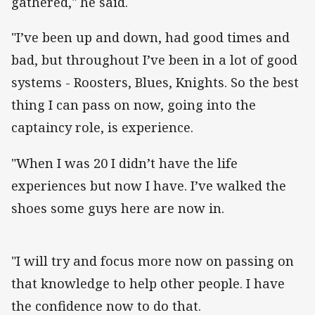
gathered," he said.
"I’ve been up and down, had good times and
bad, but throughout I’ve been in a lot of good
systems - Roosters, Blues, Knights. So the best
thing I can pass on now, going into the
captaincy role, is experience.
"When I was 20 I didn’t have the life
experiences but now I have. I’ve walked the
shoes some guys here are now in.
"I will try and focus more now on passing on
that knowledge to help other people. I have
the confidence now to do that.