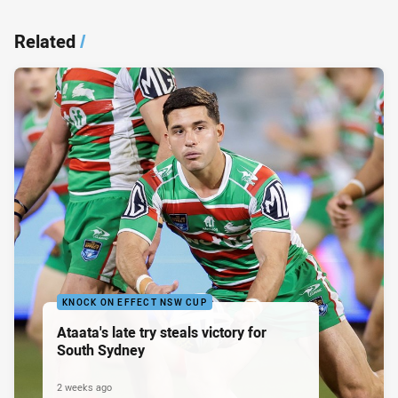
Related
/
KNOCK ON EFFECT NSW CUP
Ataata's late try steals victory for
South Sydney
2 weeks ago