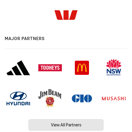
MAJOR PARTNERS
View All Partners