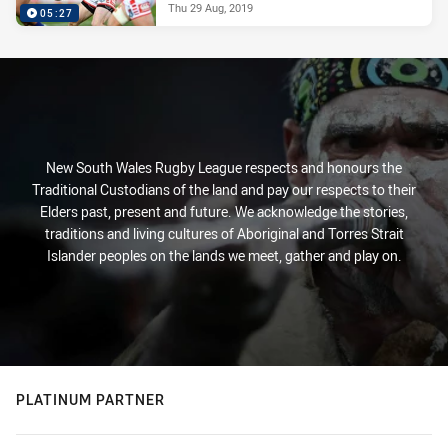
Thu 29 Aug, 2019
05:27
New South Wales Rugby League respects and honours the
Traditional Custodians of the land and pay our respects to their
Elders past, present and future. We acknowledge the stories,
traditions and living cultures of Aboriginal and Torres Strait
Islander peoples on the lands we meet, gather and play on.
PLATINUM PARTNER