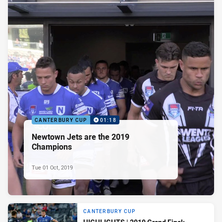
CANTERBURY CUP
01:18
Newtown Jets are the 2019
Champions
Tue 01 Oct, 2019
CANTERBURY CUP