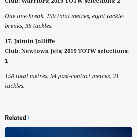
Club: Warriors; 2019 TOTW selections: 2
One line-break, 159 total metres, eight tackle-
breaks, 35 tackles.
17. Jaimin Jolliffe
Club: Newtown Jets; 2019 TOTW selections:
1
158 total metres, 54 post-contact metres, 31
tackles.
Related
/