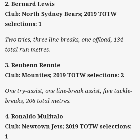
2. Bernard Lewis
Club: North Sydney Bears; 2019 TOTW
selections: 1
Two tries, three line-breaks, one offload, 134
total run metres.
3.
Reubenn Rennie
Club: Mounties; 2019 TOTW selections: 2
One try-assist, one line-break assist, five tackle-
breaks, 206 total metres.
4. Ronaldo Mulitalo
Club: Newtown Jets; 2019 TOTW selections:
1