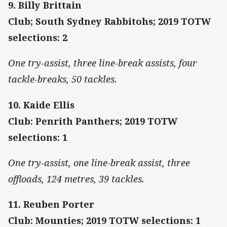
9. Billy Brittain
Club; South Sydney Rabbitohs; 2019 TOTW
selections: 2
One try-assist, three line-break assists, four
tackle-breaks, 50 tackles.
10. Kaide Ellis
Club: Penrith Panthers; 2019 TOTW
selections: 1
One try-assist, one line-break assist, three
offloads, 124 metres, 39 tackles.
11. Reuben Porter
Club: Mounties; 2019 TOTW selections: 1