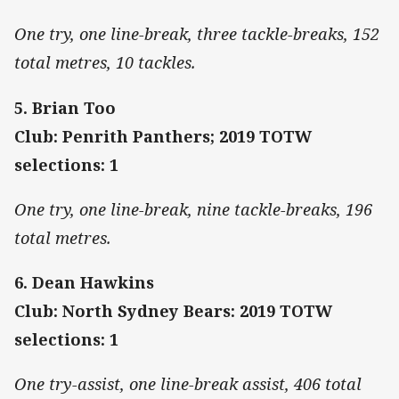
One try, one line-break, three tackle-breaks, 152
total metres, 10 tackles.
5. Brian Too
Club: Penrith Panthers; 2019 TOTW
selections: 1
One try, one line-break, nine tackle-breaks, 196
total metres.
6. Dean Hawkins
Club: North Sydney Bears: 2019 TOTW
selections: 1
One try-assist, one line-break assist, 406 total