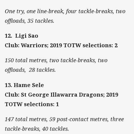
One try, one line-break, four tackle-breaks, two
offloads, 35 tackles.
12. Ligi Sao
Club: Warriors; 2019 TOTW selections: 2
150 total metres, two tackle-breaks, two
offloads, 28 tackles.
13. Hame Sele
Club: St George Illawarra Dragons; 2019
TOTW selections: 1
147 total metres, 59 post-contact metres, three
tackle-breaks, 40 tackles.