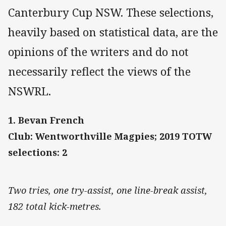
Canterbury Cup NSW. These selections,
heavily based on statistical data, are the
opinions of the writers and do not
necessarily reflect the views of the
NSWRL.
1. Bevan French
Club: Wentworthville Magpies; 2019 TOTW
selections: 2
Two tries, one try-assist, one line-break assist,
182 total kick-metres.