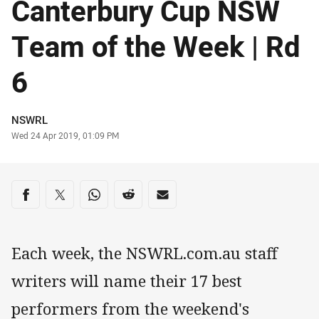
Canterbury Cup NSW
Team of the Week | Rd
6
Author
NSWRL
Timestamp
Wed 24 Apr 2019, 01:09 PM
Share on social media
Share via Facebook
Share via Twitter
Share via Whats-app
Share via Reddit
Share via Email
Each week, the NSWRL.com.au staff
writers will name their 17 best
performers from the weekend's