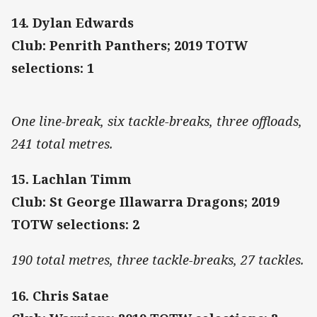
14. Dylan Edwards
Club: Penrith Panthers; 2019 TOTW
selections: 1
One line-break, six tackle-breaks, three offloads,
241 total metres.
15. Lachlan Timm
Club: St George Illawarra Dragons; 2019
TOTW selections: 2
190 total metres, three tackle-breaks, 27 tackles.
16. Chris Satae