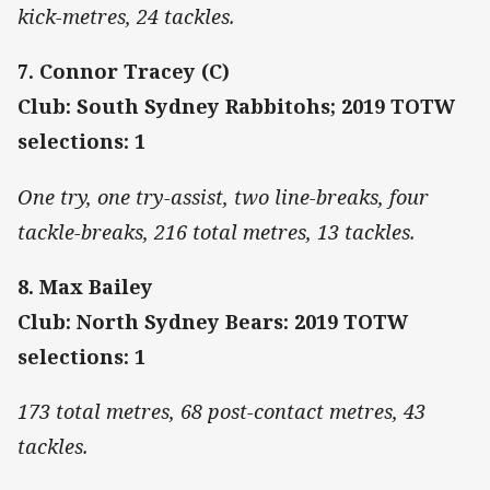
kick-metres, 24 tackles.
7. Connor Tracey (C)
Club: South Sydney Rabbitohs; 2019 TOTW
selections: 1
One try, one try-assist, two line-breaks, four
tackle-breaks, 216 total metres, 13 tackles.
8. Max Bailey
Club: North Sydney Bears: 2019 TOTW
selections: 1
173 total metres, 68 post-contact metres, 43
tackles.