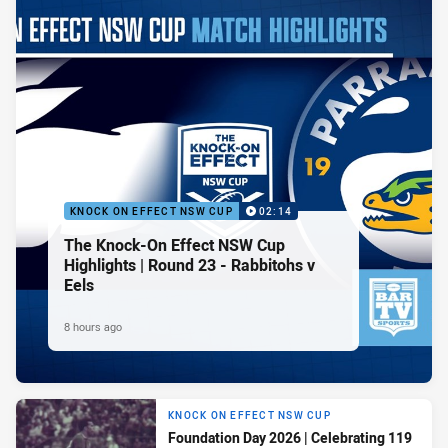
KNOCK ON EFFECT NSW CUP
02:14
The Knock-On Effect NSW Cup
Highlights | Round 23 - Rabbitohs v
Eels
8 hours ago
KNOCK ON EFFECT NSW CUP
Foundation Day 2026 | Celebrating 119