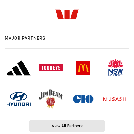
MAJOR PARTNERS
View All Partners