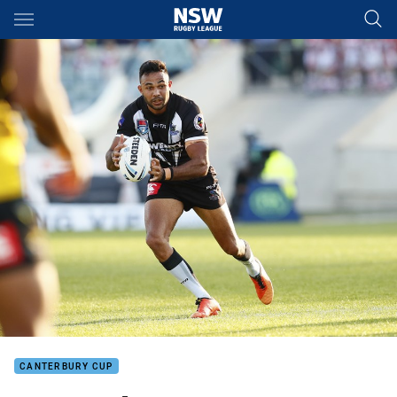
Main
You have skipped the navigation, tab for page content
CANTERBURY CUP