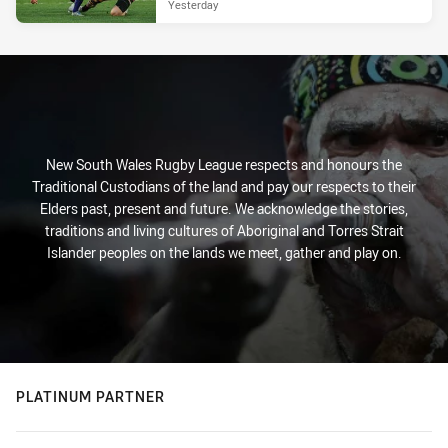
Yesterday
New South Wales Rugby League respects and honours the
Traditional Custodians of the land and pay our respects to their
Elders past, present and future. We acknowledge the stories,
traditions and living cultures of Aboriginal and Torres Strait
Islander peoples on the lands we meet, gather and play on.
PLATINUM PARTNER