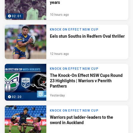
years
10 hours ago
02:01
KNOCK ON EFFECT NSW CUP
Eels stun Souths in Redfern Oval thriller
12 hours ago
KNOCK ON EFFECT NSW CUP
The Knock-On Effect NSW Cups Round
23 Highlights | Warriors v Penrith
Panthers
Yesterday
02:20
KNOCK ON EFFECT NSW CUP
Warriors put ladder-leaders to the
sword in Auckland