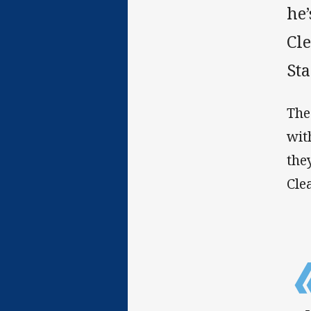
he’
Cl
St
The
wit
the
Cle