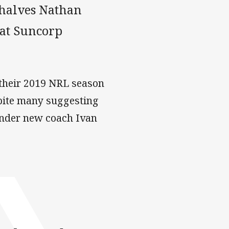
 halves Nathan
 at Suncorp
 their 2019 NRL season
spite many suggesting
under new coach Ivan