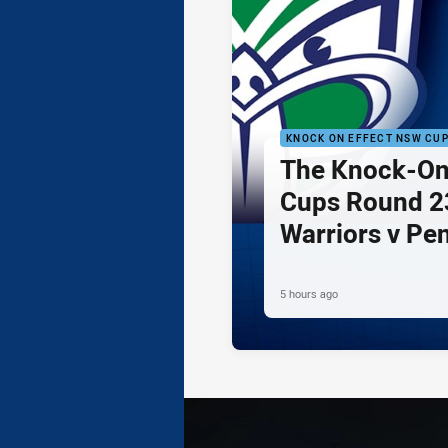
KNOCK ON EFFECT NSW CU
The Knock-On
Cups Round 23
Warriors v Pe
5 hours ago