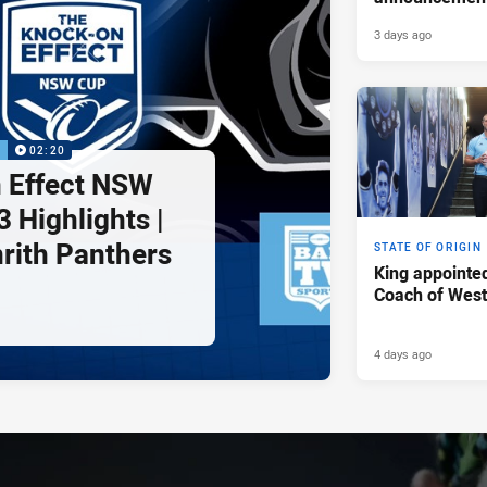
3 days ago
P
02:20
 Effect NSW
 Highlights |
nrith Panthers
STATE OF ORIGIN
King appointe
Coach of Wes
4 days ago