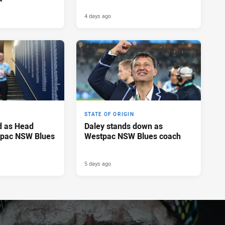
4 days ago
STATE OF ORIGIN
d as Head
Daley stands down as
tpac NSW Blues
Westpac NSW Blues coach
5 days ago