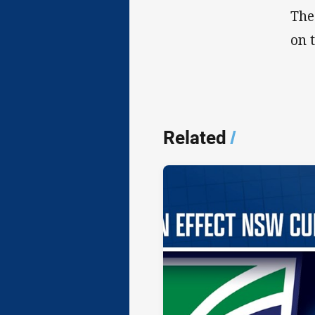
The
on 
Related
/