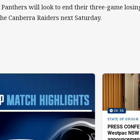
 Panthers will look to end their three-game losi
the Canberra Raiders next Saturday.
30:36
STATE OF ORIGIN
PRESS CONFE
Westpac NSW 
announcemen