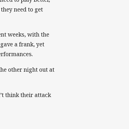
 they need to get
ent weeks, with the
 gave a frank, yet
performances.
the other night out at
t think their attack