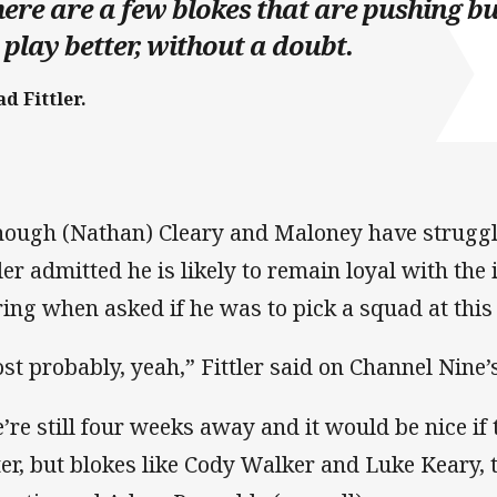
ere are a few blokes that are pushing bu
 play better, without a doubt.
d Fittler.
hough (Nathan) Cleary and Maloney have struggle
tler admitted he is likely to remain loyal with th
ring when asked if he was to pick a squad at this
st probably, yeah,” Fittler said on Channel Nine’
’re still four weeks away and it would be nice if
ter, but blokes like Cody Walker and Luke Keary, 