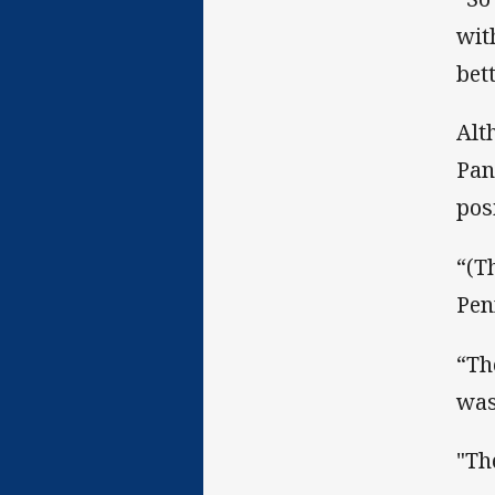
wit
bett
Alt
Pan
pos
“(T
Penr
“Th
was
"The