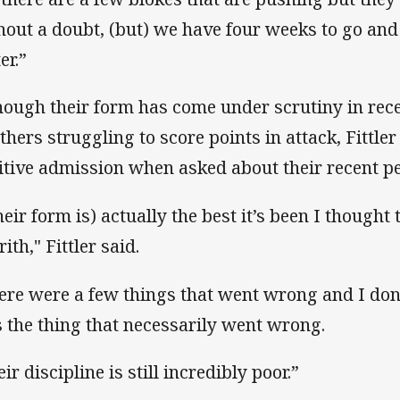
hout a doubt, (but) we have four weeks to go and
er.”
hough their form has come under scrutiny in rec
thers struggling to score points in attack, Fittler
itive admission when asked about their recent 
heir form is) actually the best it’s been I thought 
ith," Fittler said.
ere were a few things that went wrong and I don’
 the thing that necessarily went wrong.
ir discipline is still incredibly poor.”