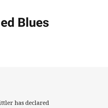
led Blues
tler has declared