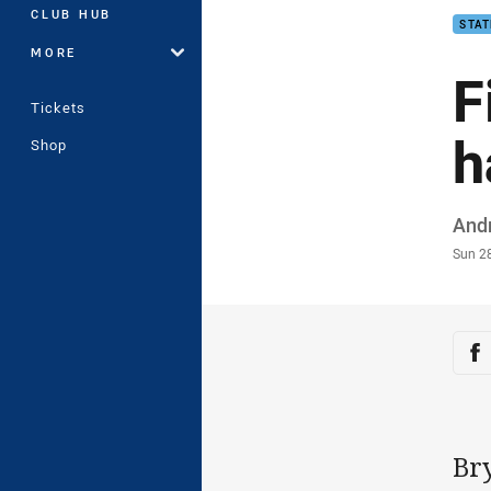
CLUB HUB
STAT
MORE
F
Tickets
h
Shop
Auth
And
Time
Sun 2
Sha
Sh
Br