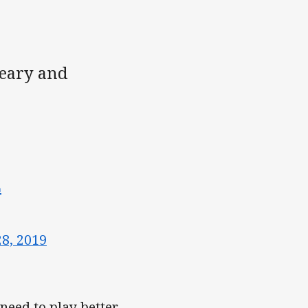
leary and
L
28, 2019
need to play better,