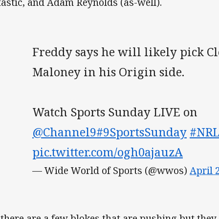
tastic, and Adam Reynolds (as-well).
Freddy says he will likely pick C
Maloney in his Origin side.
Watch Sports Sunday LIVE on
@Channel9
#9SportsSunday
#NR
pic.twitter.com/ogh0ajauzA
— Wide World of Sports (@wwos)
April 
 there are a few blokes that are pushing but they 