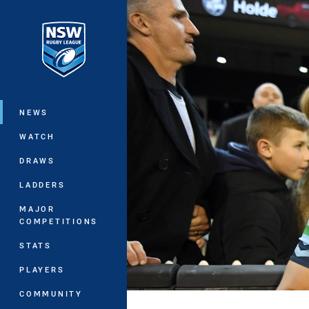
You have skipped the navigation, tab 
Main
NEWS
WATCH
DRAWS
LADDERS
MAJOR
COMPETITIONS
STATS
PLAYERS
COMMUNITY