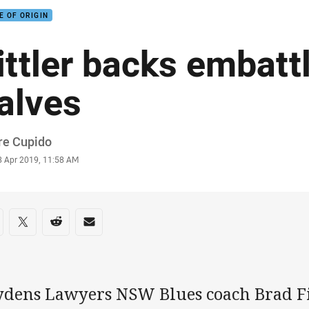
E OF ORIGIN
ittler backs embatt
alves
or
re Cupido
stamp
8 Apr 2019, 11:58 AM
re on social media
are via Facebook
Share via Twitter
Share via Reddit
Share via Email
ydens Lawyers NSW Blues coach Brad Fit