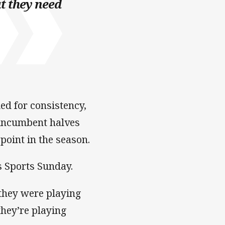
t they need
d for consistency,
e incumbent halves
 point in the season.
s Sports Sunday.
 they were playing
they’re playing