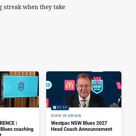
ng streak when they take
11:11
STATE OF ORIGIN
RENCE |
Westpac NSW Blues 2027
Blues coaching
Head Coach Announcement
t