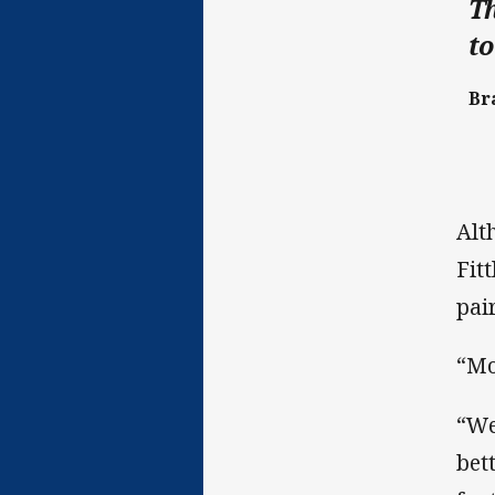
Th
to
Bra
Alt
Fit
pai
“Mo
“We
bet