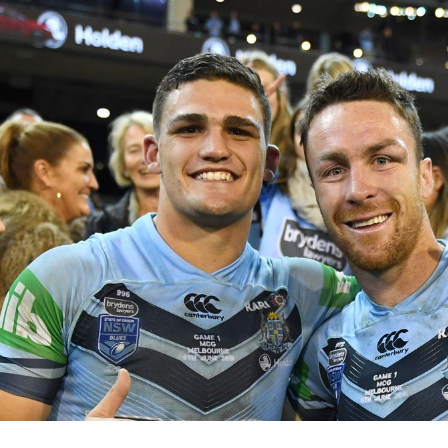
for page content