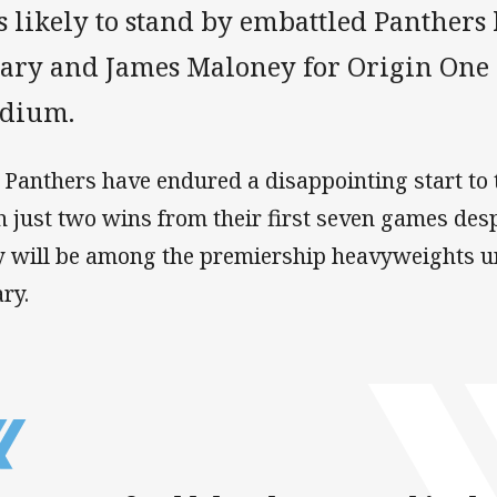
s likely to stand by embattled Panthers
eary and James Maloney for Origin One
adium.
 Panthers have endured a disappointing start to
h just two wins from their first seven games de
y will be among the premiership heavyweights 
ary.