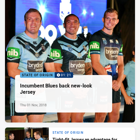
STATE OF ORIGIN
01:21
Incumbent Blues back new-look
Jersey
Thu 01 Nov, 2018
STATE OF ORIGIN
Tight-fit Jersey an advantage for