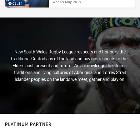
Wed 09 May, 2018
03:24
New South Wales Rugby League respects and honours the
Traditional Custodians of the land and pay our respects to their
Elders past, present and future. We acknowledge the stories,
traditions and living cultures of Aboriginal and Torres Strait
Islander peoples on the lands we meet, gather and play on.
PLATINUM PARTNER