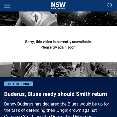
Main
You have skipped the navigation, tab for page content
Sorry, this video is currently unavailable.
Please try again soon.
STATE OF ORIGIN
Buderus, Blues ready should Smith return
Danny Buderus has declared the Blues would be up for
the task of defending their Origin crown against
Cameron Smith and the Queensland Maroons