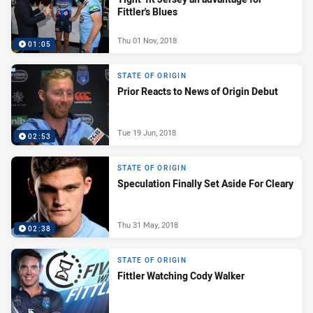
Fittler's Blues
Thu 01 Nov, 2018
01:05
STATE OF ORIGIN
Prior Reacts to News of Origin Debut
Tue 19 Jun, 2018
02:53
STATE OF ORIGIN
Speculation Finally Set Aside For Cleary
Thu 31 May, 2018
02:38
STATE OF ORIGIN
Fittler Watching Cody Walker