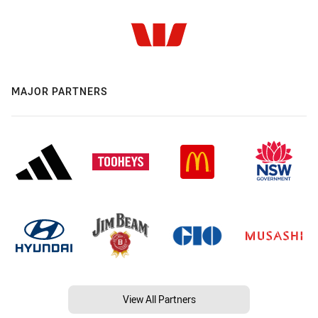
MAJOR PARTNERS
View All Partners