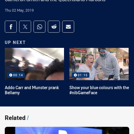
Thu 02 May, 2019
Share on social media
Share via Facebook
Share via Twitter
Share via Whats-app
Share via Reddit
Share via Email
UP NEXT
00:14
01:15
Addo Carr and Munster prank
Show your blue colours with the
Bellamy
#nibGameFace
Related
/