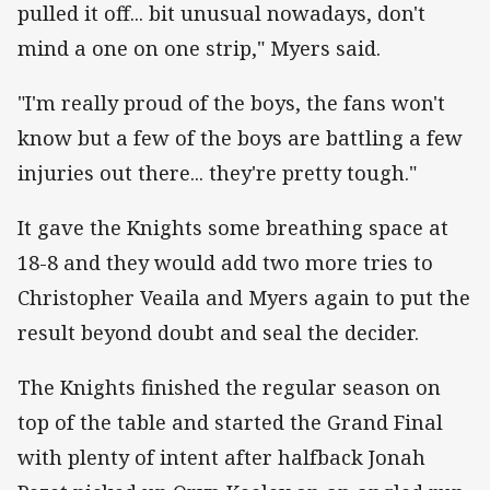
pulled it off... bit unusual nowadays, don't
mind a one on one strip," Myers said.
"I'm really proud of the boys, the fans won't
know but a few of the boys are battling a few
injuries out there... they're pretty tough."
It gave the Knights some breathing space at
18-8 and they would add two more tries to
Christopher Veaila and Myers again to put the
result beyond doubt and seal the decider.
The Knights finished the regular season on
top of the table and started the Grand Final
with plenty of intent after halfback Jonah