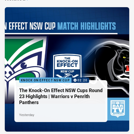
KNOCK ON EFFECT NSW CUP
02:20
The Knock-On Effect NSW Cups Round
23 Highlights | Warriors v Penrith
Panthers
Yesterday