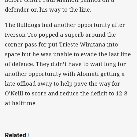
defender on his way to the line.
The Bulldogs had another opportunity after
Iverson Teo popped a superb around the
corner pass for put Trieste Winitana into
space but he was unable to evade the last line
of defence. They didn’t have to wait long for
another opportunity with Alomati getting a
late offload away to help pave the way for
O’Neill to score and reduce the deficit to 12-8
at halftime.
Related
/