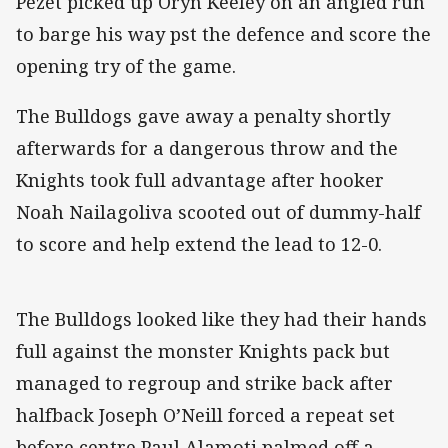
Pezet picked up Oryn Keeley on an angled run
to barge his way pst the defence and score the
opening try of the game.
The Bulldogs gave away a penalty shortly
afterwards for a dangerous throw and the
Knights took full advantage after hooker
Noah Nailagoliva scooted out of dummy-half
to score and help extend the lead to 12-0.
The Bulldogs looked like they had their hands
full against the monster Knights pack but
managed to regroup and strike back after
halfback Joseph O’Neill forced a repeat set
before centre Paul Alamoti palmed off a