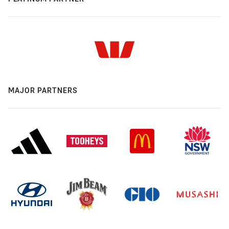
MAJOR PARTNERS