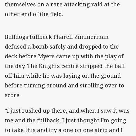
themselves on a rare attacking raid at the
other end of the field.
Bulldogs fullback Pharell Zimmerman
defused a bomb safely and dropped to the
deck before Myers came up with the play of
the day. The Knights centre stripped the ball
off him while he was laying on the ground
before turning around and strolling over to
score.
"I just rushed up there, and when I saw it was
me and the fullback, I just thought I'm going
to take this and try a one on one strip and I