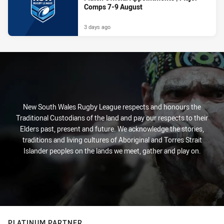
Comps 7-9 August
3 days ago
New South Wales Rugby League respects and honours the
Traditional Custodians of the land and pay our respects to their
Elders past, present and future. We acknowledge the stories,
traditions and living cultures of Aboriginal and Torres Strait
Islander peoples on the lands we meet, gather and play on.
PLATINUM PARTNER