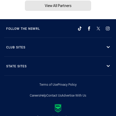
View All Partners
FOLLOW THE NSWRL
CLUB SITES
STATE SITES
Terms of Use
Privacy Policy
Careers
Help
Contact Us
Advertise With Us