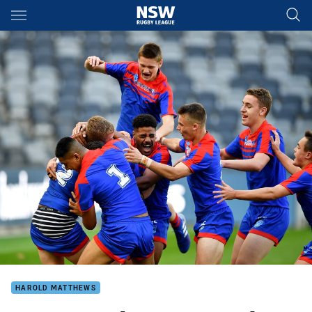
Main
You have skipped the navigation, tab for page content
HAROLD MATTHEWS