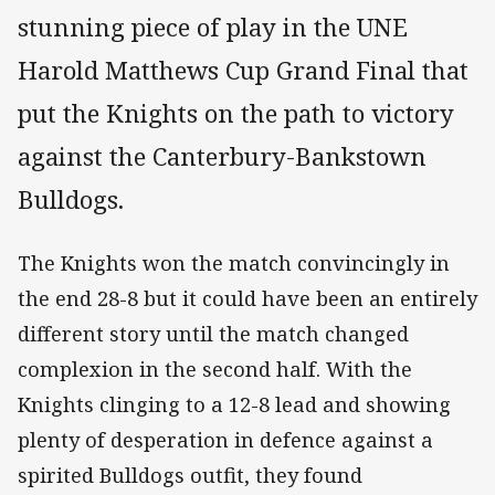
stunning piece of play in the UNE
Harold Matthews Cup Grand Final that
put the Knights on the path to victory
against the Canterbury-Bankstown
Bulldogs.
The Knights won the match convincingly in
the end 28-8 but it could have been an entirely
different story until the match changed
complexion in the second half. With the
Knights clinging to a 12-8 lead and showing
plenty of desperation in defence against a
spirited Bulldogs outfit, they found