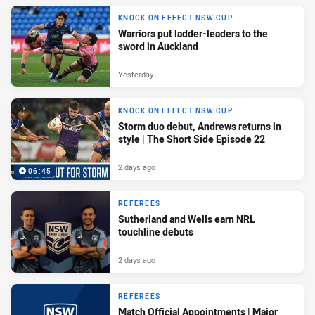
KNOCK ON EFFECT NSW CUP
Warriors put ladder-leaders to the
sword in Auckland
Yesterday
KNOCK ON EFFECT NSW CUP
Storm duo debut, Andrews returns in
style | The Short Side Episode 22
2 days ago
06:45
REFEREES
Sutherland and Wells earn NRL
touchline debuts
2 days ago
REFEREES
Match Official Appointments | Major