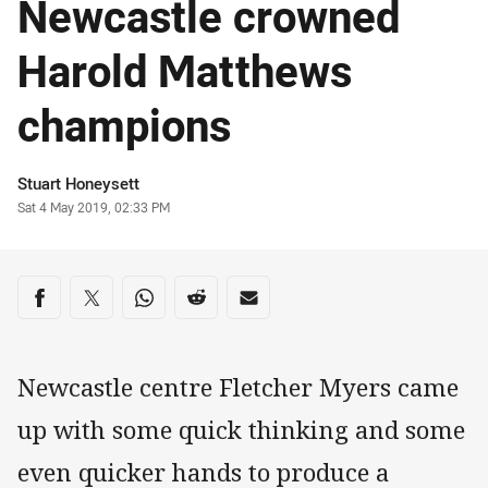
Newcastle crowned
Harold Matthews
champions
Author
Stuart Honeysett
Timestamp
Sat 4 May 2019, 02:33 PM
Share on social media
Share via Facebook
Share via Twitter
Share via Whats-app
Share via Reddit
Share via Email
Newcastle centre Fletcher Myers came
up with some quick thinking and some
even quicker hands to produce a