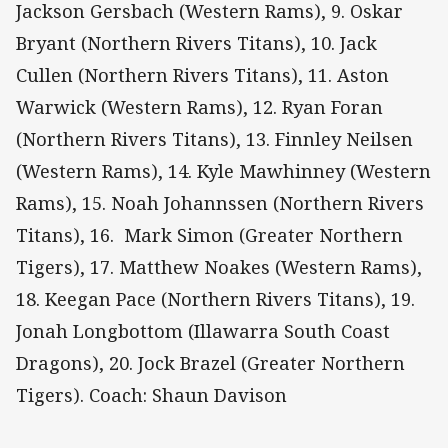
Jackson Gersbach (Western Rams), 9. Oskar
Bryant (Northern Rivers Titans), 10. Jack
Cullen (Northern Rivers Titans), 11. Aston
Warwick (Western Rams), 12. Ryan Foran
(Northern Rivers Titans), 13. Finnley Neilsen
(Western Rams), 14. Kyle Mawhinney (Western
Rams), 15. Noah Johannssen (Northern Rivers
Titans), 16. Mark Simon (Greater Northern
Tigers), 17. Matthew Noakes (Western Rams),
18. Keegan Pace (Northern Rivers Titans), 19.
Jonah Longbottom (Illawarra South Coast
Dragons), 20. Jock Brazel (Greater Northern
Tigers). Coach: Shaun Davison