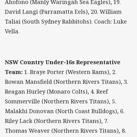
Ahofono (Manly Waringah Sea Eagles), 19.
David Langi (Parramatta Eels), 20. William
Taliai (South Sydney Rabbitohs). Coach: Luke
Vella.
NSW Country Under-16s Representative
Team:
1. Braye Porter (Western Rams), 2.
Rowan Mansfield (Northern Rivers Titans), 3.
Reagan Hurley (Monaro Colts), 4. Reef
Sommerville (Northern Rivers Titans), 5.
Malakhi Donovan (North Coast Bulldogs), 6.
Riley Lack (Northern Rivers Titans), 7.
Thomas Weaver (Northern Rivers Titans), 8.