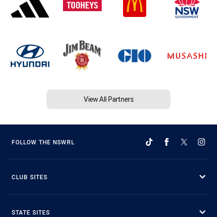
View All Partners
FOLLOW THE NSWRL
CLUB SITES
STATE SITES