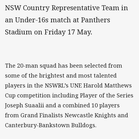
NSW Country Representative Team in
an Under-16s match at Panthers
Stadium on Friday 17 May.
The 20-man squad has been selected from
some of the brightest and most talented
players in the NSWRL’s UNE Harold Matthews
Cup competition including Player of the Series
Joseph Suaalii and a combined 10 players
from Grand Finalists Newcastle Knights and
Canterbury-Bankstown Bulldogs.