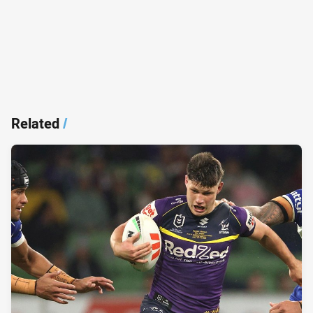
Related
/