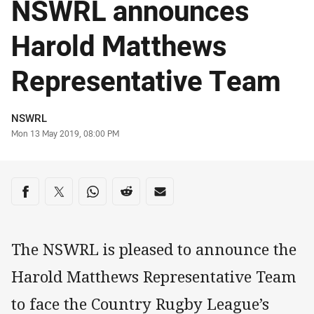
NSWRL announces
Harold Matthews
Representative Team
Author
NSWRL
Timestamp
Mon 13 May 2019, 08:00 PM
Share on social media
Share via Facebook
Share via Twitter
Share via Whats-app
Share via Reddit
Share via Email
The NSWRL is pleased to announce the
Harold Matthews Representative Team
to face the Country Rugby League’s