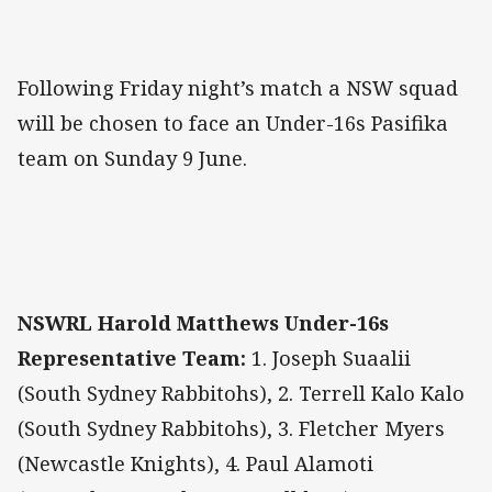
Following Friday night’s match a NSW squad
will be chosen to face an Under-16s Pasifika
team on Sunday 9 June.
NSWRL Harold Matthews Under-16s
Representative Team:
1. Joseph Suaalii
(South Sydney Rabbitohs), 2. Terrell Kalo Kalo
(South Sydney Rabbitohs), 3. Fletcher Myers
(Newcastle Knights), 4. Paul Alamoti