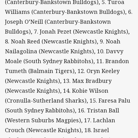
(Canterbury-Bankstown Bulldogs), 5. Turoa
Williams (Canterbury-Bankstown Bulldogs), 6.
Joseph O’Neill (Canterbury-Bankstown
Bulldogs), 7. Jonah Pezet (Newcastle Knights),
8. Noah Reed (Newcastle Knights), 9. Noah
Nailagolina (Newcastle Knights), 10. Davvy
Moale (South Sydney Rabbitohs), 11. Brandon
Tumeth (Balmain Tigers), 12. Oryn Keeley
(Newcastle Knights), 13. Max Bradbury
(Newcastle Knights), 14. Kobie Wilson
(Cronulla-Sutherland Sharks), 15. Faresa Palu
(South Sydney Rabbitohs), 16. Tristan Ball
(Western Suburbs Magpies), 17. Lachlan
Crouch (Newcastle Knights), 18. Israel