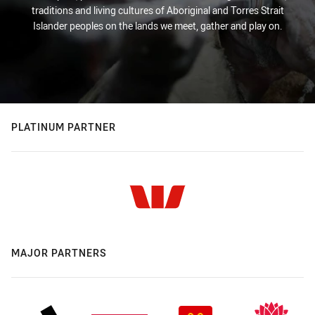
traditions and living cultures of Aboriginal and Torres Strait
Islander peoples on the lands we meet, gather and play on.
PLATINUM PARTNER
MAJOR PARTNERS