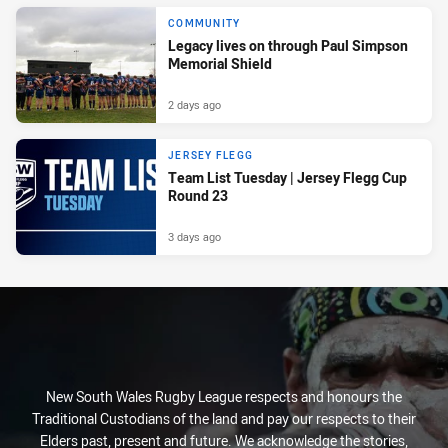
COMMUNITY
Legacy lives on through Paul Simpson
Memorial Shield
2 days ago
JERSEY FLEGG
Team List Tuesday | Jersey Flegg Cup
Round 23
3 days ago
New South Wales Rugby League respects and honours the
Traditional Custodians of the land and pay our respects to their
Elders past, present and future. We acknowledge the stories,