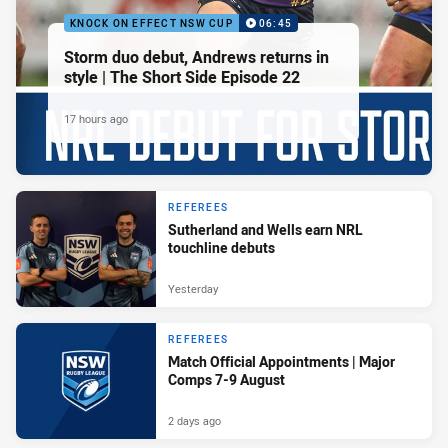
KNOCK ON EFFECT NSW CUP
06:45
Storm duo debut, Andrews returns in
style | The Short Side Episode 22
17 hours ago
REFEREES
Sutherland and Wells earn NRL
touchline debuts
Yesterday
REFEREES
Match Official Appointments | Major
Comps 7-9 August
2 days ago