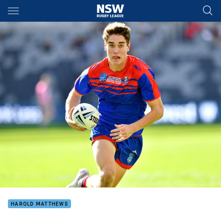
Main
You have skipped the navigation, tab for page content
HAROLD MATTHEWS