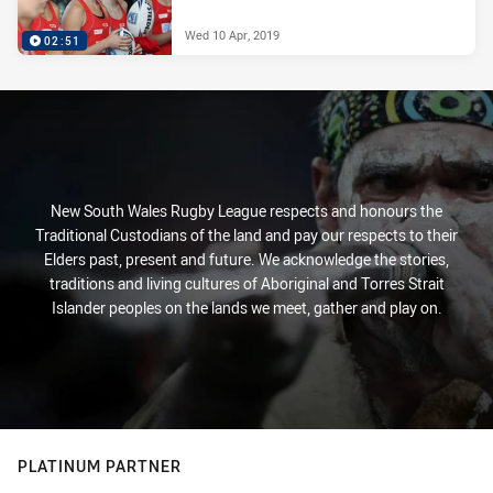
Wed 10 Apr, 2019
02:51
New South Wales Rugby League respects and honours the
Traditional Custodians of the land and pay our respects to their
Elders past, present and future. We acknowledge the stories,
traditions and living cultures of Aboriginal and Torres Strait
Islander peoples on the lands we meet, gather and play on.
PLATINUM PARTNER