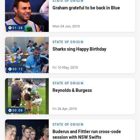
STATE OF ORIGIN
Graham grateful to be back in Blue
Mon 24 Jun, 2019
01:38
STATE OF ORIGIN
Sharks sing Happy Birthday
Fri 10 May, 2019
00:12
STATE OF ORIGIN
Reynolds & Burgess
Fri 26 Apr, 2019
00:08
STATE OF ORIGIN
Buderus and Fittler run cross-code
session with NSW Swifts