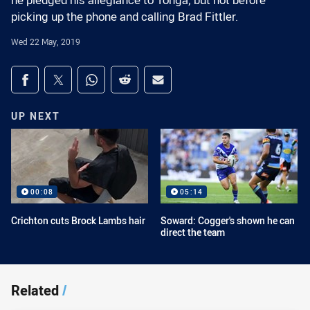
he pledged his allegiance to Tonga, but not before
picking up the phone and calling Brad Fittler.
Wed 22 May, 2019
Share on social media
Share via Facebook
Share via Twitter
Share via Whats-app
Share via Reddit
Share via Email
UP NEXT
00:08
05:14
Crichton cuts Brock Lambs hair
Soward: Cogger's shown he can
direct the team
Related
/