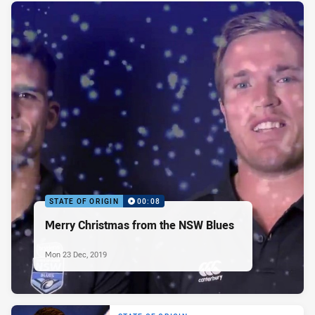
STATE OF ORIGIN
00:08
Merry Christmas from the NSW Blues
Mon 23 Dec, 2019