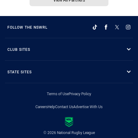
FOLLOW THE NSWRL
CLUB SITES
STATE SITES
Terms of Use
Privacy Policy
Careers
Help
Contact Us
Advertise With Us
© 2026 National Rugby League