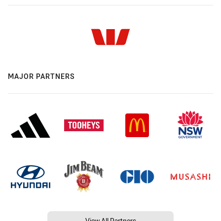
MAJOR PARTNERS
View All Partners