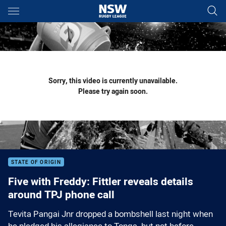
Main
You have skipped the navigation, tab for page content
Sorry, this video is currently unavailable.
Please try again soon.
STATE OF ORIGIN
Five with Freddy: Fittler reveals details
around TPJ phone call
Tevita Pangai Jnr dropped a bombshell last night when