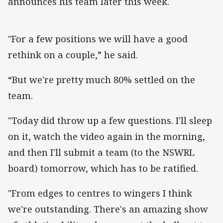
announces his team later this week.
"For a few positions we will have a good
rethink on a couple,” he said.
“But we're pretty much 80% settled on the
team.
"Today did throw up a few questions. I'll sleep
on it, watch the video again in the morning,
and then I'll submit a team (to the NSWRL
board) tomorrow, which has to be ratified.
"From edges to centres to wingers I think
we're outstanding. There's an amazing show