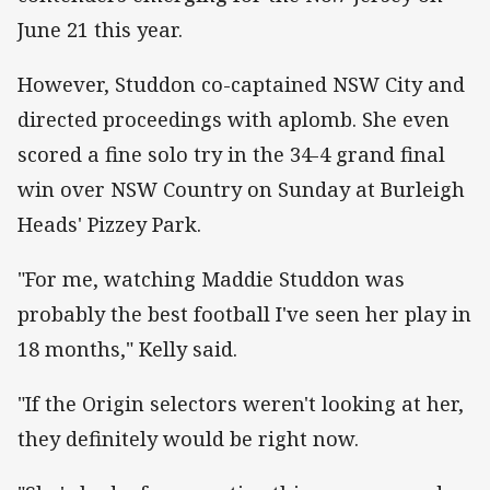
June 21 this year.
However, Studdon co-captained NSW City and
directed proceedings with aplomb. She even
scored a fine solo try in the 34-4 grand final
win over NSW Country on Sunday at Burleigh
Heads' Pizzey Park.
"For me, watching Maddie Studdon was
probably the best football I've seen her play in
18 months," Kelly said.
"If the Origin selectors weren't looking at her,
they definitely would be right now.