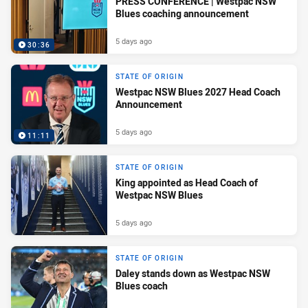
PRESS CONFERENCE | Westpac NSW
Blues coaching announcement
5 days ago
30:36
STATE OF ORIGIN
Westpac NSW Blues 2027 Head Coach
Announcement
5 days ago
11:11
STATE OF ORIGIN
King appointed as Head Coach of
Westpac NSW Blues
5 days ago
STATE OF ORIGIN
Daley stands down as Westpac NSW
Blues coach