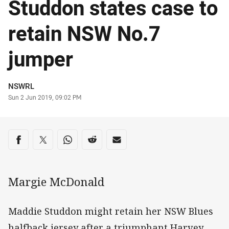
Studdon states case to
retain NSW No.7
jumper
Author
NSWRL
Timestamp
Sun 2 Jun 2019, 09:02 PM
Share on social media
Share via Facebook
Share via Twitter
Share via Whats-app
Share via Reddit
Share via Email
Margie McDonald
Maddie Studdon might retain her NSW Blues
halfback jersey after a triumphant Harvey