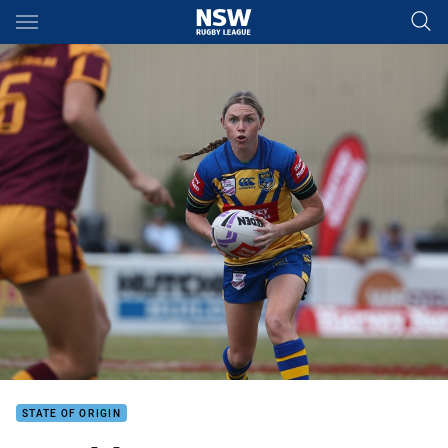
Main
You have skipped the navigation, tab for page content
STATE OF ORIGIN