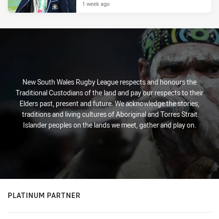
1 week ago
New South Wales Rugby League respects and honours the
Traditional Custodians of the land and pay our respects to their
Elders past, present and future. We acknowledge the stories,
traditions and living cultures of Aboriginal and Torres Strait
Islander peoples on the lands we meet, gather and play on.
PLATINUM PARTNER