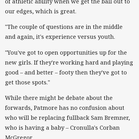
of athletic ability when we get the ball out to
our edges, which is great.
"The couple of questions are in the middle
and again, it's experience versus youth.
"You've got to open opportunities up for the
new girls. If they're working hard and playing
good – and better – footy then they've got to
get those spots."
While there might be debate about the
forwards, Patmore has no confusion about
who will be replacing fullback Sam Bremner,
who is having a baby – Cronulla's Corban
McGregor.