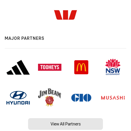
MAJOR PARTNERS
View All Partners