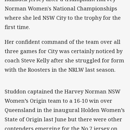
Norman Women's National Championships
where she led NSW City to the trophy for the
first time.
Her confident command of the team over all
three games for City was certainly noticed by
coach Steve Kelly after she struggled for form
with the Roosters in the NRLW last season.
Studdon captained the Harvey Norman NSW
Women’s Origin team to a 16-10 win over
Queensland in the inaugural Holden Women’s
State of Origin last June but there were other
contenders emerging for the No.7 jersey on