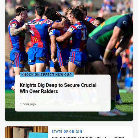
KNOCK ON EFFECT NSW CUP
Knights Dig Deep to Secure Crucial
Win Over Raiders
1 hour ago
STATE OF ORIGIN