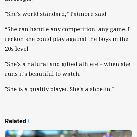
"She's world standard,” Patmore said.
“She can handle any competition, any game. I
reckon she could play against the boys in the
20s level.
"She's a natural and gifted athlete – when she
runs it's beautiful to watch.
"She is a quality player. She's a shoe-in."
Related
/