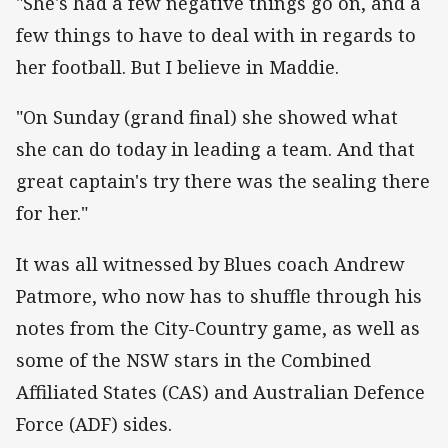
"She's had a few negative things go on, and a
few things to have to deal with in regards to
her football. But I believe in Maddie.
"On Sunday (grand final) she showed what
she can do today in leading a team. And that
great captain's try there was the sealing there
for her."
It was all witnessed by Blues coach Andrew
Patmore, who now has to shuffle through his
notes from the City-Country game, as well as
some of the NSW stars in the Combined
Affiliated States (CAS) and Australian Defence
Force (ADF) sides.