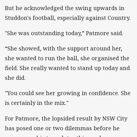
But he acknowledged the swing upwards in
Studdon's football, especially against Country.
"She was outstanding today,” Patmore said.
“She showed, with the support around her,
she wanted to run the ball, she organised the
field. She really wanted to stand up today and
she did.
"You could see her growing in confidence. She
is certainly in the mix."
For Patmore, the lopsided result by NSW City
has posed one or two dilemmas before he